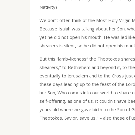
Nativity)
We don’t often think of the Most Holy Virgin M
Because Isaiah was talking about her Son, wh
yet he did not open his mouth. He was led lik
shearers is silent, so he did not open his mouth
But this “lamb-likeness” the Theotokos shares w
shearers,” to Bethlehem and beyond it, to the
eventually to Jerusalem and to the Cross just o
these days leading up to the feast of the Lord’
her Son, Who comes into our world to share ou
self-offering, as one of us. It couldn’t have b
years old when she gave birth to the Son of Go
Theotokos, Savior, save us,” – also those of u