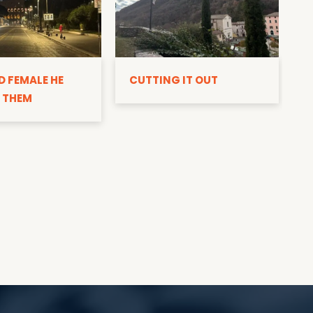
D
D FEMALE HE
CUTTING IT OUT
 THEM