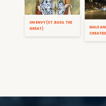
ON ENVY (ST. BASIL THE
MALE AN
GREAT)
CREATED