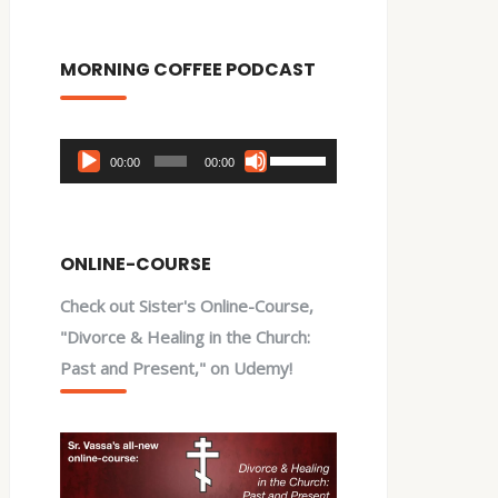
MORNING COFFEE PODCAST
Audio
Use
00:00
00:00
Player
Up/Down
Arrow
keys
ONLINE-COURSE
to
Check out Sister's Online-Course,
increase
"Divorce & Healing in the Church:
or
Past and Present," on Udemy!
decrease
volume.