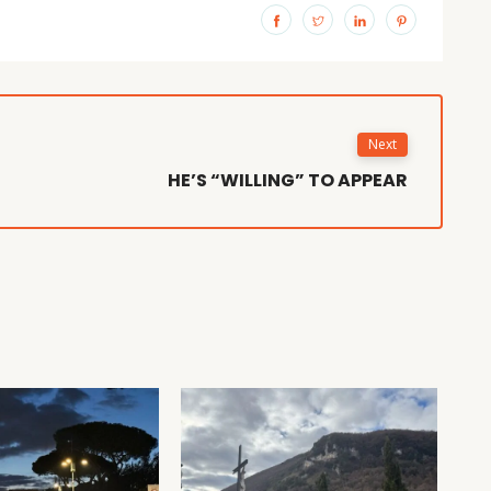
Next
HE’S “WILLING” TO APPEAR