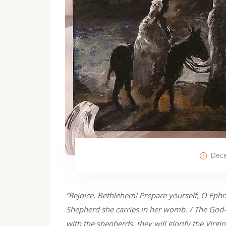
Dece
”Rejoice, Bethlehem! Prepare yourself, O Ephra
Shepherd she carries in her womb. / The God-b
with the shepherds, they will glorify the Virgi