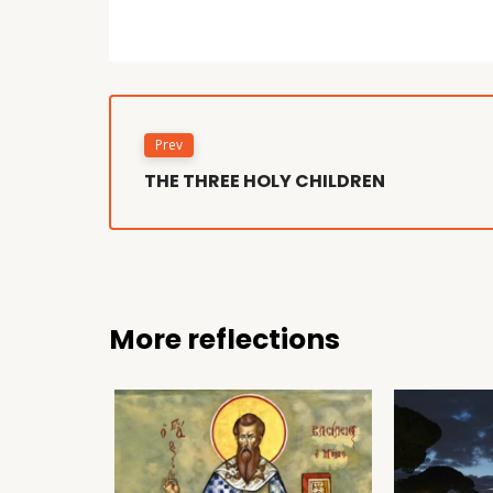
Prev
THE THREE HOLY CHILDREN
More reflections