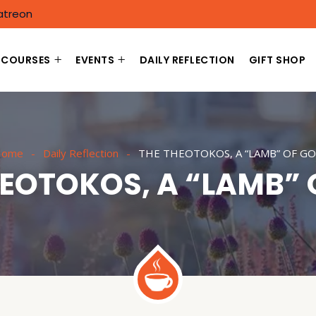
atreon
COURSES
EVENTS
DAILY REFLECTION
GIFT SHOP
Home
Daily Reflection
THE THEOTOKOS, A “LAMB” OF G
HEOTOKOS, A “LAMB” 