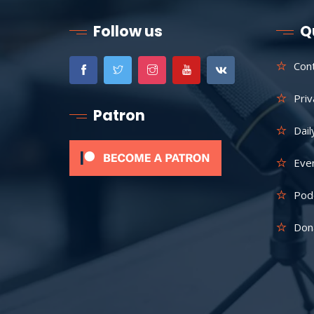
Follow us
Q
Con
Priv
Patron
Dail
Eve
Pod
Don