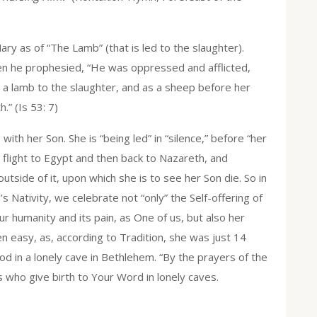
ary as of “The Lamb” (that is led to the slaughter).
en he prophesied, “He was oppressed and afflicted,
e a lamb to the slaughter, and as a sheep before her
.” (Is 53: 7)
ith her Son. She is “being led” in “silence,” before “her
 flight to Egypt and then back to Nazareth, and
utside of it, upon which she is to see her Son die. So in
s Nativity, we celebrate not “only” the Self-offering of
r humanity and its pain, as One of us, but also her
een easy, as, according to Tradition, she was just 14
d in a lonely cave in Bethlehem. “By the prayers of the
s who give birth to Your Word in lonely caves.