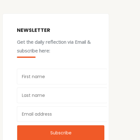
NEWSLETTER
Get the daily reflection via Email &
subscribe here: