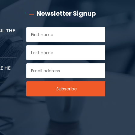
Newsletter Signup
SIL THE
E HE