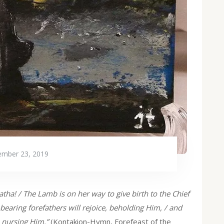
mber 23, 2019
tha! / The Lamb is on her way to give birth to the Chief
earing forefathers will rejoice, beholding Him, / and
n nursing Him.”
(Kontakion-Hymn, Forefeast of the