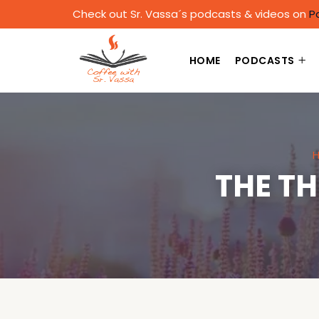
Check out Sr. Vassa´s podcasts & videos on
P
HOME
PODCASTS
THE T