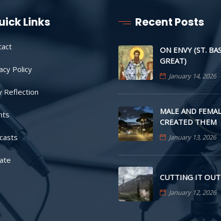
uick Links
Recent Posts
tact
ON ENVY (ST. BA
GREAT)
acy Policy
January 14, 2026
y Reflection
MALE AND FEMAL
nts
CREATED THEM
casts
January 13, 2026
ate
CUTTING IT OUT
January 12, 2026