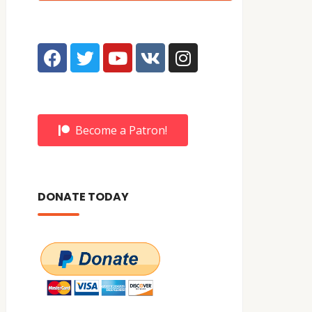
Become a Patron!
DONATE TODAY