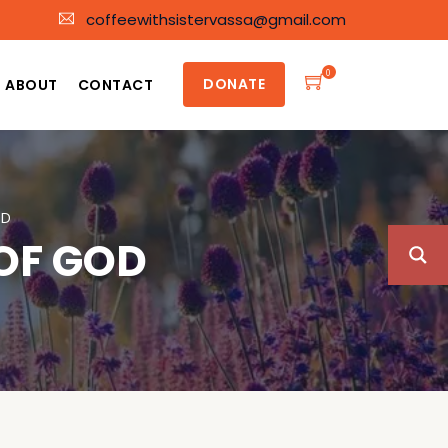
coffeewithsistervassa@gmail.com
0
DONATE
ABOUT
CONTACT
OD
OF GOD