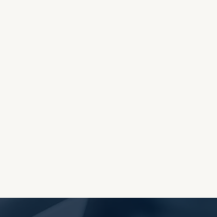
OES THE DEVIL RULE THE
WORLD?
RECEIVING ONE
ANOTHER AS LITTLE
CHILDREN