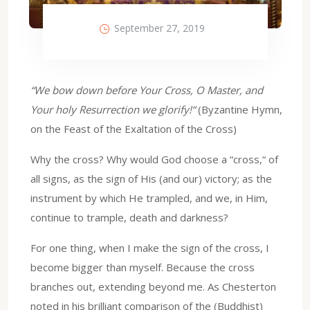
September 27, 2019
“We bow down before Your Cross, O Master, and
Your holy Resurrection we glorify!“
(Byzantine Hymn,
on the Feast of the Exaltation of the Cross)
Why the cross? Why would God choose a “cross,“ of
all signs, as the sign of His (and our) victory; as the
instrument by which He trampled, and we, in Him,
continue to trample, death and darkness?
For one thing, when I make the sign of the cross, I
become bigger than myself. Because the cross
branches out, extending beyond me. As Chesterton
noted in his brilliant comparison of the (Buddhist)