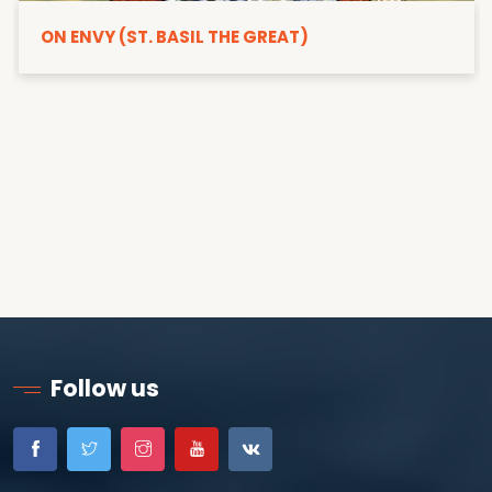
ON ENVY (ST. BASIL THE GREAT)
Follow us