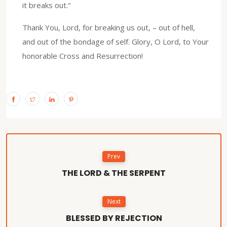
it breaks out.“
Thank You, Lord, for breaking us out, – out of hell,
and out of the bondage of self. Glory, O Lord, to Your
honorable Cross and Resurrection!
Prev
THE LORD & THE SERPENT
Next
BLESSED BY REJECTION