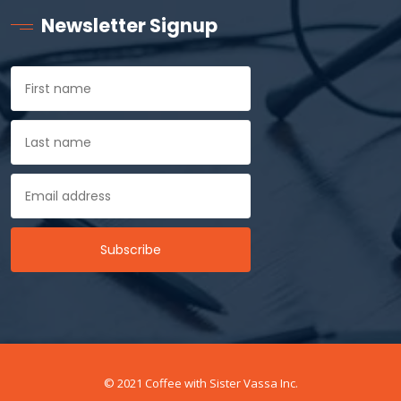
Newsletter Signup
© 2021 Coffee with Sister Vassa Inc.