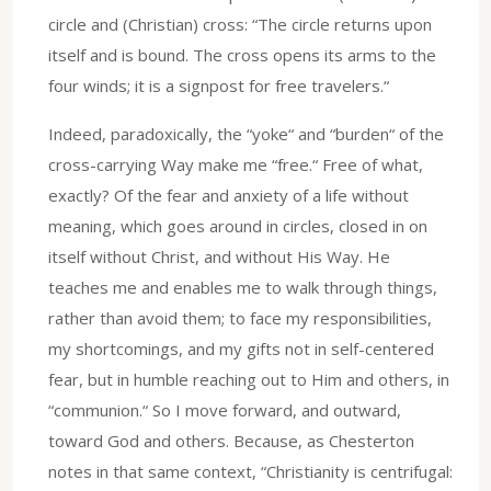
circle and (Christian) cross: “The circle returns upon
itself and is bound. The cross opens its arms to the
four winds; it is a signpost for free travelers.“
Indeed, paradoxically, the “yoke“ and “burden“ of the
cross-carrying Way make me “free.“ Free of what,
exactly? Of the fear and anxiety of a life without
meaning, which goes around in circles, closed in on
itself without Christ, and without His Way. He
teaches me and enables me to walk through things,
rather than avoid them; to face my responsibilities,
my shortcomings, and my gifts not in self-centered
fear, but in humble reaching out to Him and others, in
“communion.“ So I move forward, and outward,
toward God and others. Because, as Chesterton
notes in that same context, “Christianity is centrifugal: