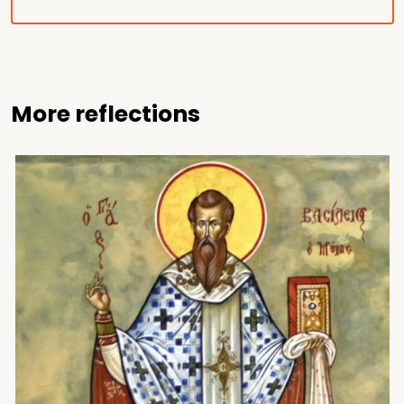
More reflections