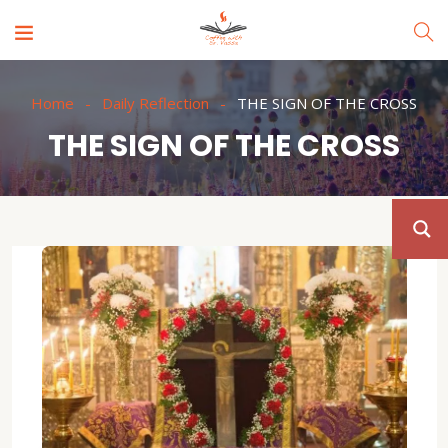
Home
Daily Reflection
THE SIGN OF THE CROSS
THE SIGN OF THE CROSS