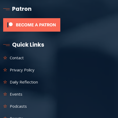
Patron
Quick Links
Contact
Privacy Policy
Daily Reflection
Events
Podcasts