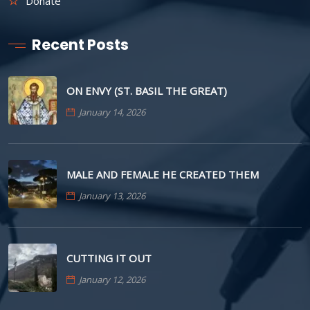
Donate
Recent Posts
ON ENVY (ST. BASIL THE GREAT)
January 14, 2026
MALE AND FEMALE HE CREATED THEM
January 13, 2026
CUTTING IT OUT
January 12, 2026