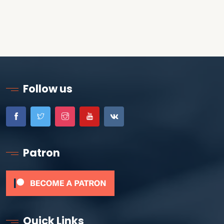
Follow us
Patron
Quick Links