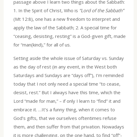
passage above I learn two things about the Sabbath:
1. In the Spirit of Christ, Who is
“Lord of the Sabbath”
(Mt 12:8), one has a new freedom to interpret and
apply the law of the Sabbath; 2. A special time for
“ceasing, desisting, resting” is a God-given gift, made
for “man(kind),” for all of us.
Setting aside the whole issue of Saturday vs. Sunday
as the day of rest (in any event, in the West both
Saturdays and Sundays are “days off”), I’m reminded
today that I not only need a special time “to cease,
desist, rest.” But I always have this time, which the
Lord “made for man,” – if only I learn to “find” it and
embrace it. …It’s a funny thing, when it comes to
God’s gifts, that we ourselves oftentimes refuse
them, and then suffer from that privation. Nowadays
it is more challenging, on the one hand, to find “off”-