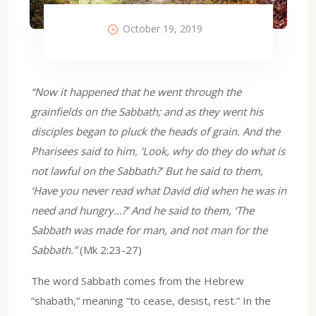
October 19, 2019
“Now it happened that he went through the
grainfields on the Sabbath; and as they went his
disciples began to pluck the heads of grain. And the
Pharisees said to him, ‘Look, why do they do what is
not lawful on the Sabbath?’ But he said to them,
‘Have you never read what David did when he was in
need and hungry…?’ And he said to them, ‘The
Sabbath was made for man, and not man for the
Sabbath.”
(Mk 2:23-27)
The word Sabbath comes from the Hebrew
“shabath,” meaning “to cease, desist, rest.” In the