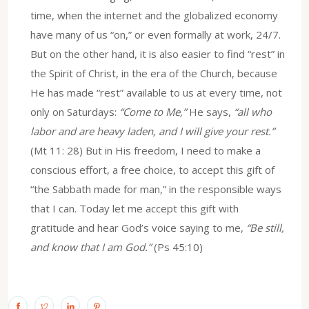
time, when the internet and the globalized economy
have many of us “on,” or even formally at work, 24/7.
But on the other hand, it is also easier to find “rest” in
the Spirit of Christ, in the era of the Church, because
He has made “rest” available to us at every time, not
only on Saturdays:
“Come to Me,”
He says,
“all who
labor and are heavy laden, and I will give your rest.”
(Mt 11: 28) But in His freedom, I need to make a
conscious effort, a free choice, to accept this gift of
“the Sabbath made for man,” in the responsible ways
that I can. Today let me accept this gift with
gratitude and hear God’s voice saying to me,
“Be still,
and know that I am God.”
(Ps 45:10)