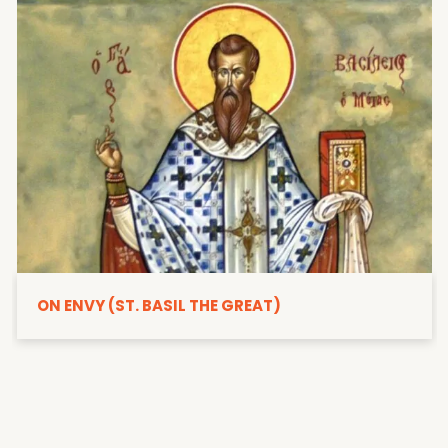
ON ENVY (ST. BASIL THE GREAT)