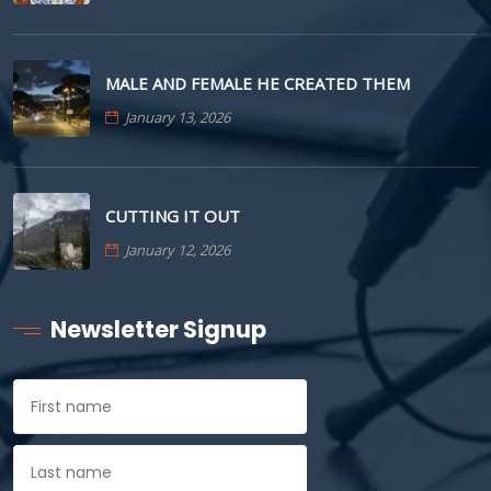
MALE AND FEMALE HE CREATED THEM
January 13, 2026
CUTTING IT OUT
January 12, 2026
Newsletter Signup