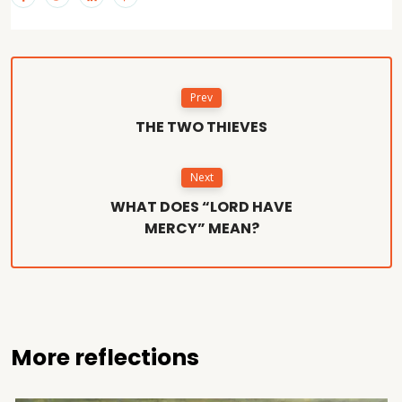
Prev
THE TWO THIEVES
Next
WHAT DOES “LORD HAVE
MERCY” MEAN?
More reflections