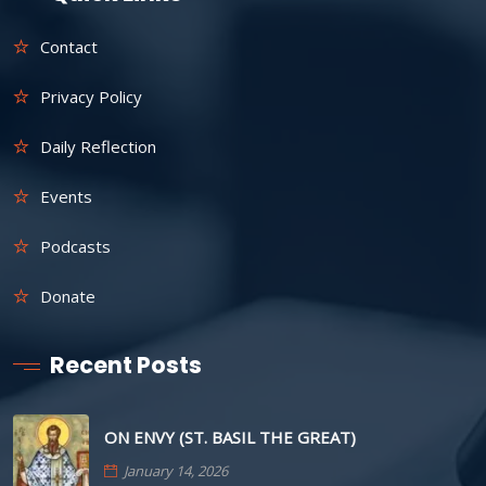
Contact
Privacy Policy
Daily Reflection
Events
Podcasts
Donate
Recent Posts
ON ENVY (ST. BASIL THE GREAT)
January 14, 2026