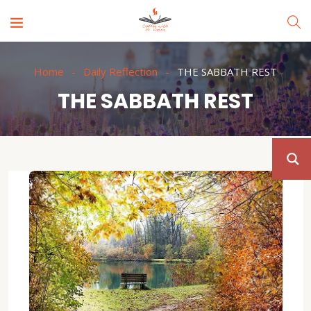
Home
Daily Reflection
THE SABBATH REST
THE SABBATH REST