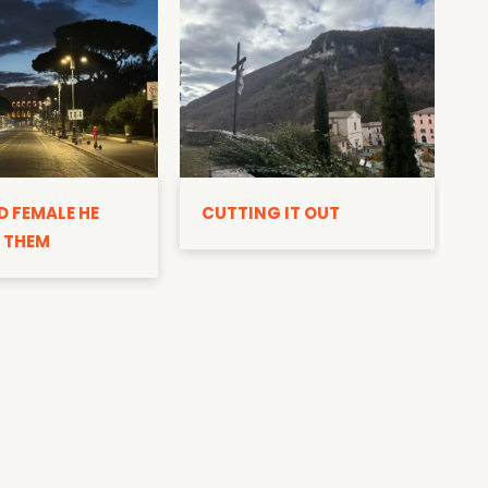
D
D FEMALE HE
CUTTING IT OUT
 THEM