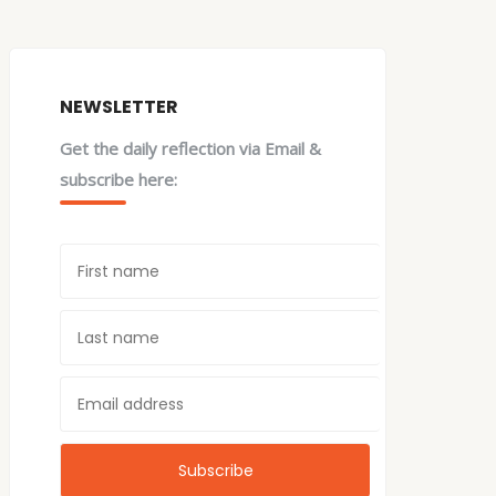
NEWSLETTER
Get the daily reflection via Email &
subscribe here: