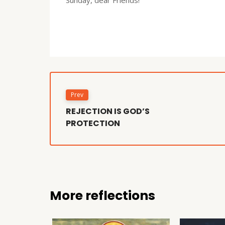
Prev
REJECTION IS GOD’S
PROTECTION
More reflections