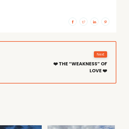
Next
❤️ THE “WEAKNESS” OF
LOVE ❤️