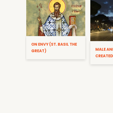
ON ENVY (ST. BASIL THE
MALE AN
GREAT)
CREATED