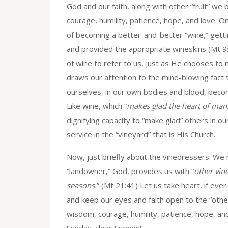
God and our faith, along with other “fruit” we 
courage, humility, patience, hope, and love. O
of becoming a better-and-better “wine,” gett
and provided the appropriate wineskins (Mt 9:1
of wine to refer to us, just as He chooses to 
draws our attention to the mind-blowing fact
ourselves, in our own bodies and blood, becom
Like wine, which “
makes glad the heart of man
dignifying capacity to “make glad” others in 
service in the “vineyard” that is His Church.
Now, just briefly about the vinedressers: We
“landowner,” God, provides us with “
other vin
seasons.
” (Mt 21:41) Let us take heart, if eve
and keep our eyes and faith open to the “other
wisdom, courage, humility, patience, hope, an
Sunday, dear Friends!