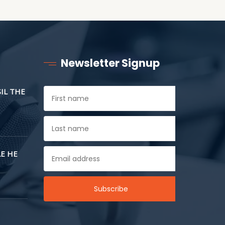
Newsletter Signup
SIL THE
E HE