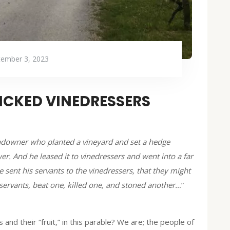
tember 3, 2023
WICKED VINEDRESSERS
andowner who planted a vineyard and set a hedge
wer. And he leased it to vinedressers and went into a far
sent his servants to the vinedressers, that they might
s servants, beat one, killed one, and stoned another…
”
nd their “fruit,” in this parable? We are; the people of