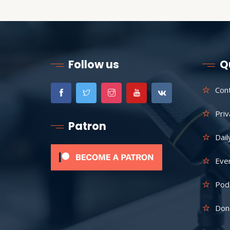
Follow us
Q
Con
Priv
Patron
Dail
Eve
Pod
Don