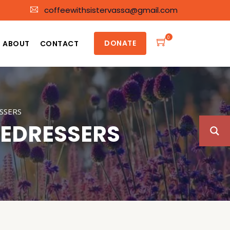
coffeewithsistervassa@gmail.com
0
DONATE
ABOUT
CONTACT
SSERS
NEDRESSERS