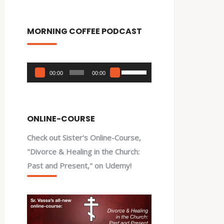
MORNING COFFEE PODCAST
Audio
Use
00:00
00:00
Player
Up/Down
Arrow
keys
ONLINE-COURSE
to
Check out Sister's Online-Course,
increase
"Divorce & Healing in the Church:
or
Past and Present," on Udemy!
decrease
volume.