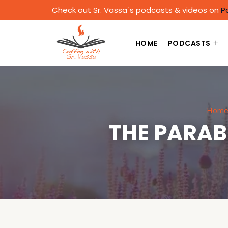
Check out Sr. Vassa´s podcasts & videos on
P
HOME
PODCASTS
Hom
THE PARAB