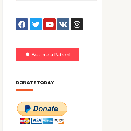
Become a Patron!
DONATE TODAY