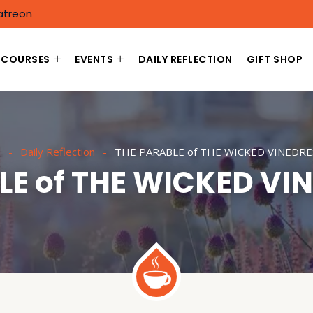
atreon
COURSES
EVENTS
DAILY REFLECTION
GIFT SHOP
e
Daily Reflection
THE PARABLE of THE WICKED VINEDRE
LE of THE WICKED VI