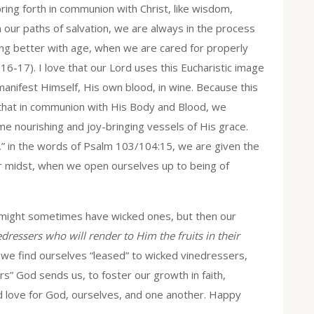
bring forth in communion with Christ, like wisdom,
n our paths of salvation, we are always in the process
ing better with age, when we are cared for properly
6-17). I love that our Lord uses this Eucharistic image
manifest Himself, His own blood, in wine. Because this
 that in communion with His Body and Blood, we
e nourishing and joy-bringing vessels of His grace.
,
” in the words of Psalm 103/104:15, we are given the
our midst, when we open ourselves up to being of
 might sometimes have wicked ones, but then our
edressers who will render to Him the fruits in their
r we find ourselves “leased” to wicked vinedressers,
s” God sends us, to foster our growth in faith,
d love for God, ourselves, and one another. Happy