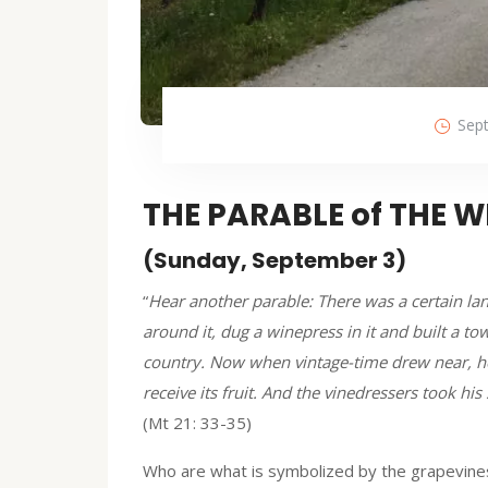
Sep
THE PARABLE of THE 
(Sunday, September 3)
“
Hear another parable: There was a certain l
around it, dug a winepress in it and built a to
country. Now when vintage-time drew near, he 
receive its fruit. And the vinedressers took hi
(Mt 21: 33-35)
Who are what is symbolized by the grapevines a