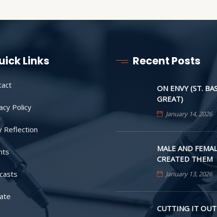
uick Links
Recent Posts
tact
ON ENVY (ST. BA
GREAT)
acy Policy
January 14, 2026
y Reflection
MALE AND FEMAL
nts
CREATED THEM
casts
January 13, 2026
ate
CUTTING IT OUT