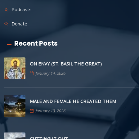
Podcasts
Donate
Recent Posts
ON ENVY (ST. BASIL THE GREAT)
January 14, 2026
MALE AND FEMALE HE CREATED THEM
January 13, 2026
CUTTING IT OUT