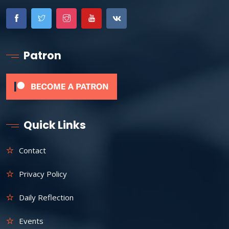
Patron
Quick Links
Contact
Privacy Policy
Daily Reflection
Events