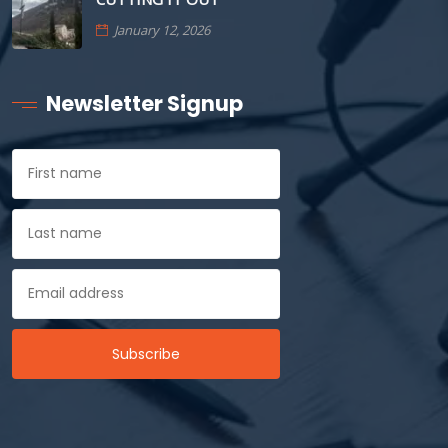
January 12, 2026
Newsletter Signup