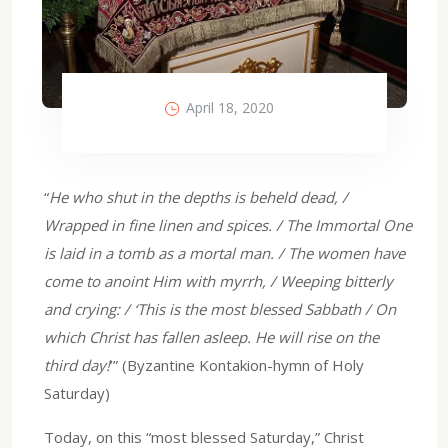
April 18, 2020
“
He who shut in the depths is beheld dead, /
Wrapped in fine linen and spices. / The Immortal One
is laid in a tomb as a mortal man. / The women have
come to anoint Him with myrrh, / Weeping bitterly
and crying: / ‘This is the most blessed Sabbath / On
which Christ has fallen asleep. He will rise on the
third day!
’” (Byzantine Kontakion-hymn of Holy
Saturday)
Today, on this “most blessed Saturday,” Christ