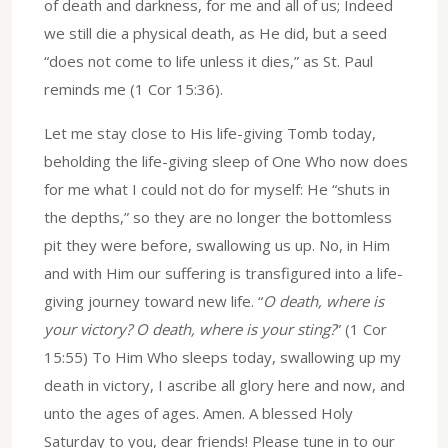
of death and darkness, for me and all of us; Indeed
we still die a physical death, as He did, but a seed
“does not come to life unless it dies,” as St. Paul
reminds me (1 Cor 15:36).
Let me stay close to His life-giving Tomb today,
beholding the life-giving sleep of One Who now does
for me what I could not do for myself: He “shuts in
the depths,” so they are no longer the bottomless
pit they were before, swallowing us up. No, in Him
and with Him our suffering is transfigured into a life-
giving journey toward new life. “
O death, where is
your victory? O death, where is your sting?
” (1 Cor
15:55) To Him Who sleeps today, swallowing up my
death in victory, I ascribe all glory here and now, and
unto the ages of ages. Amen. A blessed Holy
Saturday to you, dear friends! Please tune in to our