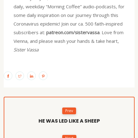
daily, weekday “Morning Coffee” audio-podcasts, for
some daily inspiration on our journey through this
Coronavirus epidemic! Join our ca. 500 faith-inspired
subscribers at:
patreon.com/sistervassa
. Love from
Vienna, and please wash your hands & take heart,
Sister Vassa
Prev
HE WAS LED LIKE A SHEEP