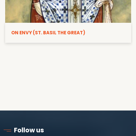
ON ENVY (ST. BASIL THE GREAT)
Follow us