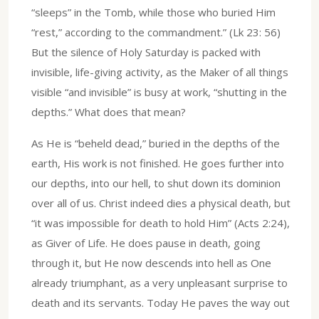
“sleeps” in the Tomb, while those who buried Him
“rest,” according to the commandment.” (Lk 23: 56)
But the silence of Holy Saturday is packed with
invisible, life-giving activity, as the Maker of all things
visible “and invisible” is busy at work, “shutting in the
depths.” What does that mean?
As He is “beheld dead,” buried in the depths of the
earth, His work is not finished. He goes further into
our depths, into our hell, to shut down its dominion
over all of us. Christ indeed dies a physical death, but
“it was impossible for death to hold Him” (Acts 2:24),
as Giver of Life. He does pause in death, going
through it, but He now descends into hell as One
already triumphant, as a very unpleasant surprise to
death and its servants. Today He paves the way out