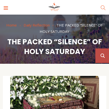
Home
Daily Reflection
THE PACKED “SILENCE” OF
HOLY SATURDAY
THE PACKED “SILENCE” OF
HOLY SATURDAY