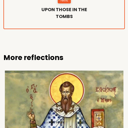
Next
UPON THOSE IN THE
TOMBS
More reflections