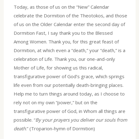
Today, as those of us on the “New” Calendar
celebrate the Dormition of the Theotokos, and those
of us on the Older Calendar enter the second day of
Dormition Fast, I say thank you to the Blessed
Among Women. Thank you, for this great feast of
Dormition, at which even a “death,” your “death,” is a
celebration of Life. Thank you, our one-and-only
Mother of Life, for showing us this radical,
transfigurative power of God’s grace, which springs
life even from our potentially death-bringing places.
Help me to turn things around today, as I choose to
rely not on my own “power,” but on the
transfigurative power of God, in Whom all things are
possible. “
By your prayers you deliver our souls from
death
.” (Troparion-hymn of Dormition)