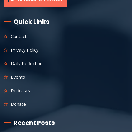
Quick Links
Contact
Privacy Policy
Daily Reflection
Events
Podcasts
Donate
Recent Posts