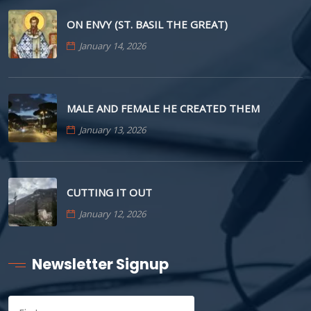
ON ENVY (ST. BASIL THE GREAT)
January 14, 2026
MALE AND FEMALE HE CREATED THEM
January 13, 2026
CUTTING IT OUT
January 12, 2026
Newsletter Signup