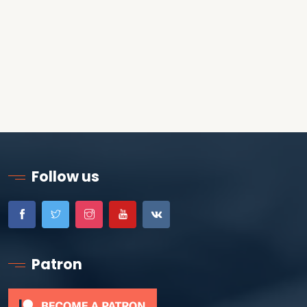
Follow us
Patron