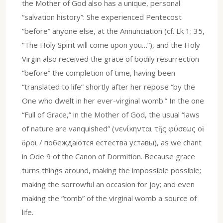
the Mother of God also has a unique, personal
“salvation history”: She experienced Pentecost
“before” anyone else, at the Annunciation (cf. Lk 1: 35,
“The Holy Spirit will come upon you…”), and the Holy
Virgin also received the grace of bodily resurrection
“before” the completion of time, having been
“translated to life” shortly after her repose “by the
One who dwelt in her ever-virginal womb.” In the one
“Full of Grace,” in the Mother of God, the usual “laws
of nature are vanquished” (νενίκηνται τῆς φύσεως οἱ
ὅροι / побеждаются естества уставы), as we chant
in Ode 9 of the Canon of Dormition. Because grace
turns things around, making the impossible possible;
making the sorrowful an occasion for joy; and even
making the “tomb” of the virginal womb a source of
life.