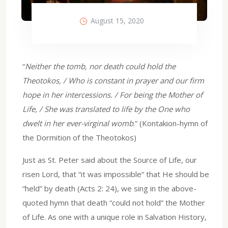
August 15, 2020
“
Neither the tomb, nor death could hold the
Theotokos, / Who is constant in prayer and our firm
hope in her intercessions. / For being the Mother of
Life, / She was translated to life by the One who
dwelt in her ever-virginal womb
.” (Kontakion-hymn of
the Dormition of the Theotokos)
Just as St. Peter said about the Source of Life, our
risen Lord, that “it was impossible” that He should be
“held” by death (Acts 2: 24), we sing in the above-
quoted hymn that death “could not hold” the Mother
of Life. As one with a unique role in Salvation History,