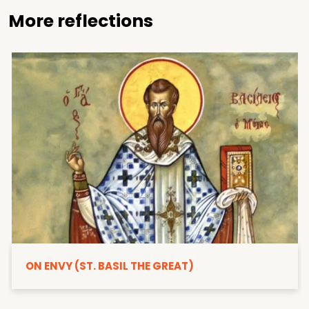
More reflections
ON ENVY (ST. BASIL THE GREAT)