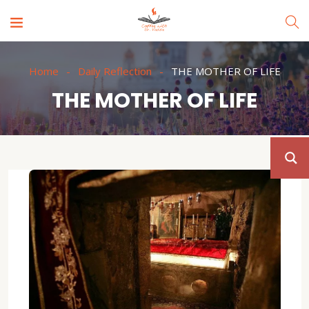
Home
Daily Reflection
THE MOTHER OF LIFE
THE MOTHER OF LIFE