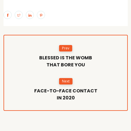
Prev
BLESSED IS THE WOMB
THAT BORE YOU
Next
FACE-TO-FACE CONTACT
IN 2020