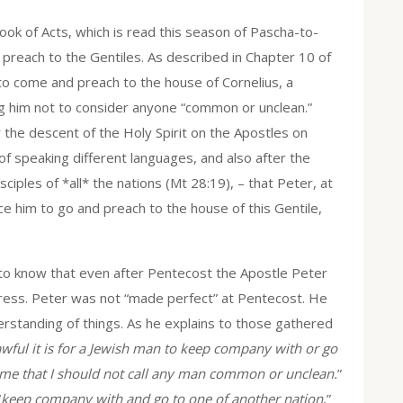
ok of Acts, which is read this season of Pascha-to-
o preach to the Gentiles. As described in Chapter 10 of
d to come and preach to the house of Cornelius, a
ing him not to consider anyone “common or unclean.”
ter the descent of the Holy Spirit on the Apostles on
of speaking different languages, and also after the
les of *all* the nations (Mt 28:19), – that Peter, at
ince him to go and preach to the house of this Gentile,
y, to know that even after Pentecost the Apostle Peter
ogress. Peter was not “made perfect” at Pentecost. He
derstanding of things. As he explains to those gathered
ful it is for a Jewish man to keep company with or go
 me that I should not call any man common or unclean.
”
“
keep company with and go to one of another nation
,”