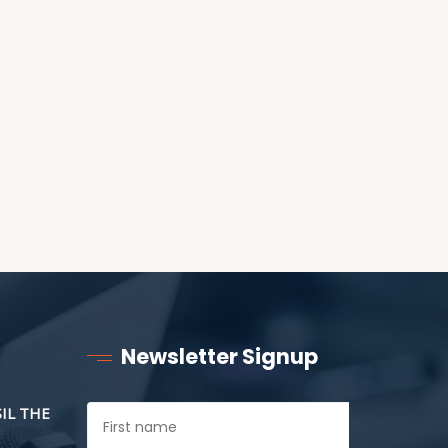
RECEIVING ONE
ANOTHER AS LITTLE
CHILDREN
Newsletter Signup
SIL THE