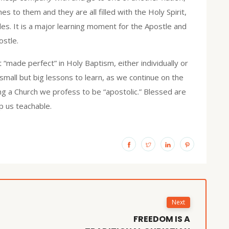
es to them and they are all filled with the Holy Spirit,
es. It is a major learning moment for the Apostle and
ostle.
 “made perfect” in Holy Baptism, either individually or
small but big lessons to learn, as we continue on the
ng a Church we profess to be “apostolic.” Blessed are
p us teachable.
Next
FREEDOM IS A