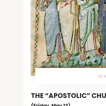
M
THE “APOSTOLIC” CHU
(Friday, May 12)