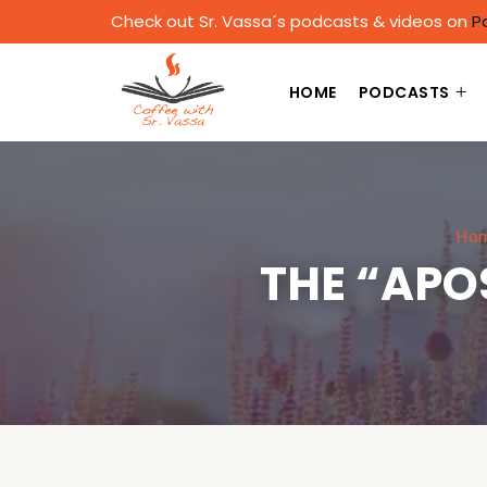
Check out Sr. Vassa´s podcasts & videos on
P
HOME
PODCASTS
Ho
THE “APO