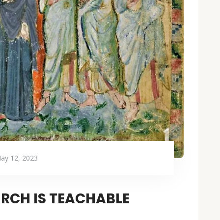
ay 12, 2023
RCH IS TEACHABLE