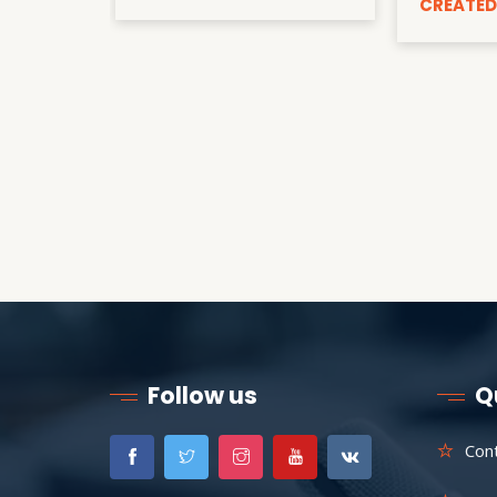
CREATED
Follow us
Q
Con