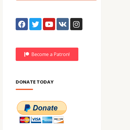
Become a Patron!
DONATE TODAY