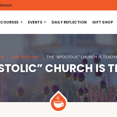
atreon
COURSES
EVENTS
DAILY REFLECTION
GIFT SHOP
me
Daily Reflection
THE “APOSTOLIC” CHURCH IS TEACH
STOLIC” CHURCH IS 