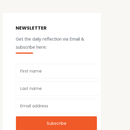
NEWSLETTER
Get the daily reflection via Email &
subscribe here: