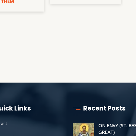
 THEM
uick Links
Recent Posts
tact
ON ENVY (ST. BA
GREAT)