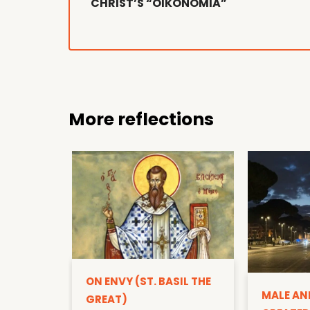
CHRIST’S “OIKONOMIA”
More reflections
ON ENVY (ST. BASIL THE
MALE AN
GREAT)