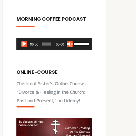
MORNING COFFEE PODCAST
Audio
Use
00:00
00:00
Player
Up/Down
Arrow
keys
ONLINE-COURSE
to
Check out Sister's Online-Course,
increase
"Divorce & Healing in the Church:
or
Past and Present," on Udemy!
decrease
volume.