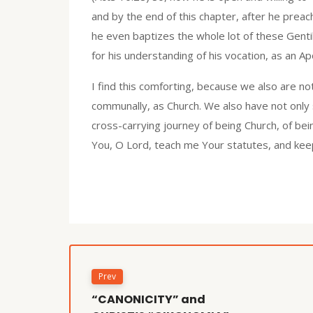
and by the end of this chapter, after he preach
he even baptizes the whole lot of these Gentil
for his understanding of his vocation, as an Ap
I find this comforting, because we also are not
communally, as Church. We also have not only 
cross-carrying journey of being Church, of bei
You, O Lord, teach me Your statutes, and kee
Prev
“CANONICITY” and