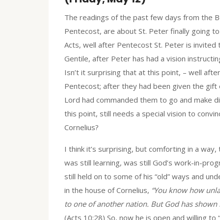
The readings of the past few days from the Bo
Pentecost, are about St. Peter finally going t
Acts, well after Pentecost St. Peter is invite
Gentile, after Peter has had a vision instruct
Isn’t it surprising that at this point, – well af
Pentecost; after they had been given the gift 
Lord had commanded them to go and make discip
this point, still needs a special vision to conv
Cornelius?
I think it’s surprising, but comforting in a wa
was still learning, was still God’s work-in-pr
still held on to some of his “old” ways and un
in the house of Cornelius,
“You know how unlaw
to one of another nation. But God has shown
(Acts 10:28) So, now he is open and willing to 