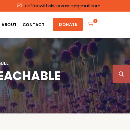
coffeewithsistervassa@gmail.com
0
DONATE
ABOUT
CONTACT
ABLE
TEACHABLE