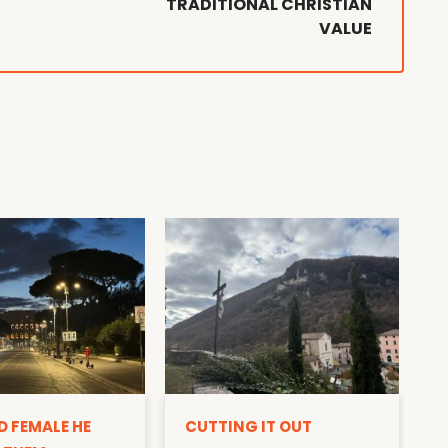
TRADITIONAL CHRISTIAN
VALUE
D
D FEMALE HE
CUTTING IT OUT