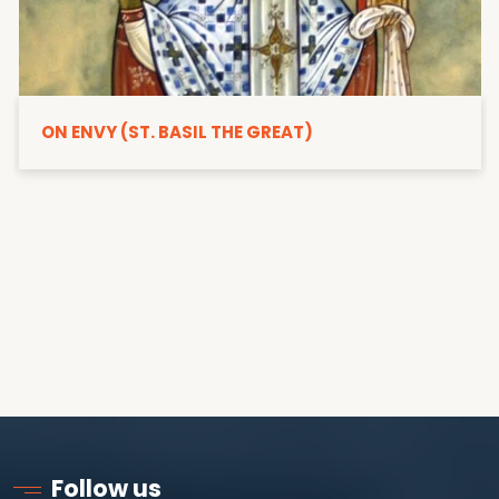
ON ENVY (ST. BASIL THE GREAT)
Follow us