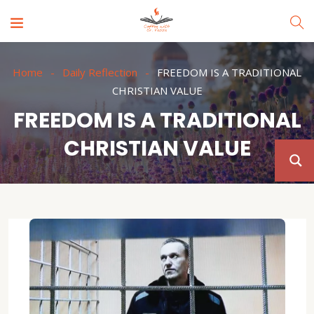
Home
Daily Reflection
FREEDOM IS A TRADITIONAL
CHRISTIAN VALUE
FREEDOM IS A TRADITIONAL
CHRISTIAN VALUE