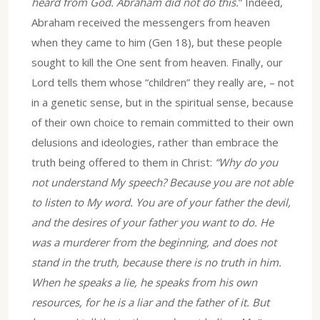
heard from God. Abraham did not do this.
” Indeed,
Abraham received the messengers from heaven
when they came to him (Gen 18), but these people
sought to kill the One sent from heaven. Finally, our
Lord tells them whose “children” they really are, – not
in a genetic sense, but in the spiritual sense, because
of their own choice to remain committed to their own
delusions and ideologies, rather than embrace the
truth being offered to them in Christ:
“Why do you
not understand My speech? Because you are not able
to listen to My word. You are of your father the devil,
and the desires of your father you want to do. He
was a murderer from the beginning, and does not
stand in the truth, because there is no truth in him.
When he speaks a lie, he speaks from his own
resources, for he is a liar and the father of it. But