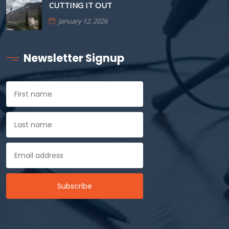
CUTTING IT OUT
January 12, 2026
Newsletter Signup