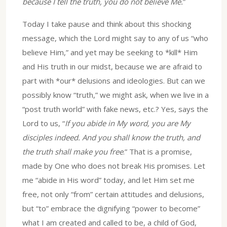
because I tell the truth, you do not believe Me.
”
Today I take pause and think about this shocking
message, which the Lord might say to any of us “who
believe Him,” and yet may be seeking to *kill* Him
and His truth in our midst, because we are afraid to
part with *our* delusions and ideologies. But can we
possibly know “truth,” we might ask, when we live in a
“post truth world” with fake news, etc.? Yes, says the
Lord to us, “
If you abide in My word, you are My
disciples indeed. And you shall know the truth, and
the truth shall make you free
.” That is a promise,
made by One who does not break His promises. Let
me “abide in His word” today, and let Him set me
free, not only “from” certain attitudes and delusions,
but “to” embrace the dignifying “power to become”
what I am created and called to be, a child of God,