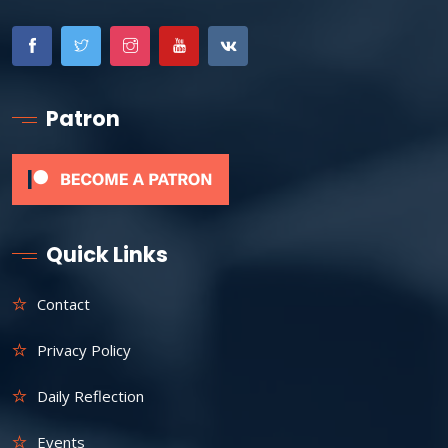
Patron
Quick Links
Contact
Privacy Policy
Daily Reflection
Events