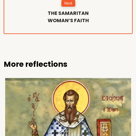
Next
THE SAMARITAN
WOMAN’S FAITH
More reflections