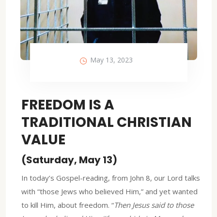
May 13, 2023
FREEDOM IS A
TRADITIONAL CHRISTIAN
VALUE
(Saturday, May 13)
In today’s Gospel-reading, from John 8, our Lord talks
with “those Jews who believed Him,” and yet wanted
to kill Him, about freedom. “
Then Jesus said to those