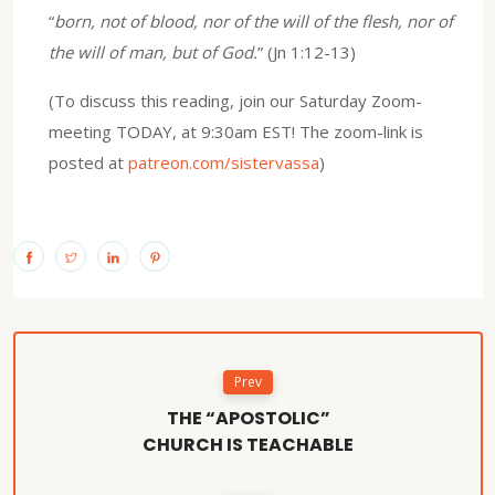
“
born, not of blood, nor of the will of the flesh, nor of
the will of man, but of God.
” (Jn 1:12-13)
(To discuss this reading, join our Saturday Zoom-
meeting TODAY, at 9:30am EST! The zoom-link is
posted at
patreon.com/sistervassa
)
Prev
THE “APOSTOLIC”
CHURCH IS TEACHABLE