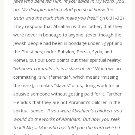
Jews who believed Him, ‘If you abide in My word, you
are My disciples indeed. And you shall know the
truth, and the truth shall make you free.
’” (Jn 8:31-32)
They respond that Abraham is their father, that they
were never in bondage to anyone, (even though the
Jewish people had been in bondage under Egypt and
the Philistines; under Babylon, Persia, Syria, and
Rome), but our Lord points out their spiritual reality:
“
whoever commits sin is a slave of sin.
” When we are
committing “sin,” (*amartia*, which means “missing
the mark), it makes “slaves” of us, doing work for an
abusive someone without getting paid for it. Further
He adds that they are not Abraham’s children in the
spiritual sense: “
If you were Abraham’s children, you
would do the works of Abraham. But now you seek
to kill Me, a Man who has told you the truth which I