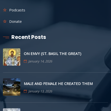
Podcasts
Donate
Recent Posts
ON ENVY (ST. BASIL THE GREAT)
January 14, 2026
MALE AND FEMALE HE CREATED THEM
January 13, 2026