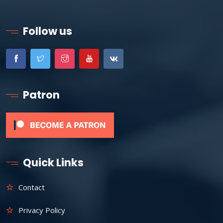
Follow us
Patron
Quick Links
Contact
Privacy Policy