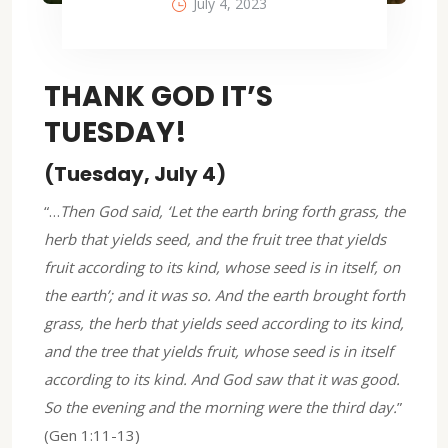
July 4, 2023
THANK GOD IT’S
TUESDAY!
(Tuesday, July 4)
“…
Then God said, ‘Let the earth bring forth grass, the
herb that yields seed, and the fruit tree that yields
fruit according to its kind, whose seed is in itself, on
the earth’; and it was so. And the earth brought forth
grass, the herb that yields seed according to its kind,
and the tree that yields fruit, whose seed is in itself
according to its kind. And God saw that it was good.
So the evening and the morning were the third day.
”
(Gen 1:11-13)