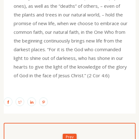
ones), as well as the “deaths” of others, – even of
the plants and trees in our natural world, – hold the
promise of new life, when we choose to embrace our
common faith, our natural faith, in the One Who from
the beginning continuously brings new life from the
darkest places. “For it is the God who commanded
light to shine out of darkness, who has shone in our
hearts to give the light of the knowledge of the glory
of God in the face of Jesus Christ.” (2 Cor 4:6)
Prev