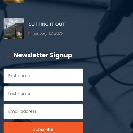
CUTTING IT OUT
January 12, 2026
Newsletter Signup