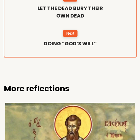
LET THE DEAD BURY THEIR
OWN DEAD
Next
DOING “GOD’S WILL”
More reflections