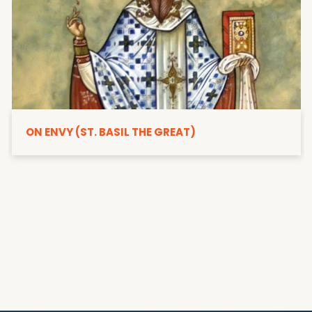
ON ENVY (ST. BASIL THE GREAT)