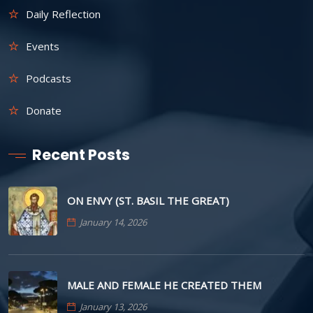
Daily Reflection
Events
Podcasts
Donate
Recent Posts
ON ENVY (ST. BASIL THE GREAT)
January 14, 2026
MALE AND FEMALE HE CREATED THEM
January 13, 2026