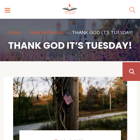
Home
Daily Reflection
THANK GOD IT’S TUESDAY!
THANK GOD IT’S TUESDAY!