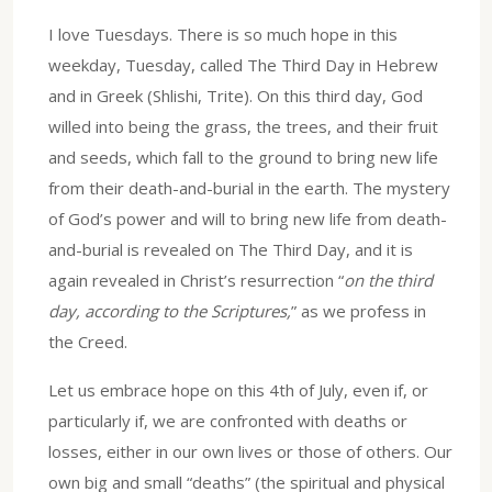
I love Tuesdays. There is so much hope in this
weekday, Tuesday, called The Third Day in Hebrew
and in Greek (Shlishi, Trite). On this third day, God
willed into being the grass, the trees, and their fruit
and seeds, which fall to the ground to bring new life
from their death-and-burial in the earth. The mystery
of God’s power and will to bring new life from death-
and-burial is revealed on The Third Day, and it is
again revealed in Christ’s resurrection “
on the third
day, according to the Scriptures,
” as we profess in
the Creed.
Let us embrace hope on this 4th of July, even if, or
particularly if, we are confronted with deaths or
losses, either in our own lives or those of others. Our
own big and small “deaths” (the spiritual and physical