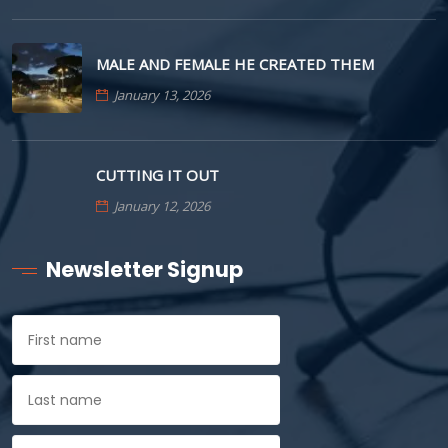
MALE AND FEMALE HE CREATED THEM
January 13, 2026
CUTTING IT OUT
January 12, 2026
Newsletter Signup