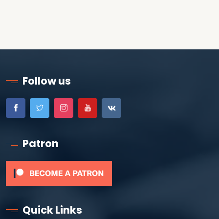
Follow us
Patron
Quick Links