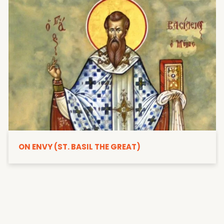
ON ENVY (ST. BASIL THE GREAT)