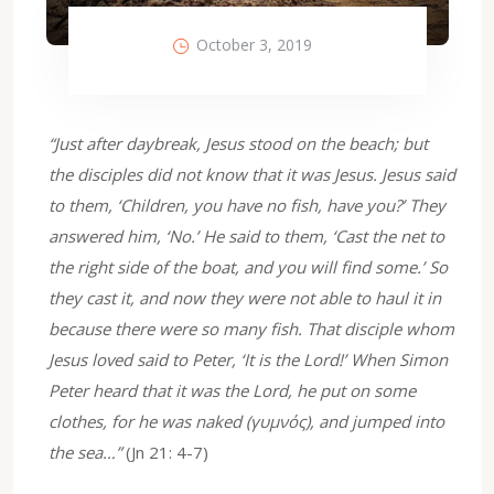
October 3, 2019
“Just after daybreak, Jesus stood on the beach; but
the disciples did not know that it was Jesus. Jesus said
to them, ‘Children, you have no fish, have you?’ They
answered him, ‘No.’ He said to them, ‘Cast the net to
the right side of the boat, and you will find some.’ So
they cast it, and now they were not able to haul it in
because there were so many fish. That disciple whom
Jesus loved said to Peter, ‘It is the Lord!’ When Simon
Peter heard that it was the Lord, he put on some
clothes, for he was naked (γυμνός), and jumped into
the sea…”
(Jn 21: 4-7)