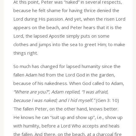
At this point, Peter was “naked” in several respects,
because he felt shame for having thrice denied the
Lord during His passion. And yet, when the risen Lord
appears on the beach, and Peter hears that it is the
Lord, the lapsed Apostle simply puts on some
clothes and jumps into the sea to greet Him; to make
things right.
So much has changed for lapsed humanity since the
fallen Adam hid from the Lord God in the garden,
because of his nakedness. When God called to Adam,
“Where are you?”, Adam replied, “I was afraid,
because I was naked; and I hid myself.”
(Gen 3: 10)
The fallen Peter, on the other hand, knows better.
He knows he can “suit up and show up”, i.e., show up
with humility, before a Lord Who accepts and heals
the fallen. And there, on the beach, at a charcoal fire