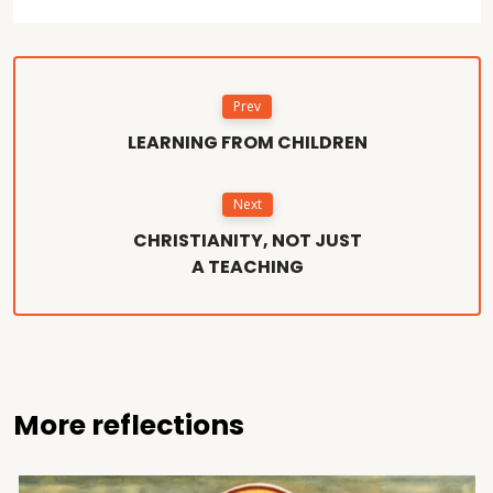
Prev
LEARNING FROM CHILDREN
Next
CHRISTIANITY, NOT JUST
A TEACHING
More reflections