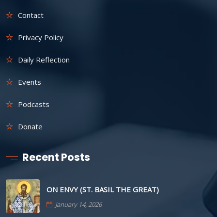
Contact
Privacy Policy
Daily Reflection
Events
Podcasts
Donate
Recent Posts
ON ENVY (ST. BASIL THE GREAT)
January 14, 2026