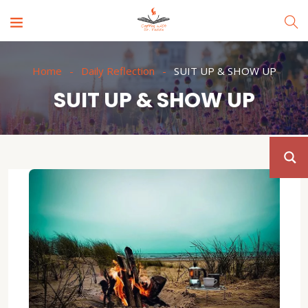
Home
Daily Reflection
SUIT UP & SHOW UP
SUIT UP & SHOW UP