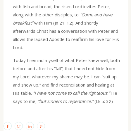
with fish and bread, the risen Lord invites Peter,
along with the other disciples, to
“Come and have
breakfast”
with Him (Jn 21: 12). And shortly
afterwards Christ has a conversation with Peter and
allows the lapsed Apostle to reaffirm his love for His
Lord.
Today I remind myself of what Peter knew well, both
before and after his “fall”; that I need not hide from
my Lord, whatever my shame may be. I can “suit up
and show up,” and find reconciliation and healing at
His table.
“I have not come to call the righteous,”
He
says to me,
“but sinners to repentance.”
(Lk 5: 32)