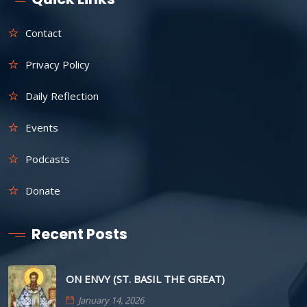
Contact
Privacy Policy
Daily Reflection
Events
Podcasts
Donate
Recent Posts
ON ENVY (ST. BASIL THE GREAT)
January 14, 2026