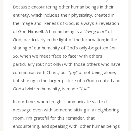
Because encountering other human beings in their
entirety, which includes their physicality, created in
the image and likeness of God, is always a revelation
of God Himself. A human being is a “
living icon
” of
God, particularly in the light of the Incarnation; in the
sharing of our humanity of God’s only-begotten Son.
So, when we meet “face to face” with others,
particularly (but not only) with those others who have
communion with Christ, our “
joy
” of not being alone,
but sharing in the larger picture of a God-created and
God-divinized humanity, is made “
full
.”
In our time, when I might communicate via text-
message even with someone sitting in a neighboring
room, I’m grateful for this reminder, that
encountering, and speaking with, other human beings