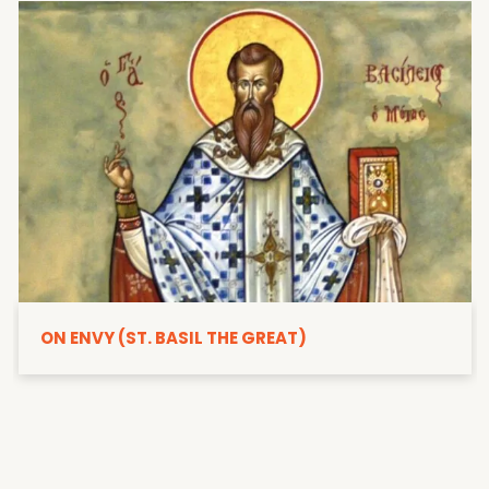
ON ENVY (ST. BASIL THE GREAT)