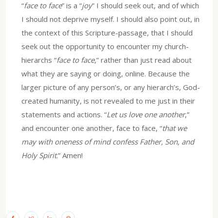
“
face to face
” is a “
joy
” I should seek out, and of which
I should not deprive myself. I should also point out, in
the context of this Scripture-passage, that I should
seek out the opportunity to encounter my church-
hierarchs “
face to face
,” rather than just read about
what they are saying or doing, online. Because the
larger picture of any person’s, or any hierarch’s, God-
created humanity, is not revealed to me just in their
statements and actions. “
Let us love one another
,”
and encounter one another, face to face, “
that we
may with oneness of mind confess Father, Son, and
Holy Spirit
.” Amen!