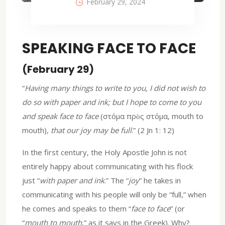
February 29, 2024
SPEAKING FACE TO FACE
(February 29)
“
Having many things to write to you, I did not wish to
do so with paper and ink; but I hope to come to you
and speak face to face
(στόμα πρὸς στόμα, mouth to
mouth)
, that our joy may be full
.” (2 Jn 1: 12)
In the first century, the Holy Apostle John is not
entirely happy about communicating with his flock
just “
with paper and ink
.” The “
joy
” he takes in
communicating with his people will only be “full,” when
he comes and speaks to them “
face to face
” (or
“
mouth to mouth
,” as it says in the Greek). Why?