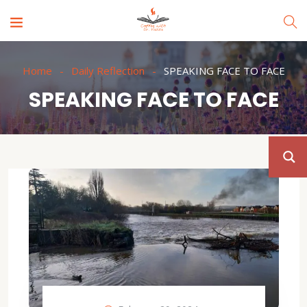
Home
Daily Reflection
SPEAKING FACE TO FACE
SPEAKING FACE TO FACE