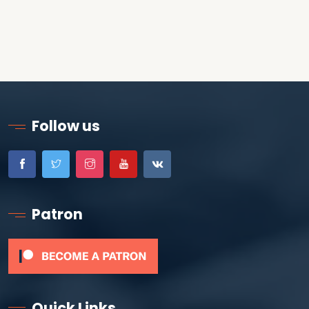
Follow us
Patron
Quick Links