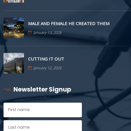
MALE AND FEMALE HE CREATED THEM
January 13, 2026
CUTTING IT OUT
January 12, 2026
Newsletter Signup