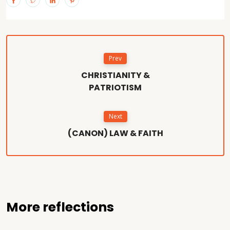
Prev
CHRISTIANITY &
PATRIOTISM
Next
(CANON) LAW & FAITH
More reflections