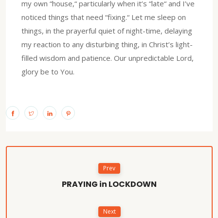
my own “house,“ particularly when it’s “late“ and I’ve
noticed things that need “fixing.“ Let me sleep on
things, in the prayerful quiet of night-time, delaying
my reaction to any disturbing thing, in Christ’s light-
filled wisdom and patience. Our unpredictable Lord,
glory be to You.
Prev
PRAYING in LOCKDOWN
Next