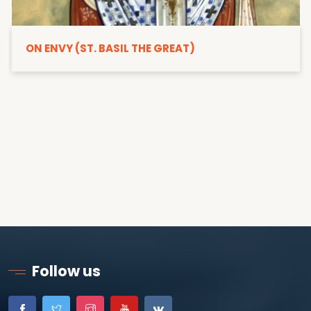
ON ENVY (ST. BASIL THE GREAT)
Follow us