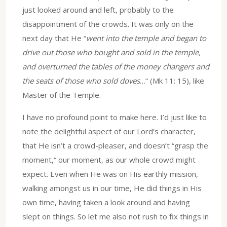
just looked around and left, probably to the
disappointment of the crowds. It was only on the
next day that He “
went into the temple and began to
drive out those who bought and sold in the temple,
and overturned the tables of the money changers and
the seats of those who sold doves
…” (Mk 11: 15), like
Master of the Temple.
I have no profound point to make here. I’d just like to
note the delightful aspect of our Lord’s character,
that He isn’t a crowd-pleaser, and doesn’t “grasp the
moment,“ our moment, as our whole crowd might
expect. Even when He was on His earthly mission,
walking amongst us in our time, He did things in His
own time, having taken a look around and having
slept on things. So let me also not rush to fix things in