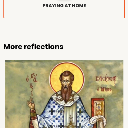
PRAYING AT HOME
More reflections