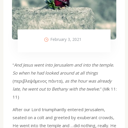
February 3, 2021
“
And Jesus went into Jerusalem and into the temple.
So when he had looked around at all things
(περιβλεψάμενος πάντα),
as the hour was already
late, he went out to Bethany with the twelve.
” (Mk 11:
11)
After our Lord triumphantly entered Jerusalem,
seated on a colt and greeted by exuberant crowds,
He went into the temple and …did nothing, really. He