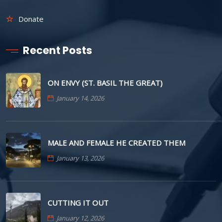
Donate
Recent Posts
ON ENVY (ST. BASIL THE GREAT)
January 14, 2026
MALE AND FEMALE HE CREATED THEM
January 13, 2026
CUTTING IT OUT
January 12, 2026