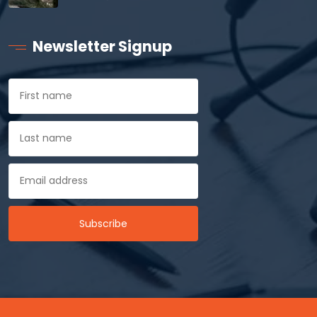
Newsletter Signup