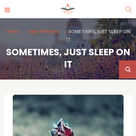
Home
Daily Reflection
SOMETIMES, JUST SLEEP ON
IT
SOMETIMES, JUST SLEEP ON
IT