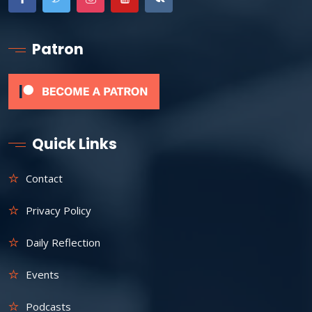
Patron
Quick Links
Contact
Privacy Policy
Daily Reflection
Events
Podcasts