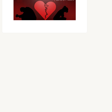
OES THE DEVIL RULE THE
WORLD?