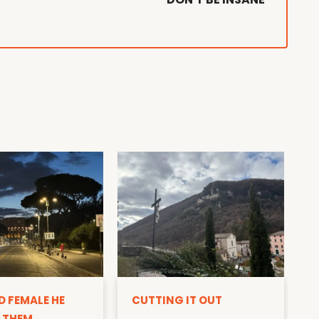
D
D FEMALE HE
CUTTING IT OUT
 THEM