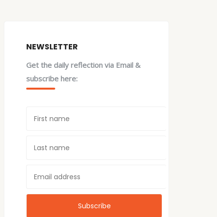
NEWSLETTER
Get the daily reflection via Email &
subscribe here: