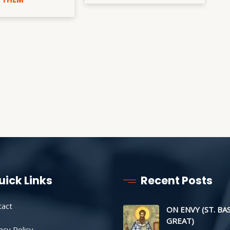
uick Links
Recent Posts
tact
ON ENVY (ST. BA
GREAT)
acy Policy