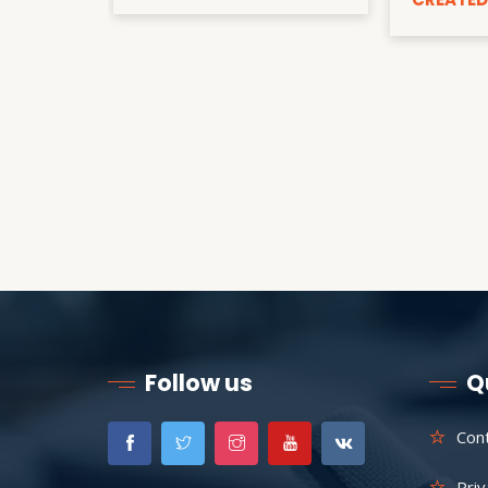
Follow us
Q
Con
Priv