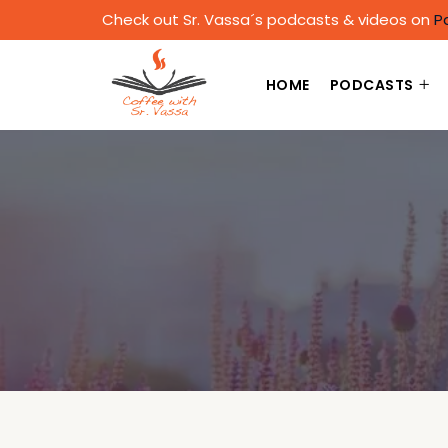
Check out Sr. Vassa´s podcasts & videos on
P
HOME
PODCASTS