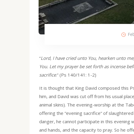
Feb
“
Lord, I have cried unto You, hearken unto me;
You. Let my prayer be set forth as incense bef
sacrifice
.“ (Ps 140/141: 1-2)
It is thought that King David composed this Ps
him, and David was cut off from his usual pla
animal skins). The evening-worship at the Tab
offering the “evening sacrifice“ of slaughtered a
danger, he cannot participate in this evening 
and hands, and the capacity to pray. So he offe