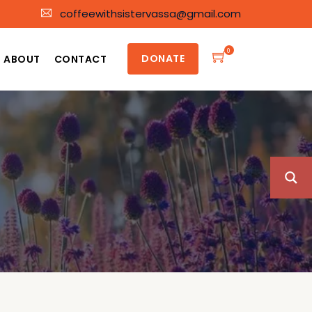
coffeewithsistervassa@gmail.com
0
DONATE
ABOUT
CONTACT