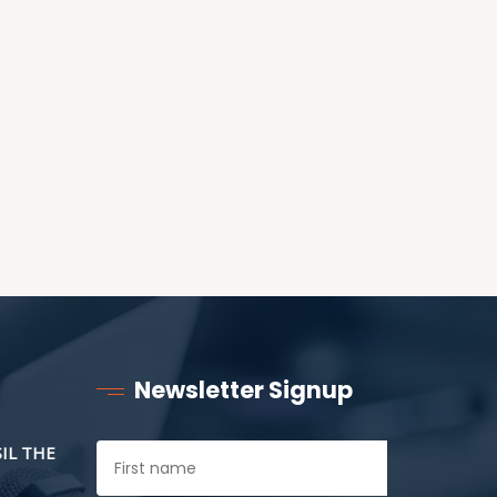
RECEIVING ONE
ANOTHER AS LITTLE
CHILDREN
Newsletter Signup
SIL THE