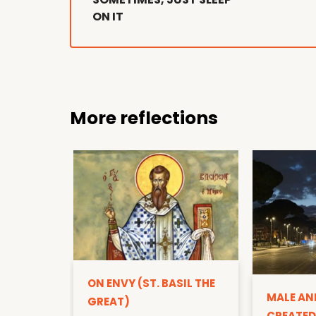
ON IT
More reflections
ON ENVY (ST. BASIL THE
MALE AN
GREAT)
CREATED