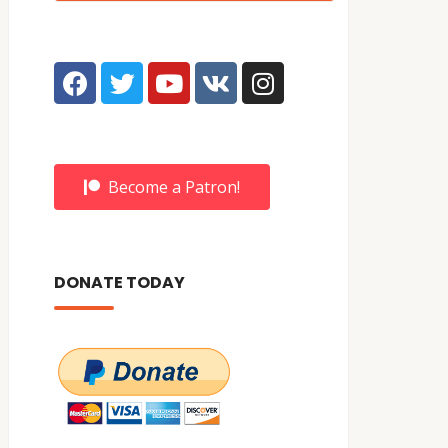
Become a Patron!
DONATE TODAY