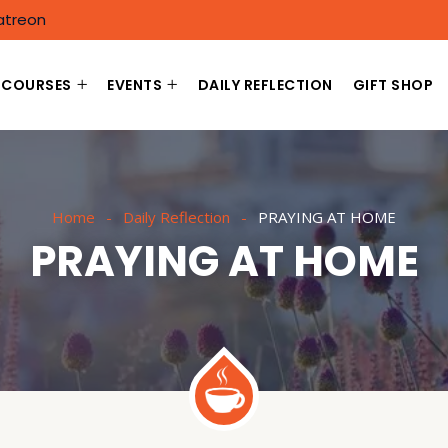
atreon
COURSES
EVENTS
DAILY REFLECTION
GIFT SHOP
Home
Daily Reflection
PRAYING AT HOME
PRAYING AT HOME