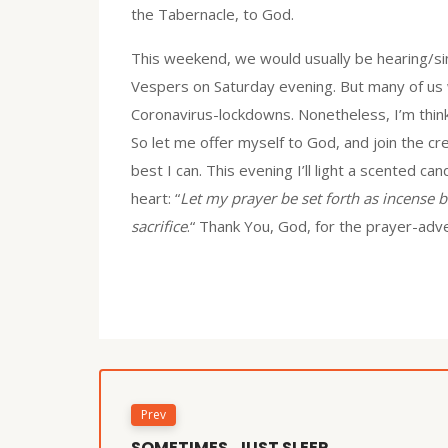
the Tabernacle, to God.
This weekend, we would usually be hearing/sin
Vespers on Saturday evening. But many of us wi
Coronavirus-lockdowns. Nonetheless, I’m thinki
So let me offer myself to God, and join the cr
best I can. This evening I’ll light a scented c
heart: “
Let my prayer be set forth as incense b
sacrifice
.“ Thank You, God, for the prayer-adven
Prev
SOMETIMES, JUST SLEEP