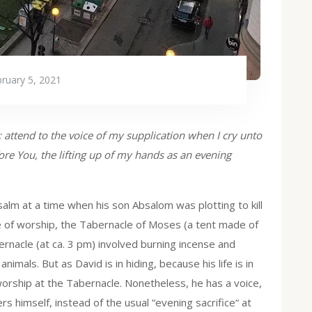
ruary 5, 2021
 attend to the voice of my supplication when I cry unto
ore You, the lifting up of my hands as an evening
alm at a time when his son Absalom was plotting to kill
ce of worship, the Tabernacle of Moses (a tent made of
ernacle (at ca. 3 pm) involved burning incense and
nimals. But as David is in hiding, because his life is in
worship at the Tabernacle. Nonetheless, he has a voice,
rs himself, instead of the usual “evening sacrifice“ at