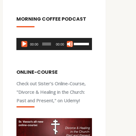
MORNING COFFEE PODCAST
Audio
Use
00:00
00:00
Player
Up/Down
Arrow
keys
ONLINE-COURSE
to
Check out Sister's Online-Course,
increase
"Divorce & Healing in the Church:
or
Past and Present," on Udemy!
decrease
volume.