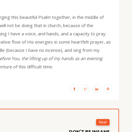
ging this beautiful Psalm together, in the middle of
ll not be doing that in church, because of the
ng I have a voice, and hands, and a capacity to pray.
eative flow of His energies in some heartfelt prayer, as
andle (because I have no incense), and sing from my
efore You, the lifting up of my hands as an evening
ture of this difficult time.
Next
DON'T BE INSANE