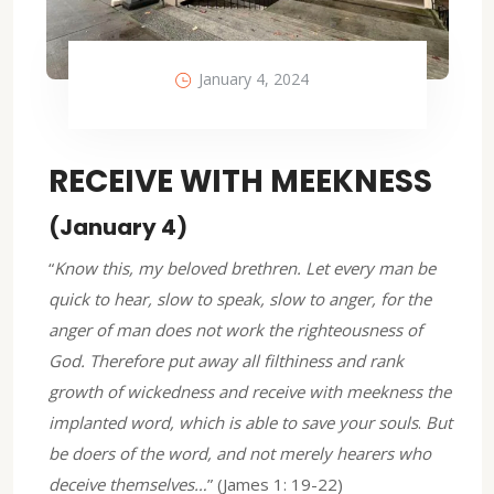
January 4, 2024
RECEIVE WITH MEEKNESS
(January 4)
“
Know this, my beloved brethren. Let every man be
quick to hear, slow to speak, slow to anger,
for the
anger of man does not work the righteousness of
God.
Therefore put away all filthiness and rank
growth of wickedness and receive with meekness the
implanted word, which is able to save your souls
.
But
be doers of the word, and not merely hearers who
deceive themselves…
” (James 1: 19-22)