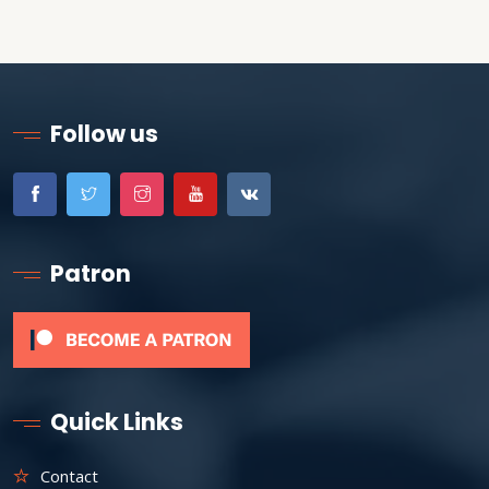
Follow us
Patron
Quick Links
Contact