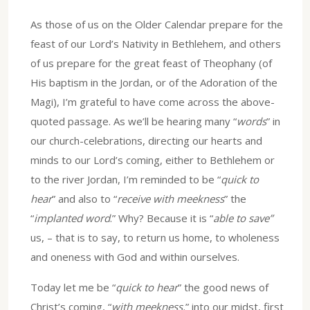
As those of us on the Older Calendar prepare for the
feast of our Lord’s Nativity in Bethlehem, and others
of us prepare for the great feast of Theophany (of
His baptism in the Jordan, or of the Adoration of the
Magi), I’m grateful to have come across the above-
quoted passage. As we’ll be hearing many “
words
” in
our church-celebrations, directing our hearts and
minds to our Lord’s coming, either to Bethlehem or
to the river Jordan, I’m reminded to be “
quick to
hear
” and also to “
receive with meekness
” the
“
implanted word
.” Why? Because it is “
able to save”
us, – that is to say, to return us home, to wholeness
and oneness with God and within ourselves.
Today let me be “
quick to hear
” the good news of
Christ’s coming, “
with meekness,
” into our midst, first