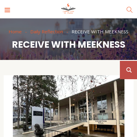
Home
Daily Reflection
RECEIVE WITH MEEKNESS
RECEIVE WITH MEEKNESS