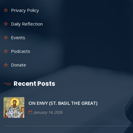
Privacy Policy
Daily Reflection
Events
Podcasts
Donate
Recent Posts
ON ENVY (ST. BASIL THE GREAT)
January 14, 2026