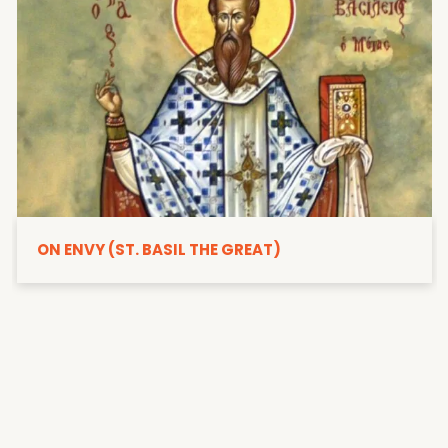
ON ENVY (ST. BASIL THE GREAT)