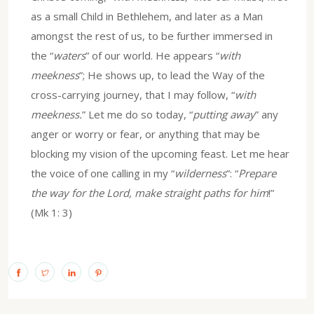
as a small Child in Bethlehem, and later as a Man
amongst the rest of us, to be further immersed in
the “
waters
” of our world. He appears “
with
meekness
”; He shows up, to lead the Way of the
cross-carrying journey, that I may follow, “
with
meekness.
” Let me do so today, “
putting away
” any
anger or worry or fear, or anything that may be
blocking my vision of the upcoming feast. Let me hear
the voice of one calling in my “
wilderness
”: “
Prepare
the way for the Lord, make straight paths for him
!”
(Mk 1: 3)