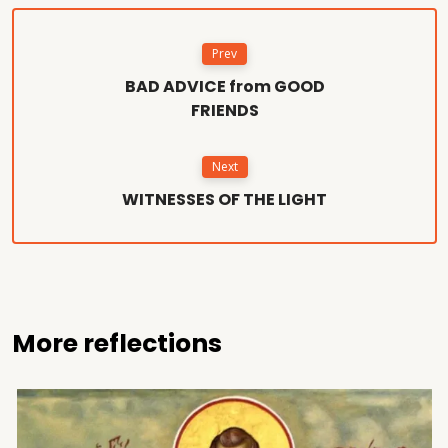
Prev
BAD ADVICE from GOOD
FRIENDS
Next
WITNESSES OF THE LIGHT
More reflections