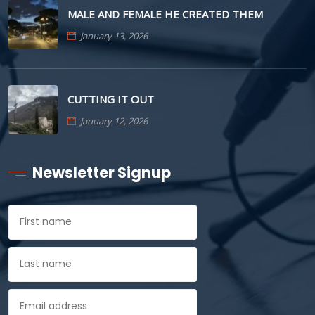
MALE AND FEMALE HE CREATED THEM
January 13, 2026
CUTTING IT OUT
January 12, 2026
Newsletter Signup