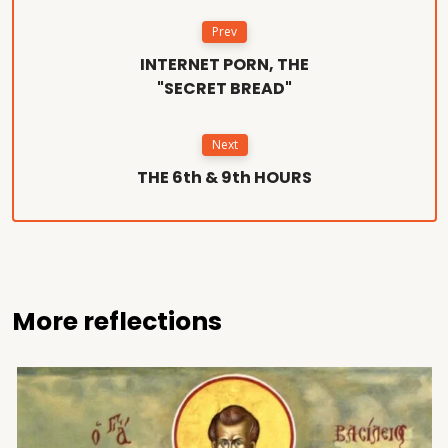
Prev
INTERNET PORN, THE
"SECRET BREAD"
Next
THE 6th & 9th HOURS
More reflections