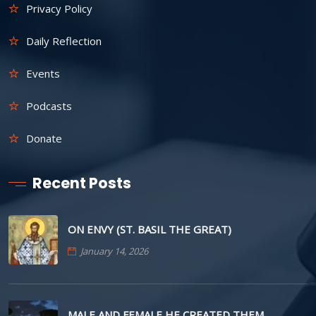
Privacy Policy
Daily Reflection
Events
Podcasts
Donate
Recent Posts
ON ENVY (ST. BASIL THE GREAT)
January 14, 2026
MALE AND FEMALE HE CREATED THEM