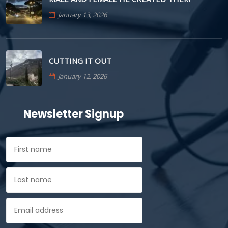
January 13, 2026
CUTTING IT OUT
January 12, 2026
Newsletter Signup