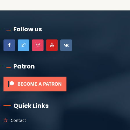
Follow us
Patron
Quick Links
Contact