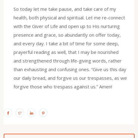
So today let me take pause, and take care of my
health, both physical and spiritual. Let me re-connect
with the Giver of Life and open up to His nurturing
presence and grace, so abundantly on offer today,
and every day. I take a bit of time for some deep,
prayerful reading as well, that I may be nourished
and strengthened through life-giving words, rather
than exhausting and confusing ones. “Give us this day
our daily bread, and forgive us our trespasses, as we
forgive those who trespass against us.” Amen!