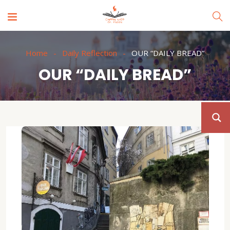
Home
Daily Reflection
OUR “DAILY BREAD”
OUR “DAILY BREAD”