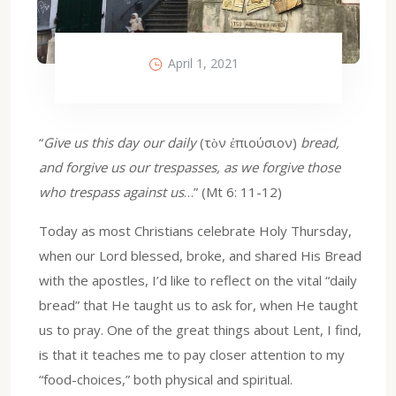
April 1, 2021
“
Give us this day our daily
(τὸν ἐπιούσιον)
bread,
and forgive us our trespasses, as we forgive those
who trespass against us
…” (Mt 6: 11-12)
Today as most Christians celebrate Holy Thursday,
when our Lord blessed, broke, and shared His Bread
with the apostles, I’d like to reflect on the vital “daily
bread” that He taught us to ask for, when He taught
us to pray. One of the great things about Lent, I find,
is that it teaches me to pay closer attention to my
“food-choices,” both physical and spiritual.