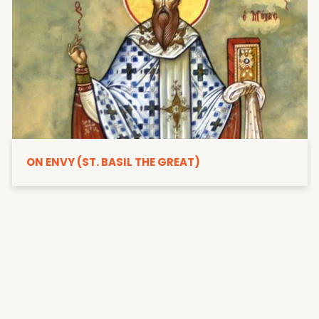
ON ENVY (ST. BASIL THE GREAT)