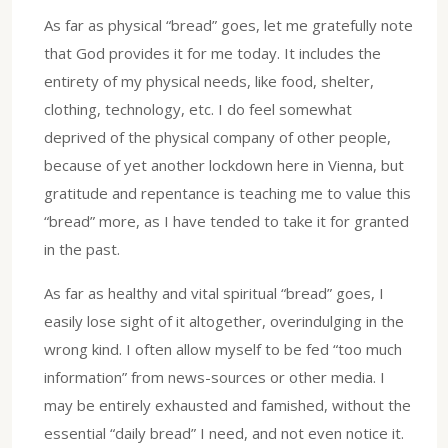
As far as physical “bread” goes, let me gratefully note
that God provides it for me today. It includes the
entirety of my physical needs, like food, shelter,
clothing, technology, etc. I do feel somewhat
deprived of the physical company of other people,
because of yet another lockdown here in Vienna, but
gratitude and repentance is teaching me to value this
“bread” more, as I have tended to take it for granted
in the past.
As far as healthy and vital spiritual “bread” goes, I
easily lose sight of it altogether, overindulging in the
wrong kind. I often allow myself to be fed “too much
information” from news-sources or other media. I
may be entirely exhausted and famished, without the
essential “daily bread” I need, and not even notice it.