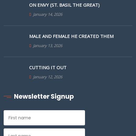
ON ENVY (ST. BASIL THE GREAT)
January 14, 2026
MALE AND FEMALE HE CREATED THEM
January 13, 2026
CUTTING IT OUT
January 12, 2026
Newsletter Signup