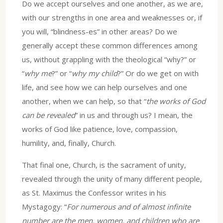
Do we accept ourselves and one another, as we are,
with our strengths in one area and weaknesses or, if
you will, “blindness-es” in other areas? Do we
generally accept these common differences among
us, without grappling with the theological “why?” or
“
why me
?” or “
why my child
?” Or do we get on with
life, and see how we can help ourselves and one
another, when we can help, so that “
the works of God
can be revealed
” in us and through us? I mean, the
works of God like patience, love, compassion,
humility, and, finally, Church.
That final one, Church, is the sacrament of unity,
revealed through the unity of many different people,
as St. Maximus the Confessor writes in his
Mystagogy: “
For numerous and of almost infinite
number are the men, women, and children who are