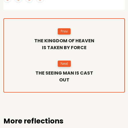
Prev
THE KINGDOM OF HEAVEN
IS TAKEN BY FORCE
Next
THE SEEING MAN IS CAST
OUT
More reflections