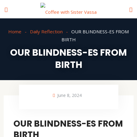
Home
Daily Reflection
OUR BLINDNESS-ES FROM
BIRTH
OUR BLINDNESS-ES FROM
BIRTH
June 8, 2024
OUR BLINDNESS-ES FROM
BIRTH