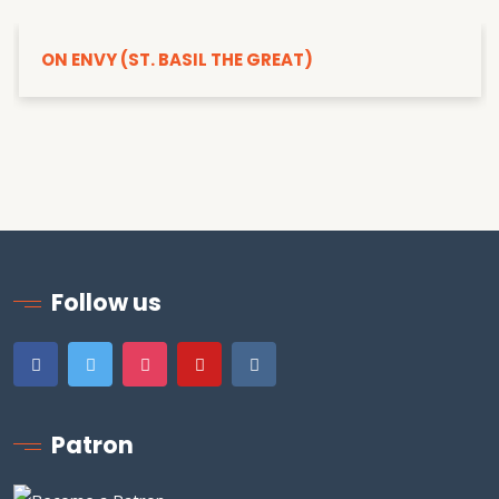
ON ENVY (ST. BASIL THE GREAT)
Follow us
Patron