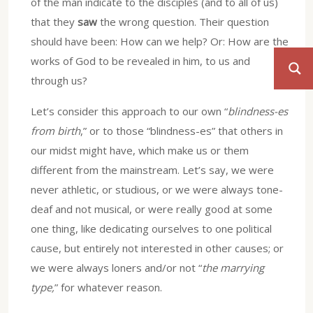
of the man indicate to the disciples (and to all of us)
that they
saw
the wrong question. Their question
should have been: How can we help? Or: How are the
works of God to be revealed in him, to us and
through us?
Let’s consider this approach to our own “
blindness-es
from birth
,” or to those “blindness-es” that others in
our midst might have, which make us or them
different from the mainstream. Let’s say, we were
never athletic, or studious, or we were always tone-
deaf and not musical, or were really good at some
one thing, like dedicating ourselves to one political
cause, but entirely not interested in other causes; or
we were always loners and/or not “
the marrying
type,
” for whatever reason.