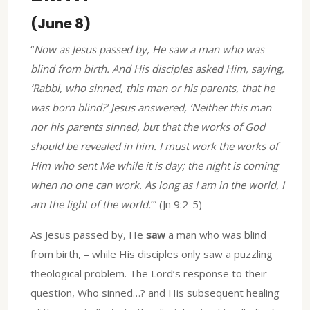
(June 8)
“
Now as Jesus passed by, He saw a man who was
blind from birth. And His disciples asked Him, saying,
‘Rabbi, who sinned, this man or his parents, that he
was born blind?’ Jesus answered, ‘Neither this man
nor his parents sinned, but that the works of God
should be revealed in him. I must work the works of
Him who sent Me while it is day; the night is coming
when no one can work. As long as I am in the world, I
am the light of the world.
’” (Jn 9:2-5)
As Jesus passed by, He
saw
a man who was blind
from birth, – while His disciples only saw a puzzling
theological problem. The Lord’s response to their
question, Who sinned…? and His subsequent healing