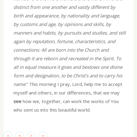
distinct from one another and vastly different by
birth and appearance, by nationality and language,
by customs and age, by opinions and skills, by
manners and habits, by pursuits and studies, and still
again by reputation, fortune, characteristics, and
connections: All are born into the Church and
through it are reborn and recreated in the Spirit. To
all in equal measure it gives and bestows one divine
form and designation, to be Christ’s and to carry his
name
.” This morning I pray, Lord, help me to accept
myself and others, in our differences, that we may
see
how we, together, can work the works of You
who sent us into this beautiful world.