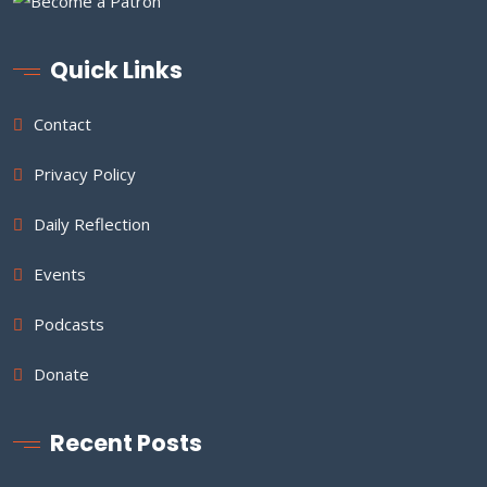
Quick Links
Contact
Privacy Policy
Daily Reflection
Events
Podcasts
Donate
Recent Posts