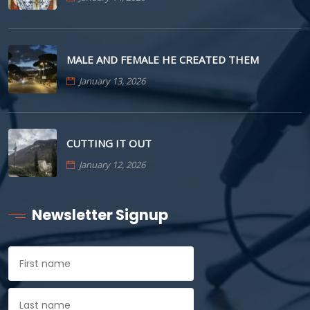
MALE AND FEMALE HE CREATED THEM
January 13, 2026
CUTTING IT OUT
January 12, 2026
Newsletter Signup