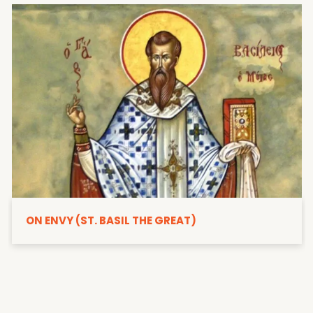
ON ENVY (ST. BASIL THE GREAT)