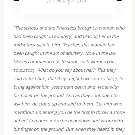
February 7, 2020
“The scribes and the Pharisees brought a woman who
had been caught in adultery, and placing her in the
midst they said to him, ‘Teacher, this woman has
been caught in the act of adultery. Now in the law
Moses commanded us to stone such women
(τὰς
τοιαύτας)
. What do you say about her?’ This they
said to test him, that they might have some charge to
bring against him. Jesus bent down and wrote with
his finger on the ground. And as they continued to
ask him, he stood up and said to them, ‘Let him who
is without sin among you be the first to throw a stone
at her.’ And once more he bent down and wrote with
his finger on the ground. But when they heard it, they