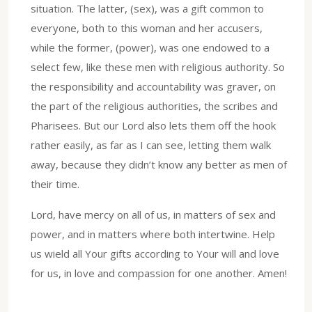
situation. The latter, (sex), was a gift common to
everyone, both to this woman and her accusers,
while the former, (power), was one endowed to a
select few, like these men with religious authority. So
the responsibility and accountability was graver, on
the part of the religious authorities, the scribes and
Pharisees. But our Lord also lets them off the hook
rather easily, as far as I can see, letting them walk
away, because they didn’t know any better as men of
their time.
Lord, have mercy on all of us, in matters of sex and
power, and in matters where both intertwine. Help
us wield all Your gifts according to Your will and love
for us, in love and compassion for one another. Amen!