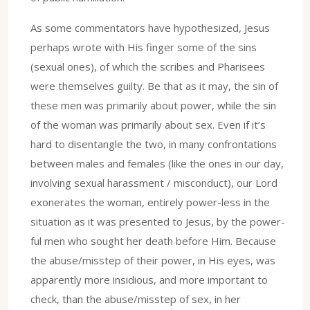
As some commentators have hypothesized, Jesus
perhaps wrote with His finger some of the sins
(sexual ones), of which the scribes and Pharisees
were themselves guilty. Be that as it may, the sin of
these men was primarily about power, while the sin
of the woman was primarily about sex. Even if it’s
hard to disentangle the two, in many confrontations
between males and females (like the ones in our day,
involving sexual harassment / misconduct), our Lord
exonerates the woman, entirely power-less in the
situation as it was presented to Jesus, by the power-
ful men who sought her death before Him. Because
the abuse/misstep of their power, in His eyes, was
apparently more insidious, and more important to
check, than the abuse/misstep of sex, in her