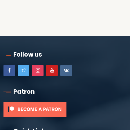
Follow us
Patron