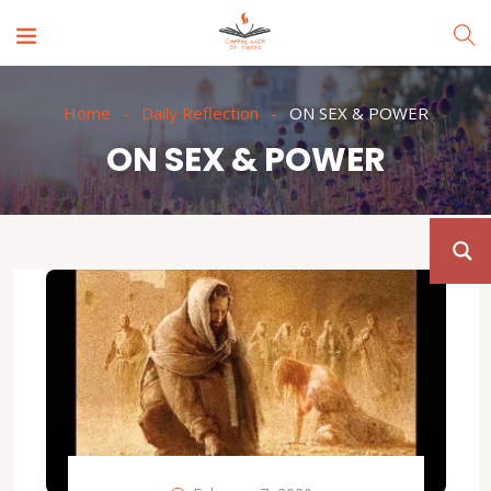
Home
Daily Reflection
ON SEX & POWER
ON SEX & POWER