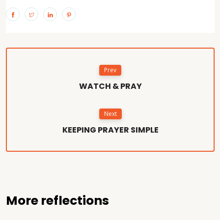
Prev
WATCH & PRAY
Next
KEEPING PRAYER SIMPLE
More reflections