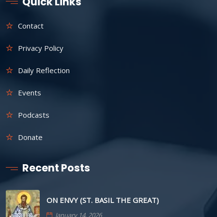
Quick Links
Contact
Privacy Policy
Daily Reflection
Events
Podcasts
Donate
Recent Posts
ON ENVY (ST. BASIL THE GREAT)
January 14, 2026