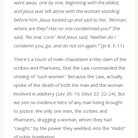
went away, one by one, beginning with the eldest,
and Jesus was left alone with the woman standing
before him. Jesus looked up and said to her, ‘Woman,
where are they? Has no one condemned you?’ She
said, ‘No one, Lord.’ And Jesus said, ‘Neither do I
condemn you; go, and do not sin again.’”
(Jn 8: 3-11)
There’s a touch of male-chauvinism in the claim of the
scribes and Pharisees, that the Law commanded the
stoning of “such women.“ Because the Law, actually,
spoke of the death of both the man and the woman
involved in adultery (Lev 20: 10; Deut 22: 22-24). But
we see no evidence here of any man being brought
to justice. We only see men, the scribes and
Pharisees, dragging a woman, whom they had
“caught,“ by the power they wielded, into the “midst“
of public humiliation.