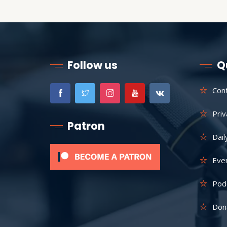
Follow us
Q
Con
Priv
Patron
Dail
Eve
Pod
Don