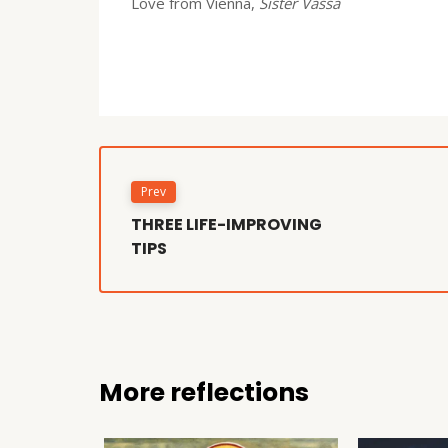
Love from Vienna,
Sister Vassa
Prev
THREE LIFE-IMPROVING
TIPS
More reflections