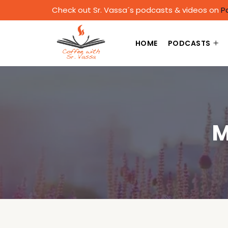
Check out Sr. Vassa´s podcasts & videos on
P
HOME
PODCASTS
M