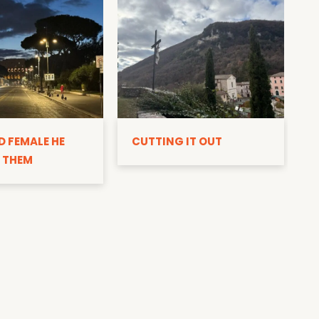
D
D FEMALE HE
CUTTING IT OUT
 THEM