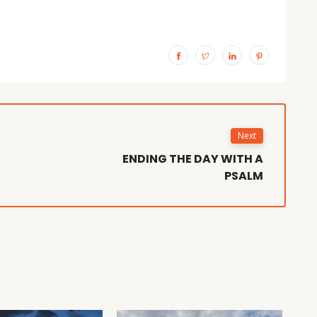
Next
ENDING THE DAY WITH A
PSALM