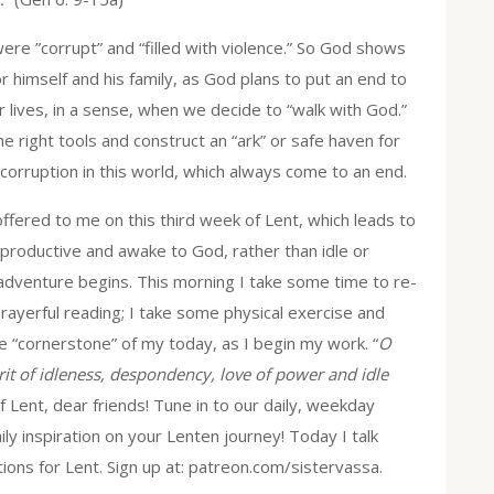
ere ”corrupt” and “filled with violence.” So God shows
r himself and his family, as God plans to put an end to
ur lives, in a sense, when we decide to “walk with God.”
e right tools and construct an “ark” or safe haven for
 corruption in this world, which always come to an end.
ffered to me on this third week of Lent, which leads to
productive and awake to God, rather than idle or
adventure begins. This morning I take some time to re-
prayerful reading; I take some physical exercise and
he “cornerstone” of my today, as I begin my work. “
O
rit of idleness, despondency, love of power and idle
Lent, dear friends! Tune in to our daily, weekday
y inspiration on your Lenten journey! Today I talk
ions for Lent. Sign up at: patreon.com/sistervassa.