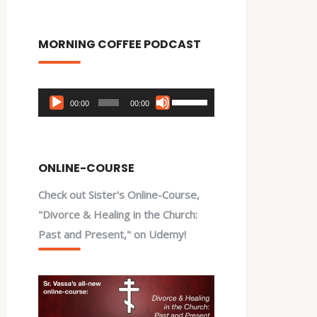
MORNING COFFEE PODCAST
Audio
Use
00:00
00:00
Player
Up/Down
Arrow
keys
ONLINE-COURSE
to
Check out Sister's Online-Course,
increase
"Divorce & Healing in the Church:
or
Past and Present," on Udemy!
decrease
volume.