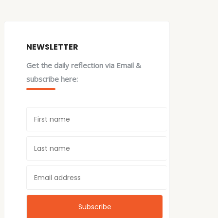
NEWSLETTER
Get the daily reflection via Email &
subscribe here: