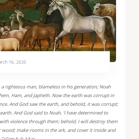
rch 16, 2020
 a righteous man, blameless in his generation; Noah
hem, Ham, and Japheth. Now the earth was corrupt in
lence. And God saw the earth, and behold, it was corrupt;
 earth. And God said to Noah, ‘I have determined to
ed with violence through them; behold, I will destroy them
r wood; make rooms in the ark, and cover it inside and
…”
(Gen 6: 9-15a)