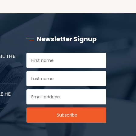
Newsletter Signup
SIL THE
E HE