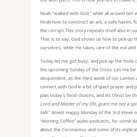
Noah “walked with God,” while all around him w
Noah how to construct an ark, a safe haven, fo
the corrupt.This story repeats itself also in o
That is to say, God shows us how to pick up th
ourselves, while He takes care of the evil and
Today let me get busy, and pick up the tools o
the upcoming Sunday of the Cross. Let me be 
despondent, as the third week of our Lenten 
connect with God in a bit of quiet prayer and 
plan today’s food-choices, and let Christ be t
Lord and Master of my life, grant me not a spi
talk
.” Amen! Happy Monday of the 3rd Week of 
“Morning Coffee” audio-podcasts, for some dail
about the Coronavirus and some of its implicat