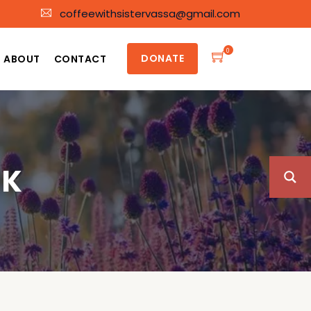
coffeewithsistervassa@gmail.com
0
DONATE
ABOUT
CONTACT
RK