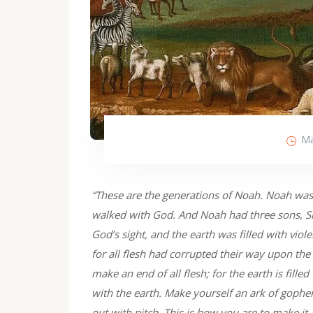
Ma
“These are the generations of Noah. Noah was
walked with God. And Noah had three sons, S
God’s sight, and the earth was filled with vio
for all flesh had corrupted their way upon the
make an end of all flesh; for the earth is fill
with the earth. Make yourself an ark of gophe
out with pitch. This is how you are to make it