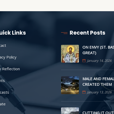
uick Links
Recent Posts
tact
ON ENVY (ST. BA
GREAT)
acy Policy
January 14, 2026
y Reflection
MALE AND FEMAL
nts
CREATED THEM
casts
January 13, 2026
ate
CUTTING IT OUT