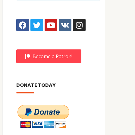
Become a Patron!
DONATE TODAY