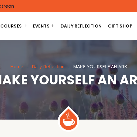
atreon
COURSES
EVENTS
DAILY REFLECTION
GIFT SHOP
Home
Daily Reflection
MAKE YOURSELF AN ARK
AKE YOURSELF AN A