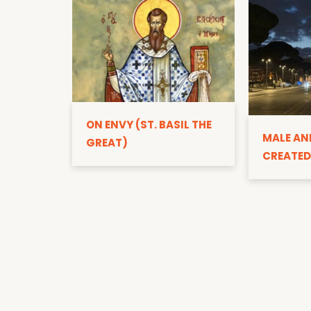
ON ENVY (ST. BASIL THE
MALE AN
GREAT)
CREATED