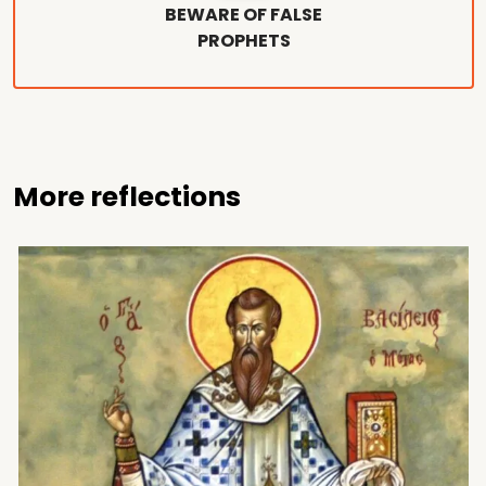
BEWARE OF FALSE
PROPHETS
More reflections