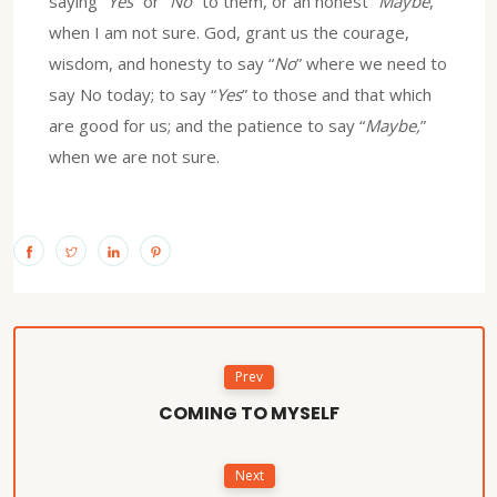
saying “
Yes
” or “
No
” to them, or an honest “
Maybe
,”
when I am not sure. God, grant us the courage,
wisdom, and honesty to say “
No
” where we need to
say No today; to say “
Yes
” to those and that which
are good for us; and the patience to say “
Maybe,
”
when we are not sure.
Prev
COMING TO MYSELF
Next