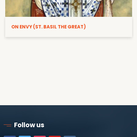
ON ENVY (ST. BASIL THE GREAT)
Follow us