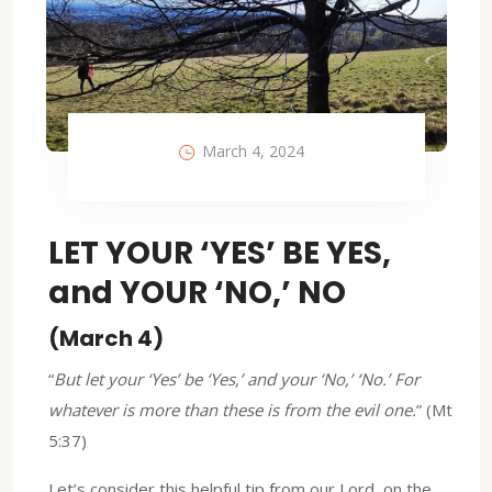
March 4, 2024
LET YOUR ‘YES’ BE YES,
and YOUR ‘NO,’ NO
(March 4)
“
But let your ‘Yes’ be ‘Yes,’ and your ‘No,’ ‘No.’ For
whatever is more than these is from the evil one.
” (Mt
5:37)
Let’s consider this helpful tip from our Lord, on the