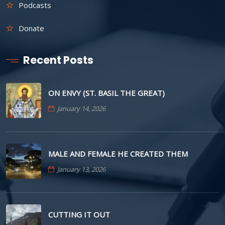
Podcasts
Donate
Recent Posts
ON ENVY (ST. BASIL THE GREAT)
January 14, 2026
MALE AND FEMALE HE CREATED THEM
January 13, 2026
CUTTING IT OUT