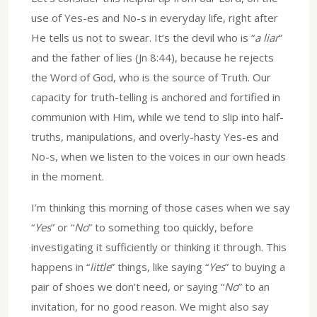
use of Yes-es and No-s in everyday life, right after
He tells us not to swear. It’s the devil who is “
a liar
”
and the father of lies (Jn 8:44), because he rejects
the Word of God, who is the source of Truth. Our
capacity for truth-telling is anchored and fortified in
communion with Him, while we tend to slip into half-
truths, manipulations, and overly-hasty Yes-es and
No-s, when we listen to the voices in our own heads
in the moment.
I’m thinking this morning of those cases when we say
“
Yes
” or “
No
” to something too quickly, before
investigating it sufficiently or thinking it through. This
happens in “
little
” things, like saying “
Yes
” to buying a
pair of shoes we don’t need, or saying “
No
” to an
invitation, for no good reason. We might also say