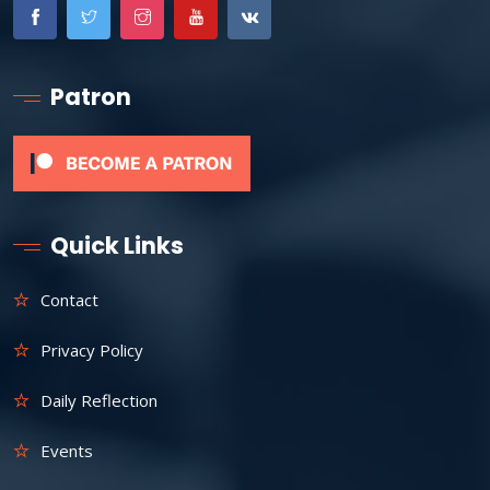
Patron
Quick Links
Contact
Privacy Policy
Daily Reflection
Events