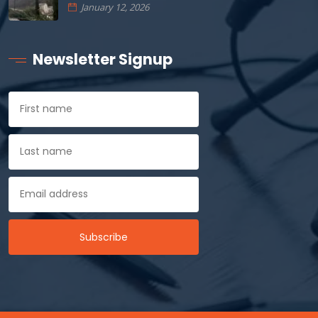
January 12, 2026
Newsletter Signup