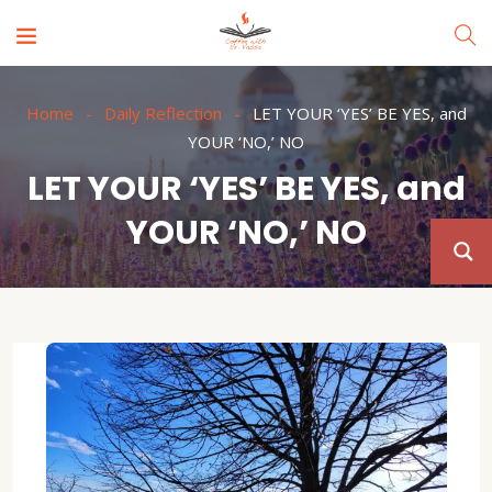
Home
Daily Reflection
LET YOUR ‘YES’ BE YES, and
YOUR ‘NO,’ NO
LET YOUR ‘YES’ BE YES, and
YOUR ‘NO,’ NO