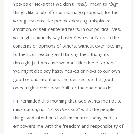
Yes-es or No-s that we don’t “
really
” mean to “
big
”
things, like a job offer or marriage proposal, for the
wrong reasons, like people-pleasing, misplaced
ambition, or self-centered fears. In our political lives,
we might routinely say hasty Yes-es or No-s to the
concerns or opinions of others, without ever listening
to them, or reading and thinking their thoughts
through, just because we don’t like these “
others
.”
We might also say hasty Yes-es or No-s to our own
good or bad intentions and desires, so the good
ones might never bear fruit, or the bad ones do.
I’m reminded this morning that God wants me not to
miss out on, nor “
miss the mark
” with, the people,
things and intentions I will encounter today. And He
empowers me with the freedom and responsibility of