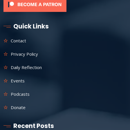
Quick Links
Contact
Privacy Policy
Daily Reflection
Events
Podcasts
Donate
Recent Posts