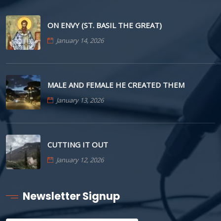
ON ENVY (ST. BASIL THE GREAT)
January 14, 2026
MALE AND FEMALE HE CREATED THEM
January 13, 2026
CUTTING IT OUT
January 12, 2026
Newsletter Signup