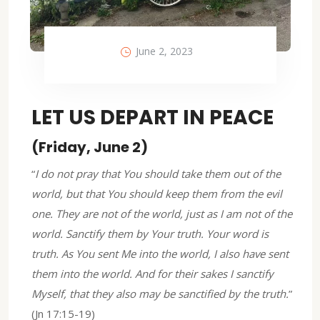
June 2, 2023
LET US DEPART IN PEACE
(Friday, June 2)
“
I do not pray that You should take them out of the
world, but that You should keep them from the evil
one. They are not of the world, just as I am not of the
world. Sanctify them by Your truth. Your word is
truth. As You sent Me into the world, I also have sent
them into the world. And for their sakes I sanctify
Myself, that they also may be sanctified by the truth.
”
(Jn 17:15-19)