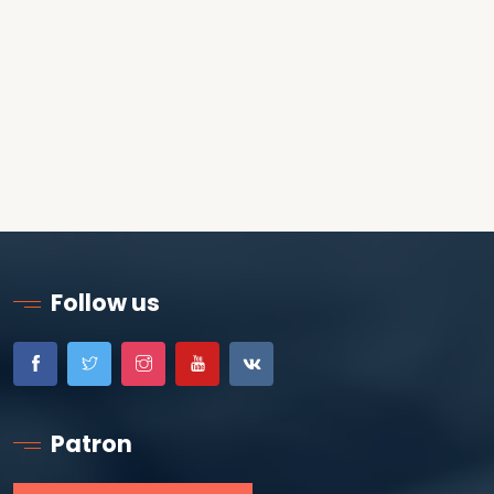
Follow us
Patron