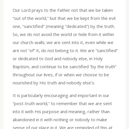
Our Lord prays to the Father not that we be taken
“out of the world,” but that we be kept from the evil
one, “sanctified” (meaning “dedicated”) by the truth.
So, we do not avoid the world or hide from it within
our church-walls; we are sent into it, even while we
are not “of” it, do not belong to it. We are “sanctified”
or dedicated to God and nobody else, in Holy
Baptism, and continue to be sanctified “by the truth”
throughout our lives, if or when we choose to be
nourished by His truth and nobody else’s.
It is particularly encouraging and important in our
“post-truth world,” to remember that we are sent
into it with His purpose and meaning, rather than
abandoned in it with nothing or nobody to make
sense of our place in it. We are reminded of this at