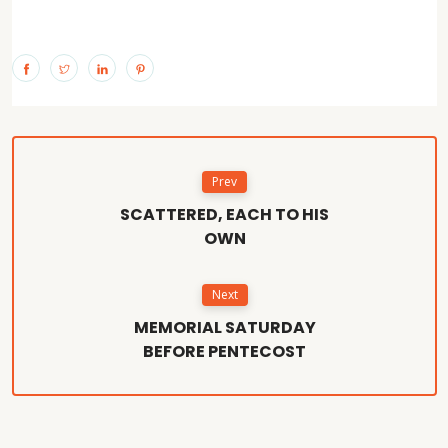
Prev
SCATTERED, EACH TO HIS
OWN
Next
MEMORIAL SATURDAY
BEFORE PENTECOST