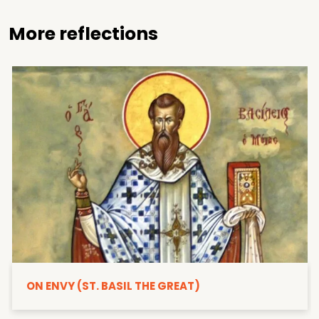
More reflections
ON ENVY (ST. BASIL THE GREAT)