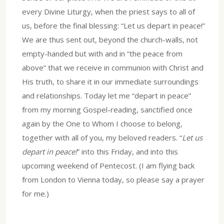
every Divine Liturgy, when the priest says to all of
us, before the final blessing: “Let us depart in peace!”
We are thus sent out, beyond the church-walls, not
empty-handed but with and in “the peace from
above” that we receive in communion with Christ and
His truth, to share it in our immediate surroundings
and relationships. Today let me “depart in peace”
from my morning Gospel-reading, sanctified once
again by the One to Whom I choose to belong,
together with all of you, my beloved readers. “
Let us
depart in peace!
” into this Friday, and into this
upcoming weekend of Pentecost. (I am flying back
from London to Vienna today, so please say a prayer
for me.)