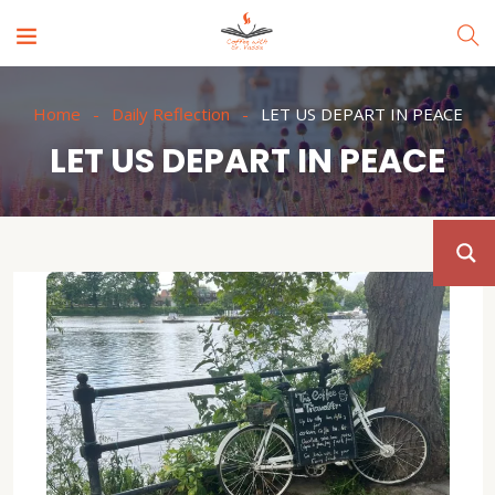
Home
Daily Reflection
LET US DEPART IN PEACE
LET US DEPART IN PEACE