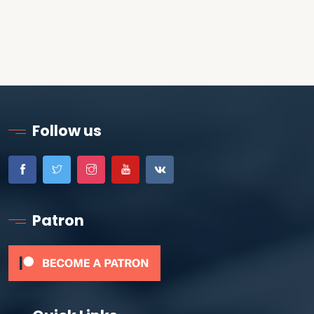
Follow us
Patron