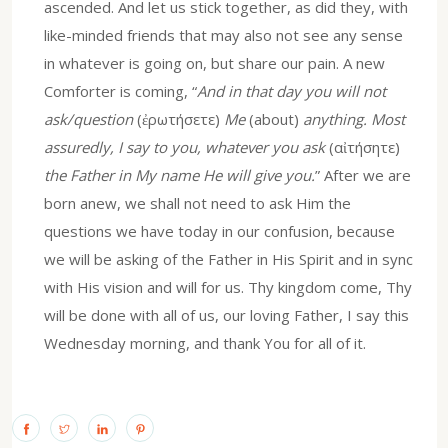
ascended. And let us stick together, as did they, with
like-minded friends that may also not see any sense
in whatever is going on, but share our pain. A new
Comforter is coming, “
And in that day you will not
ask/question
(ἐρωτήσετε)
Me
(about)
anything. Most
assuredly, I say to you, whatever you ask
(αἰτήσητε)
the Father in My name He will give you.
” After we are
born anew, we shall not need to ask Him the
questions we have today in our confusion, because
we will be asking of the Father in His Spirit and in sync
with His vision and will for us. Thy kingdom come, Thy
will be done with all of us, our loving Father, I say this
Wednesday morning, and thank You for all of it.