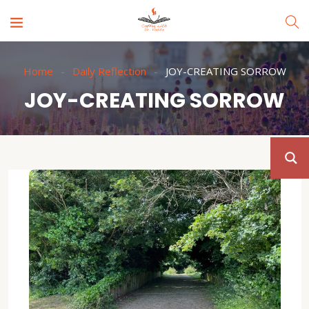
Home
Daily Reflection
JOY-CREATING SORROW
JOY-CREATING SORROW