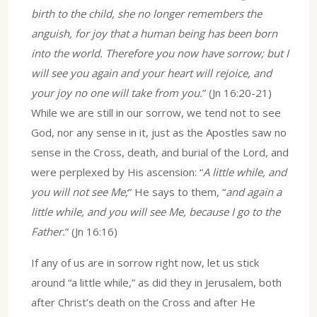
birth to the child, she no longer remembers the
anguish, for joy that a human being has been born
into the world. Therefore you now have sorrow; but I
will see you again and your heart will rejoice, and
your joy no one will take from you.
” (Jn 16:20-21)
While we are still in our sorrow, we tend not to see
God, nor any sense in it, just as the Apostles saw no
sense in the Cross, death, and burial of the Lord, and
were perplexed by His ascension: “
A little while, and
you will not see Me;
” He says to them, “
and again a
little while, and you will see Me, because I go to the
Father.
” (Jn 16:16)
If any of us are in sorrow right now, let us stick
around “a little while,” as did they in Jerusalem, both
after Christ’s death on the Cross and after He