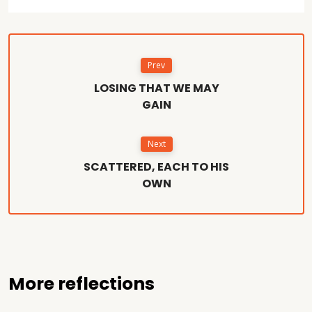
Prev
LOSING THAT WE MAY
GAIN
Next
SCATTERED, EACH TO HIS
OWN
More reflections