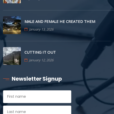
MALE AND FEMALE HE CREATED THEM
January 13, 2026
CUTTING IT OUT
January 12, 2026
Newsletter Signup