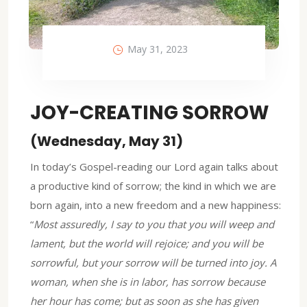
May 31, 2023
JOY-CREATING SORROW
(Wednesday, May 31)
In today’s Gospel-reading our Lord again talks about
a productive kind of sorrow; the kind in which we are
born again, into a new freedom and a new happiness:
“
Most assuredly, I say to you that you will weep and
lament, but the world will rejoice; and you will be
sorrowful, but your sorrow will be turned into joy. A
woman, when she is in labor, has sorrow because
her hour has come; but as soon as she has given