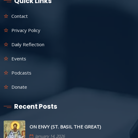
Quick Links
Contact
Privacy Policy
Daily Reflection
Events
Podcasts
Donate
Recent Posts
ON ENVY (ST. BASIL THE GREAT)
January 14, 2026