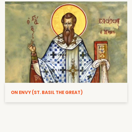
ON ENVY (ST. BASIL THE GREAT)