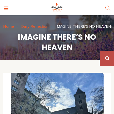
Home
Daily Reflection
IMAGINE THERE’S NO HEAVEN
IMAGINE THERE’S NO
HEAVEN