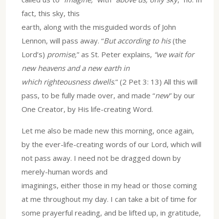
fact, this sky, this
earth, along with the misguided words of John
Lennon, will pass away. “
But according to his
(the
Lord’s)
promise,
” as St. Peter explains,
“we wait for
new heavens and a new earth in
which righteousness dwells
.” (2 Pet 3: 13) All this will
pass, to be fully made over, and made “
new
” by our
One Creator, by His life-creating Word.
Let me also be made new this morning, once again,
by the ever-life-creating words of our Lord, which will
not pass away. I need not be dragged down by
merely-human words and
imaginings, either those in my head or those coming
at me throughout my day. I can take a bit of time for
some prayerful reading, and be lifted up, in gratitude,