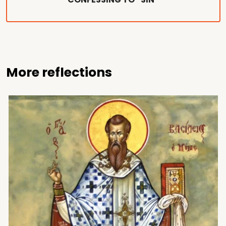
More reflections