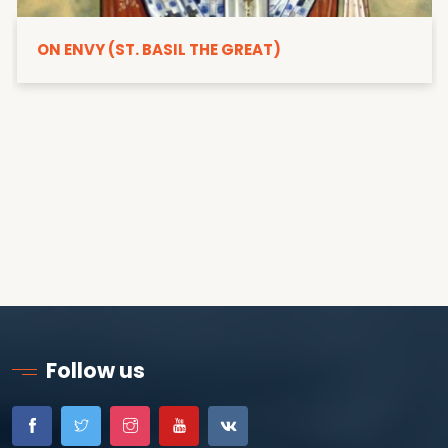
ON ENVY (ST. BASIL THE GREAT)
Follow us