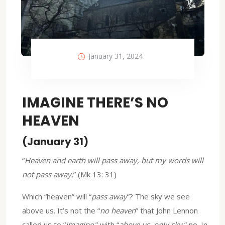
January 31, 2024
IMAGINE THERE’S NO
HEAVEN
(January 31)
“
Heaven and earth will pass away, but my words will
not pass away.
” (Mk 13: 31)
Which “heaven” will “
pass away
”? The sky we see
above us. It’s not the “
no heaven
” that John Lennon
called us to “
imagine,
” with “
above us, only sky
,” no. In