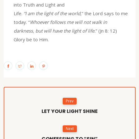
into Truth and Light and
Life.
“I am the light of the world
,” the Lord says to me
today. “
Whoever follows me will not walk in
darkness, but will have the light of life.
” (Jn 8: 12)
Glory be to Him.
Prev
LET YOUR LIGHT SHINE
Next
CONFESSING TO “SIN”