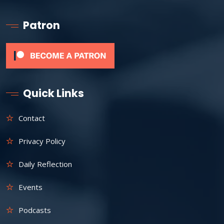
Patron
Quick Links
Contact
Privacy Policy
Daily Reflection
Events
Podcasts