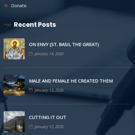
Donate
Recent Posts
ON ENVY (ST. BASIL THE GREAT)
January 14, 2026
MALE AND FEMALE HE CREATED THEM
January 13, 2026
CUTTING IT OUT
January 12, 2026