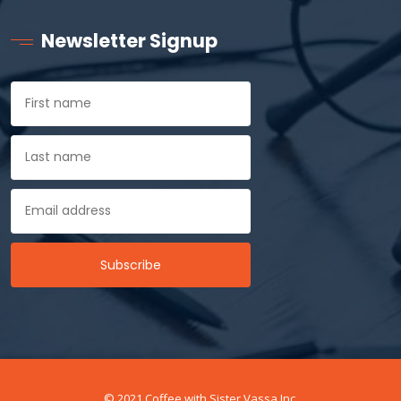
Newsletter Signup
© 2021 Coffee with Sister Vassa Inc.