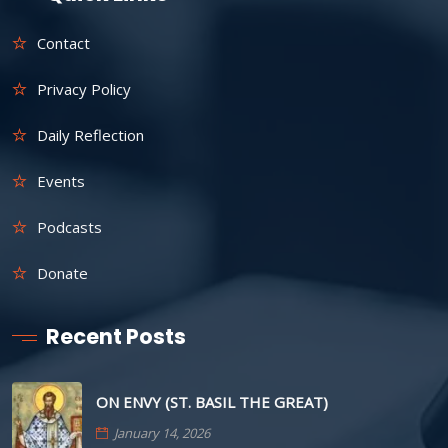
Contact
Privacy Policy
Daily Reflection
Events
Podcasts
Donate
Recent Posts
ON ENVY (ST. BASIL THE GREAT)
January 14, 2026