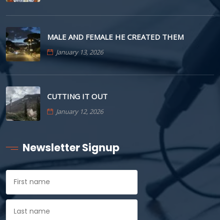
MALE AND FEMALE HE CREATED THEM
January 13, 2026
CUTTING IT OUT
January 12, 2026
Newsletter Signup