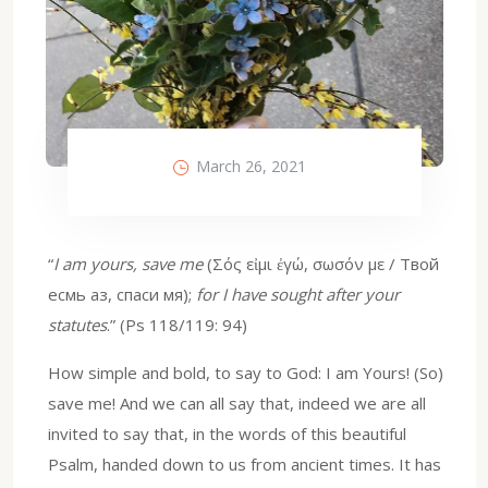
March 26, 2021
“
I am yours, save me
(Σός εἰμι ἐγώ, σωσόν με / Твой
есмь аз, спаси мя);
for I have sought after your
statutes
.” (Ps 118/119: 94)
How simple and bold, to say to God: I am Yours! (So)
save me! And we can all say that, indeed we are all
invited to say that, in the words of this beautiful
Psalm, handed down to us from ancient times. It has