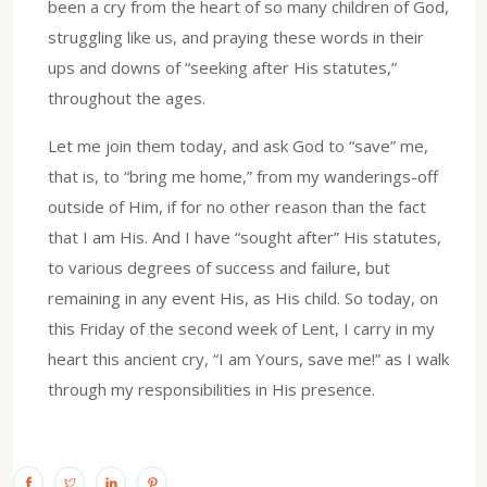
been a cry from the heart of so many children of God,
struggling like us, and praying these words in their
ups and downs of “seeking after His statutes,”
throughout the ages.
Let me join them today, and ask God to “save” me,
that is, to “bring me home,” from my wanderings-off
outside of Him, if for no other reason than the fact
that I am His. And I have “sought after” His statutes,
to various degrees of success and failure, but
remaining in any event His, as His child. So today, on
this Friday of the second week of Lent, I carry in my
heart this ancient cry, “I am Yours, save me!” as I walk
through my responsibilities in His presence.