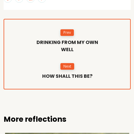
Prev
DRINKING FROM MY OWN
WELL
Next
HOW SHALL THIS BE?
More reflections