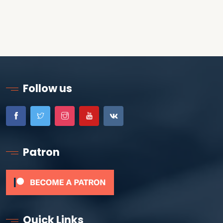
Follow us
Patron
Quick Links