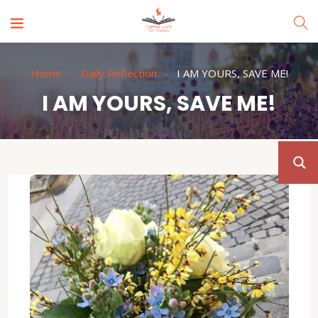
Home
Daily Reflection
I AM YOURS, SAVE ME!
I AM YOURS, SAVE ME!