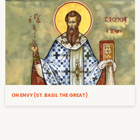
ON ENVY (ST. BASIL THE GREAT)