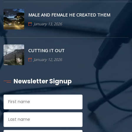
MALE AND FEMALE HE CREATED THEM
January 13, 2026
CUTTING IT OUT
January 12, 2026
Newsletter Signup