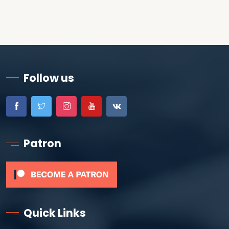
Follow us
Patron
Quick Links