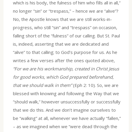
which is his body, the fulness of him who fills all in all,”
no longer “sin” or “trespass,” – hence we are “alive”?
No, the Apostle knows that we are still works-in-
progress, who still “sin” and “trespass” on occasion,
falling short of the “fulness” of our calling. But St. Paul
is, indeed, asserting that we are dedicated and
“alive” to that calling; to God’s purpose for us. As he
writes a few verses after the ones quoted above,
“For we are his workmanship, created in Christ Jesus
for good works, which God prepared beforehand,
that we should walk in them”
(Eph 2: 10). So, we are
blessed with knowing and following the Way that we
“should walk,” however unsuccessfully or successfully
that we do this. And we don’t imagine ourselves to
be “walking” at all, whenever we have actually “fallen,”
– as we imagined when we “were dead through the