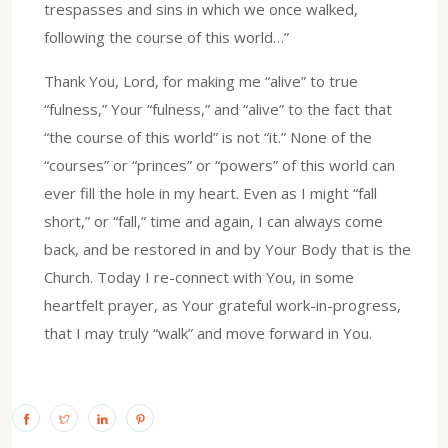
trespasses and sins in which we once walked,
following the course of this world…”
Thank You, Lord, for making me “alive” to true
“fulness,” Your “fulness,” and “alive” to the fact that
“the course of this world” is not “it.” None of the
“courses” or “princes” or “powers” of this world can
ever fill the hole in my heart. Even as I might “fall
short,” or “fall,” time and again, I can always come
back, and be restored in and by Your Body that is the
Church. Today I re-connect with You, in some
heartfelt prayer, as Your grateful work-in-progress,
that I may truly “walk” and move forward in You.