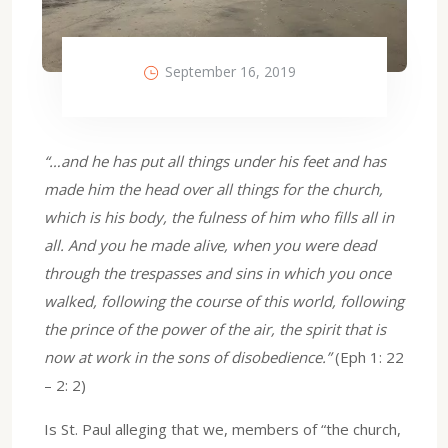
September 16, 2019
“…and he has put all things under his feet and has
made him the head over all things for the church,
which is his body, the fulness of him who fills all in
all. And you he made alive, when you were dead
through the trespasses and sins in which you once
walked, following the course of this world, following
the prince of the power of the air, the spirit that is
now at work in the sons of disobedience.”
(Eph 1: 22
– 2: 2)
Is St. Paul alleging that we, members of “the church,