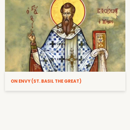
ON ENVY (ST. BASIL THE GREAT)