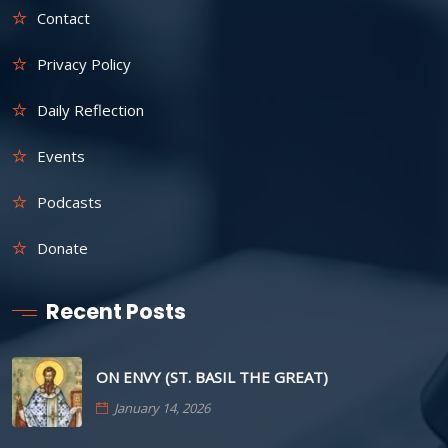
Contact
Privacy Policy
Daily Reflection
Events
Podcasts
Donate
Recent Posts
ON ENVY (ST. BASIL THE GREAT)
January 14, 2026