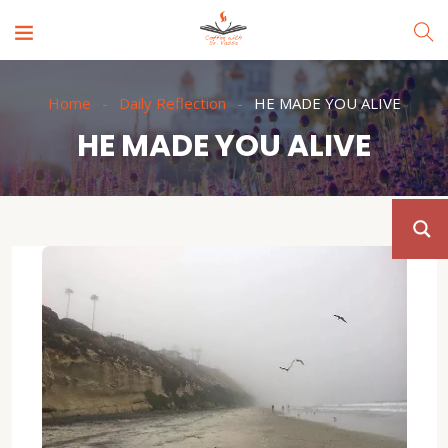
Home
Daily Reflection
HE MADE YOU ALIVE
HE MADE YOU ALIVE