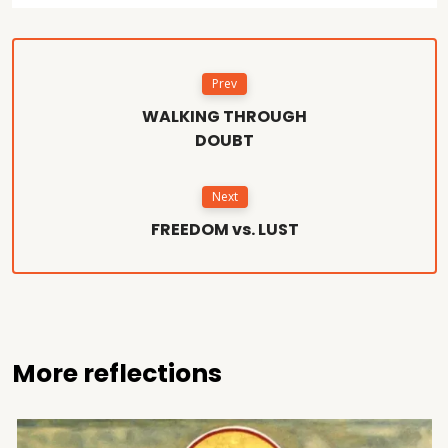
Prev
WALKING THROUGH
DOUBT
Next
FREEDOM vs. LUST
More reflections