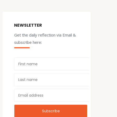
NEWSLETTER
Get the daily reflection via Email &
subscribe here: