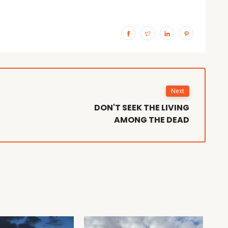
Next
DON'T SEEK THE LIVING
AMONG THE DEAD