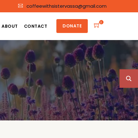
coffeewithsistervassa@gmail.com
0
DONATE
ABOUT
CONTACT