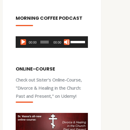
MORNING COFFEE PODCAST
Audio
Use
00:00
00:00
Player
Up/Down
Arrow
keys
ONLINE-COURSE
to
Check out Sister's Online-Course,
increase
"Divorce & Healing in the Church:
or
Past and Present," on Udemy!
decrease
volume.