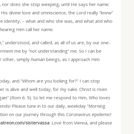
 nor does she stop weeping, until He says her name:
n His divine love and omniscience, the Lord really “knew”
re identity, – what and who she was, and what and who
 hearing Him call her name.
” understood, and called, as all of us are, by our one-
orment me by “not understanding” me. So I can be
or other, simply-human beings, as I approach Him
ay, and “Whom are you looking for?” I can stop
is alive and well today, for my sake. Christ is risen
again” (Rom 6: 9). So let me respond to Him, Who loves
riends! Please tune in to our daily, weekday “Morning
tion on our journey through this Coronavirus epidemic!
atreon.com/sistervassa
. Love from Vienna, and please