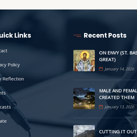
uick Links
Recent Posts
tact
ON ENVY (ST. BA
GREAT)
acy Policy
January 14, 2026
y Reflection
MALE AND FEMAL
nts
CREATED THEM
casts
January 13, 2026
ate
CUTTING IT OUT