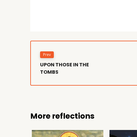
Prev
UPON THOSE IN THE
TOMBS
More reflections