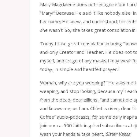
Mary Magdalene does not recognize our Lord,
“Mary!” Because He said it like nobody else. I
her name; He knew, and understood, her enti
she wasn’t. So, she takes great consolation in
Today I take great consolation in being “known,
and-only Creator and Teacher. He does not t
myself, and let go of any masks I may wear f
today, in simple and heartfelt prayer.“
Woman, why are you weeping?” He asks me tod
weeping, and stop looking, because my Teacher 
from the dead, dear zillions, “and cannot die 
and knows me, as I am. Christ is risen, dear f
Coffee” audio-podcasts, for some daily inspira
Join our ca. 500 faith-inspired subscribers at:
p
wash your hands & take heart,
Sister Vassa