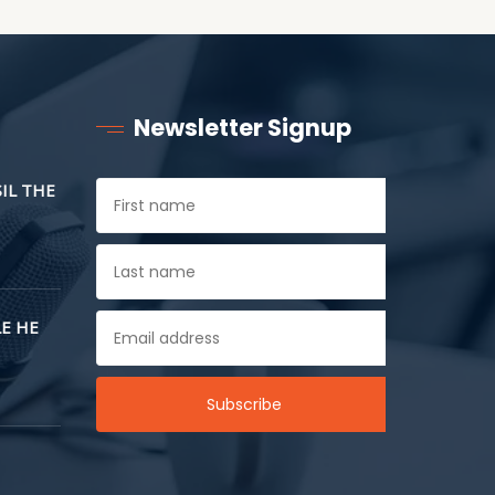
Newsletter Signup
SIL THE
E HE