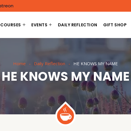
atreon
COURSES
EVENTS
DAILY REFLECTION
GIFT SHOP
Home
Daily Reflection
HE KNOWS MY NAME
HE KNOWS MY NAME