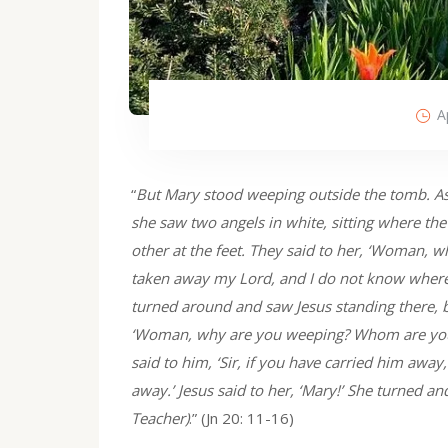
A
“
But Mary stood weeping outside the tomb. As 
she saw two angels in white, sitting where the
other at the feet. They said to her, ‘Woman, 
taken away my Lord, and I do not know where 
turned around and saw Jesus standing there, bu
‘Woman, why are you weeping? Whom are you l
said to him, ‘Sir, if you have carried him away
away.’ Jesus said to her, ‘Mary!’ She turned a
Teacher)
.” (Jn 20: 11-16)