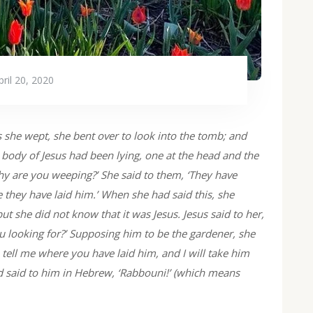
pril 20, 2020
she wept, she bent over to look into the tomb; and
 body of Jesus had been lying, one at the head and the
why are you weeping?’ She said to them, ‘They have
they have laid him.’ When she had said this, she
t she did not know that it was Jesus. Jesus said to her,
ooking for?’ Supposing him to be the gardener, she
, tell me where you have laid him, and I will take him
nd said to him in Hebrew, ‘Rabbouni!’ (which means