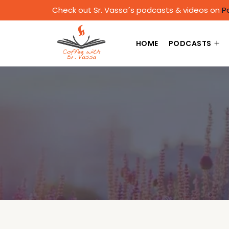
Check out Sr. Vassa´s podcasts & videos on
P
HOME
PODCASTS