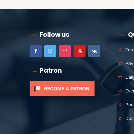
Follow us
Q
Con
Priv
Patron
Dail
Eve
Pod
Don