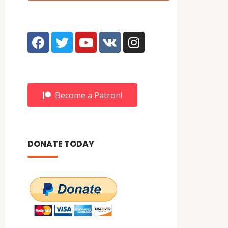
Become a Patron!
DONATE TODAY