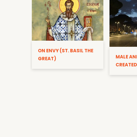
ON ENVY (ST. BASIL THE
MALE AN
GREAT)
CREATED