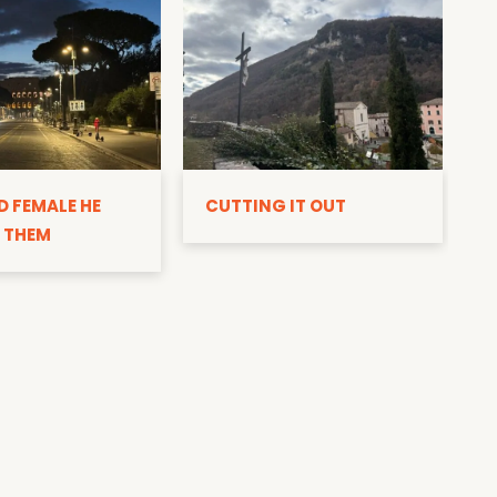
D
D FEMALE HE
CUTTING IT OUT
 THEM