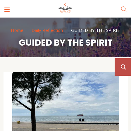
Home
Daily Reflection
GUIDED BY THE SPIRIT
GUIDED BY THE SPIRIT