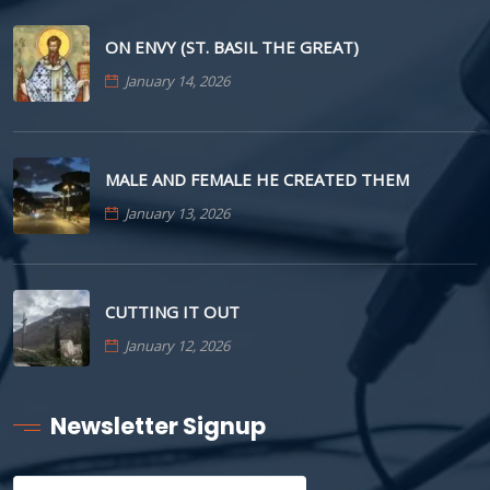
ON ENVY (ST. BASIL THE GREAT)
January 14, 2026
MALE AND FEMALE HE CREATED THEM
January 13, 2026
CUTTING IT OUT
January 12, 2026
Newsletter Signup