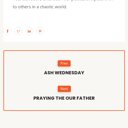
to others in a chaotic world.
Prev
ASH WEDNESDAY
Next
PRAYING THE OUR FATHER