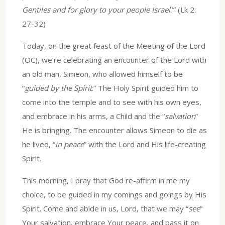
Gentiles and for glory to your people Israel
.’” (Lk 2:
27-32)
Today, on the great feast of the Meeting of the Lord
(OC), we’re celebrating an encounter of the Lord with
an old man, Simeon, who allowed himself to be
“
guided by the Spirit
.” The Holy Spirit guided him to
come into the temple and to see with his own eyes,
and embrace in his arms, a Child and the “
salvation
”
He is bringing. The encounter allows Simeon to die as
he lived, “
in peace
” with the Lord and His life-creating
Spirit.
This morning, I pray that God re-affirm in me my
choice, to be guided in my comings and goings by His
Spirit. Come and abide in us, Lord, that we may “
see
”
Your salvation, embrace Your peace, and pass it on