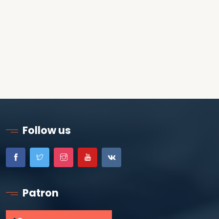
Follow us
Patron