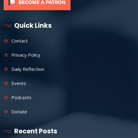
Quick Links
Contact
Privacy Policy
Daily Reflection
Events
Podcasts
Donate
Recent Posts