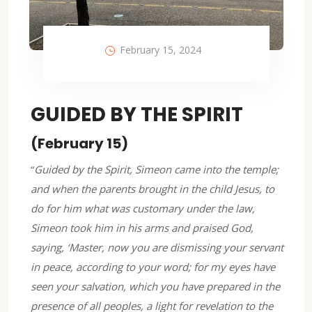
February 15, 2024
GUIDED BY THE SPIRIT
(February 15)
“
Guided by the Spirit, Simeon came into the temple;
and when the parents brought in the child Jesus, to
do for him what was customary under the law,
Simeon took him in his arms and praised God,
saying, ‘
Master, now you are dismissing your servant
in peace,
according to your word; for my eyes have
seen your salvation, which you have prepared in the
presence of all peoples, a light for revelation to the