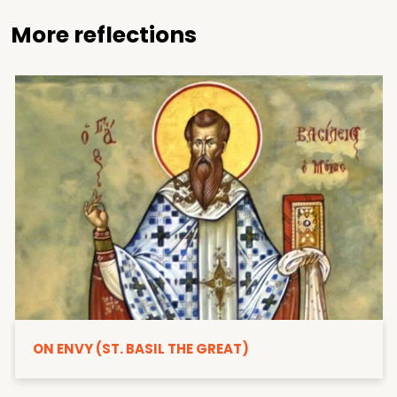
More reflections
ON ENVY (ST. BASIL THE GREAT)