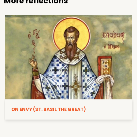
More reflections
ON ENVY (ST. BASIL THE GREAT)