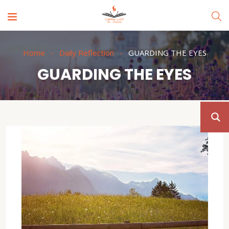
Home
Daily Reflection
GUARDING THE EYES
GUARDING THE EYES