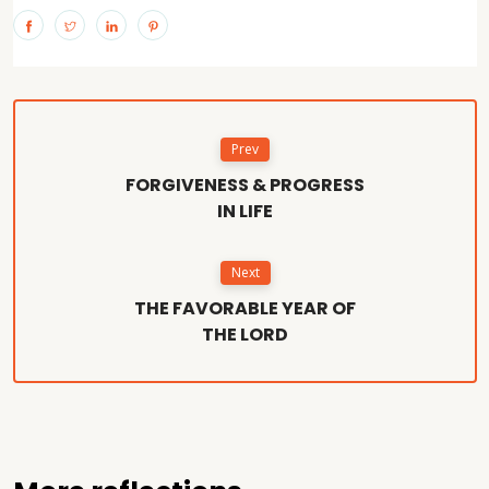
Prev
FORGIVENESS & PROGRESS
IN LIFE
Next
THE FAVORABLE YEAR OF
THE LORD