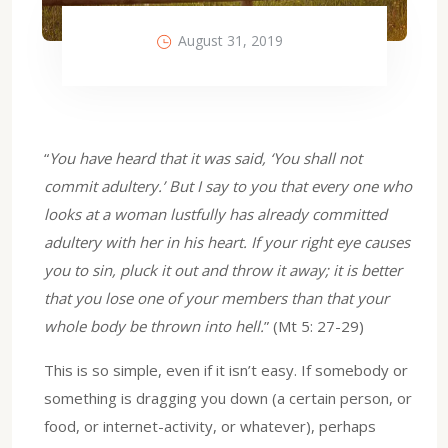
August 31, 2019
“
You have heard that it was said, ‘You shall not
commit adultery.’ But I say to you that every one who
looks at a woman lustfully has already committed
adultery with her in his heart. If your right eye causes
you to sin, pluck it out and throw it away; it is better
that you lose one of your members than that your
whole body be thrown into hell.
” (Mt 5: 27-29)
This is so simple, even if it isn’t easy. If somebody or
something is dragging you down (a certain person, or
food, or internet-activity, or whatever), perhaps