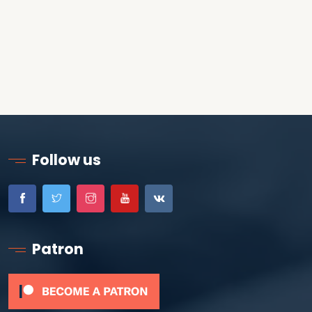
Follow us
Patron