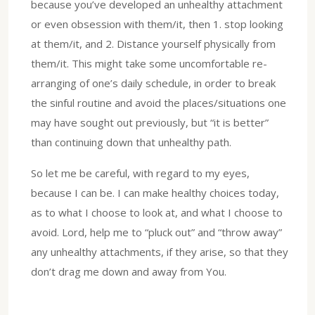
because you’ve developed an unhealthy attachment
or even obsession with them/it, then 1. stop looking
at them/it, and 2. Distance yourself physically from
them/it. This might take some uncomfortable re-
arranging of one’s daily schedule, in order to break
the sinful routine and avoid the places/situations one
may have sought out previously, but “it is better”
than continuing down that unhealthy path.
So let me be careful, with regard to my eyes,
because I can be. I can make healthy choices today,
as to what I choose to look at, and what I choose to
avoid. Lord, help me to “pluck out” and “throw away”
any unhealthy attachments, if they arise, so that they
don’t drag me down and away from You.