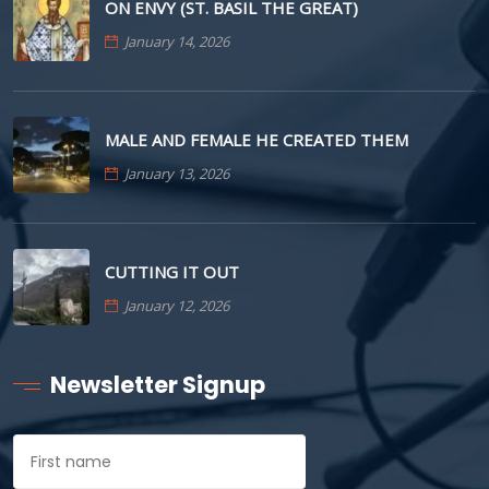
ON ENVY (ST. BASIL THE GREAT)
January 14, 2026
MALE AND FEMALE HE CREATED THEM
January 13, 2026
CUTTING IT OUT
January 12, 2026
Newsletter Signup