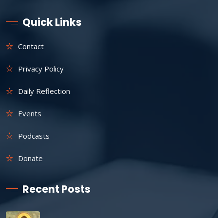
Quick Links
Contact
Privacy Policy
Daily Reflection
Events
Podcasts
Donate
Recent Posts