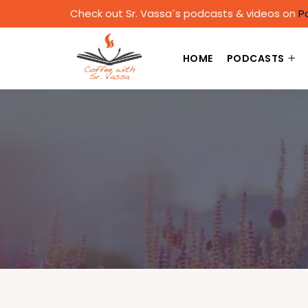
Check out Sr. Vassa´s podcasts & videos on
P
HOME
PODCASTS