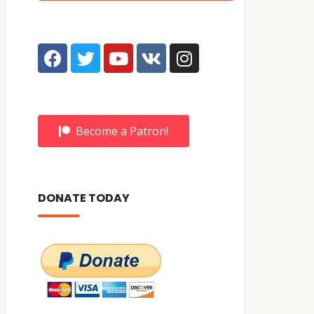
Become a Patron!
DONATE TODAY