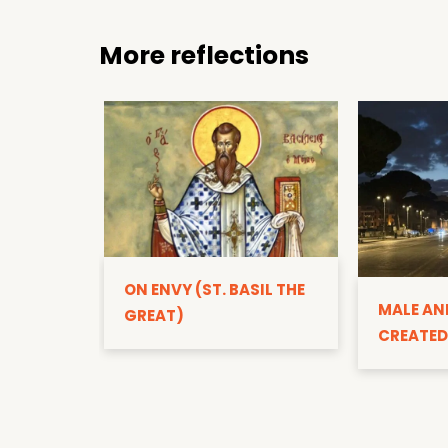
More reflections
ON ENVY (ST. BASIL THE
MALE AN
GREAT)
CREATED