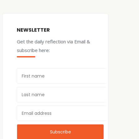
NEWSLETTER
Get the daily reflection via Email &
subscribe here: