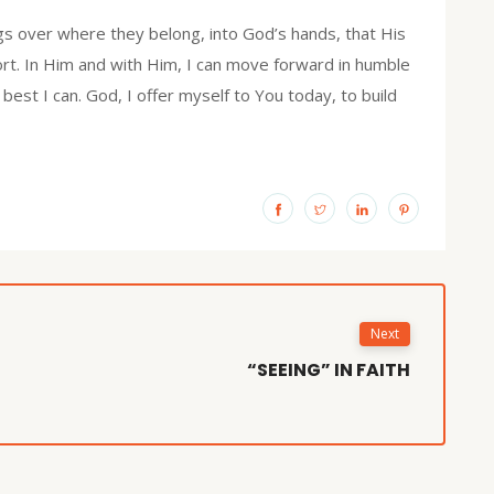
s over where they belong, into God’s hands, that His
rt. In Him and with Him, I can move forward in humble
 best I can. God, I offer myself to You today, to build
Next
“SEEING” IN FAITH