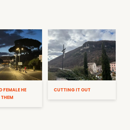
D
D FEMALE HE
CUTTING IT OUT
 THEM