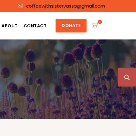
coffeewithsistervassa@gmail.com
0
DONATE
ABOUT
CONTACT