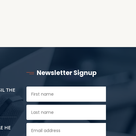
Newsletter Signup
SIL THE
E HE