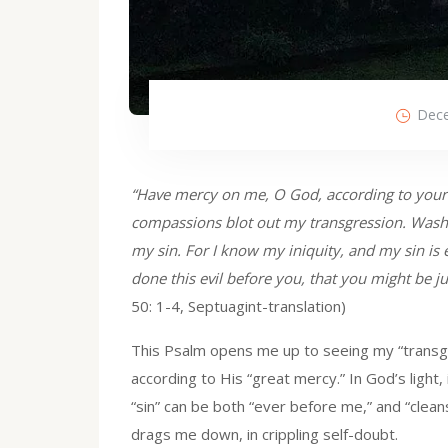
Dece
“Have mercy on me, O God, according to your 
compassions blot out my transgression. Wash
my sin. For I know my iniquity, and my sin is
done this evil before you, that you might be j
50: 1-4, Septuagint-translation)
This Psalm opens me up to seeing my “transgre
according to His “great mercy.” In God’s light, 
“sin” can be both “ever before me,” and “clea
drags me down, in crippling self-doubt.