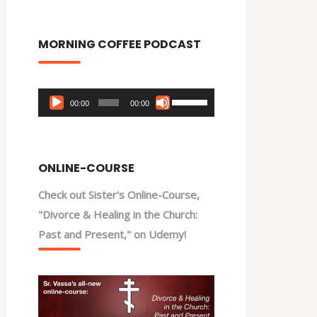
MORNING COFFEE PODCAST
Audio
Use
00:00
00:00
Player
Up/Down
Arrow
keys
ONLINE-COURSE
to
Check out Sister's Online-Course,
increase
"Divorce & Healing in the Church:
or
Past and Present," on Udemy!
decrease
volume.