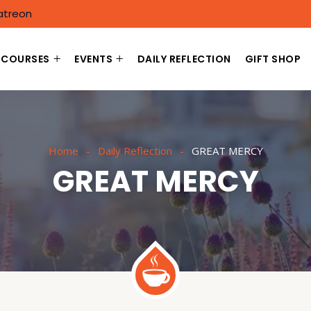
atreon
COURSES
EVENTS
DAILY REFLECTION
GIFT SHOP
Home
Daily Reflection
GREAT MERCY
GREAT MERCY