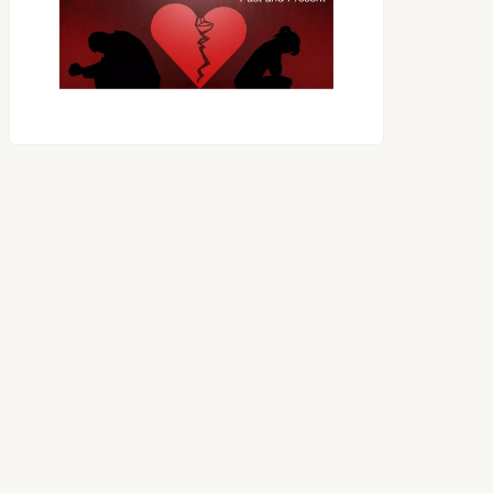
OES THE DEVIL RULE THE
WORLD?
RECEIVING ONE
ANOTHER AS LITTLE
CHILDREN