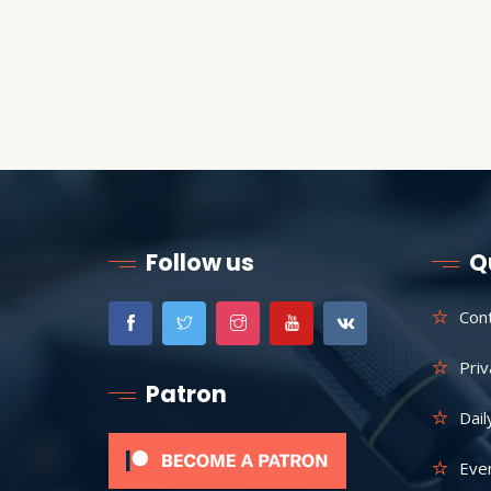
Follow us
Q
Con
Priv
Patron
Dail
Eve