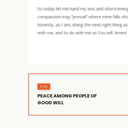
So today let me hand my sins and shortcoming
compassion may “prevail” where mine falls sho
honesty, as I am, doing the next right thing as
with me, and to do with me as You will. Amen!
Prev
PEACE AMONG PEOPLE OF
GOOD WILL