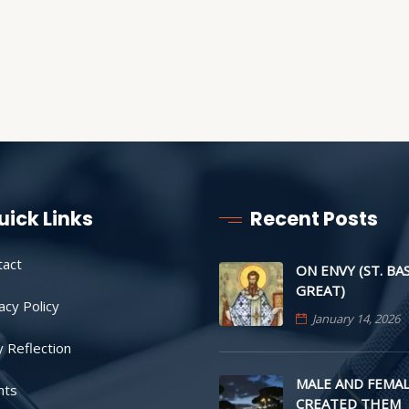
uick Links
Recent Posts
tact
ON ENVY (ST. BA
GREAT)
acy Policy
January 14, 2026
y Reflection
MALE AND FEMAL
nts
CREATED THEM