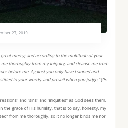
mber 27, 2019
great mercy; and according to the multitude of your
 me thoroughly from my iniquity, and cleanse me from
 ever before me. Against you only have I sinned and
ustified in your words, and prevail when you judge.”
(Ps
ssions” and “sins” and “iniquities” as God sees them,
in the grace of His humility, that is to say, honesty, my
nsed” from me thoroughly, so it no longer binds me nor