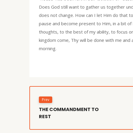
Does God still want to gather us together und
does not change. How can I let Him do that 
pause and become present to Him, in a bit of 
thoughts, to the best of my ability, to focus o
kingdom come, Thy will be done with me and all
morning.
Prev
THE COMMANDMENT TO
REST