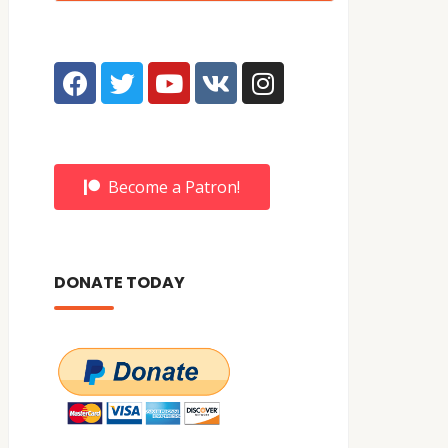
Become a Patron!
DONATE TODAY