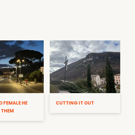
D
D FEMALE HE
CUTTING IT OUT
 THEM