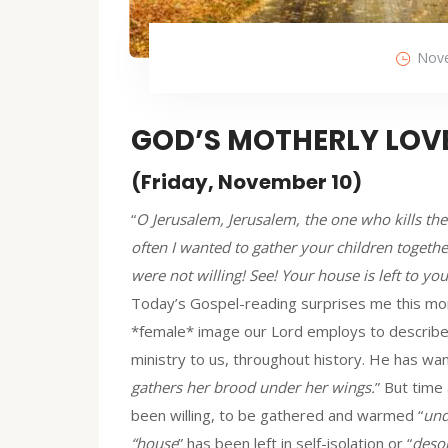
Nove
GOD’S MOTHERLY LOV
(Friday, November 10)
“
O Jerusalem, Jerusalem, the one who kills th
often I wanted to gather your children togeth
were not willing! See! Your house is left to you
Today’s Gospel-reading surprises me this morn
*female* image our Lord employs to describe H
ministry to us, throughout history. He has wa
gathers her brood under her wings.
” But time
been willing, to be gathered and warmed “
und
“house
” has been left in self-isolation or “
desol