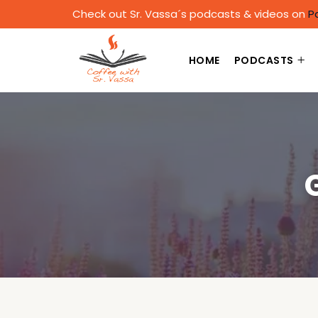
Check out Sr. Vassa´s podcasts & videos on
P
HOME
PODCASTS