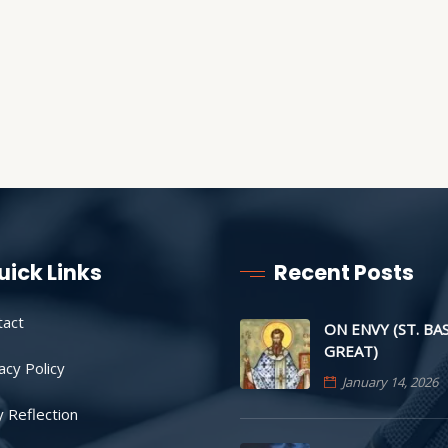
uick Links
Recent Posts
tact
ON ENVY (ST. BA
GREAT)
acy Policy
January 14, 2026
y Reflection