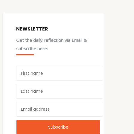
NEWSLETTER
Get the daily reflection via Email &
subscribe here: