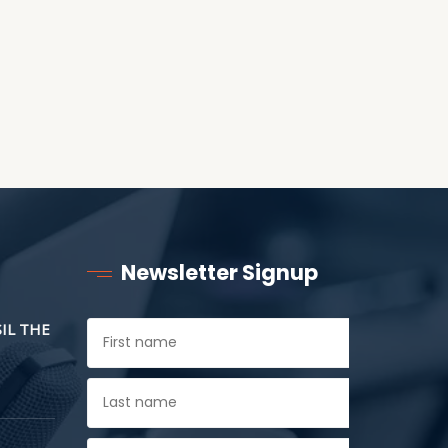
Newsletter Signup
SIL THE