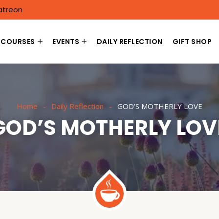
atreon
COURSES
EVENTS
DAILY REFLECTION
GIFT SHOP
Home
Daily Reflection
GOD’S MOTHERLY LOVE
GOD’S MOTHERLY LOV