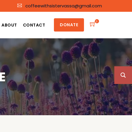
coffeewithsistervassa@gmail.com
0
DONATE
ABOUT
CONTACT
E