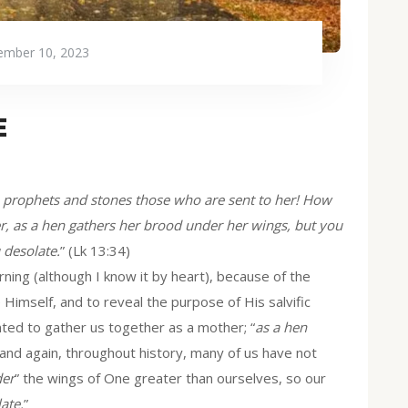
mber 10, 2023
E
e prophets and stones those who are sent to her! How
er, as a hen gathers her brood under her wings, but you
 desolate.
” (Lk 13:34)
ing (although I know it by heart), because of the
imself, and to reveal the purpose of His salvific
nted to gather us together as a mother; “
as a hen
 and again, throughout history, many of us have not
er
” the wings of One greater than ourselves, so our
ate.
”