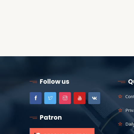
Follow us
Q
Con
Priv
Patron
Dail