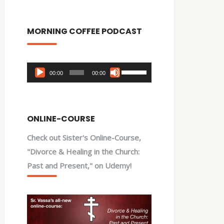
MORNING COFFEE PODCAST
Audio
Use
00:00
00:00
Player
Up/Down
Arrow
keys
ONLINE-COURSE
to
Check out Sister's Online-Course,
increase
"Divorce & Healing in the Church:
or
Past and Present," on Udemy!
decrease
volume.