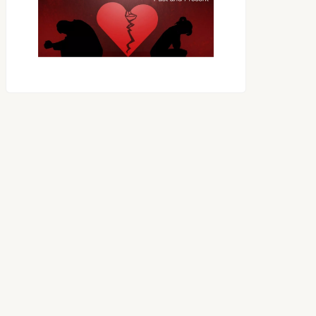
OES THE DEVIL RULE THE
WORLD?
RECEIVING ONE
ANOTHER AS LITTLE
CHILDREN