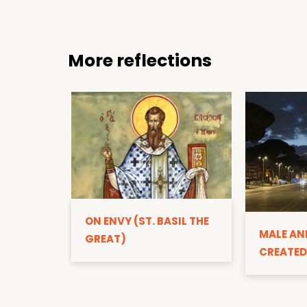
More reflections
ON ENVY (ST. BASIL THE
MALE AN
GREAT)
CREATED