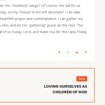
er His “
motherly
” wings? Of course. His will for us
today, so my
“house
” is not left desolate? I can take
heartfelt prayer and contemplation. I can gather my
n Him, and let His “
gathering
” grace do the rest. Thy
 of us today, Lord, and thank You for this rainy Friday
Next
LOVING OURSELVES AS
CHILDREN OF GOD