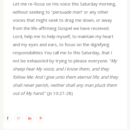
Let me re-focus on His voice this Saturday morning,
without seeking to “
persuade men
” or any other
voices that might seek to drag me down, or away
from the life-affirming Gospel we have received.
Lord, help me to help myself, to maintain my heart
and my eyes and ears, to focus on the dignifying
responsibilities You call me to this Saturday, that I
not be exhausted by trying to please everyone. “
My
sheep hear My voice, and I know them, and they
follow Me: And I give unto them eternal life; and they
shall never perish, neither shall any man pluck them
out of My hand.
” (Jn 10:27-28)