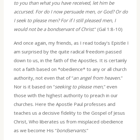
to you than what you have received, let him be
accursed. For do I now persuade men, or God? Or do
I seek to please men? For if I still pleased men, I
would not be a bondservant of Christ
.” (Gal 1:8-10)
And once again, my friends, as I read today’s Epistle I
am surprised by the quite radical freedom passed
down to us, in the faith of the Apostles. It is certainly
not a faith based on *obedience* to any or all church
authority, not even that of “
an angel from heaven.
”
Nor is it based on “
seeking to please men,
” even
those with the highest authority to preach in our
churches. Here the Apostle Paul professes and
teaches us a decisive fidelity to the Gospel of Jesus
Christ, Who liberates us from misplaced obedience
as we become His “
bondservants
.”