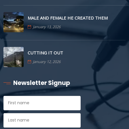
MALE AND FEMALE HE CREATED THEM
January 13, 2026
CUTTING IT OUT
January 12, 2026
Newsletter Signup