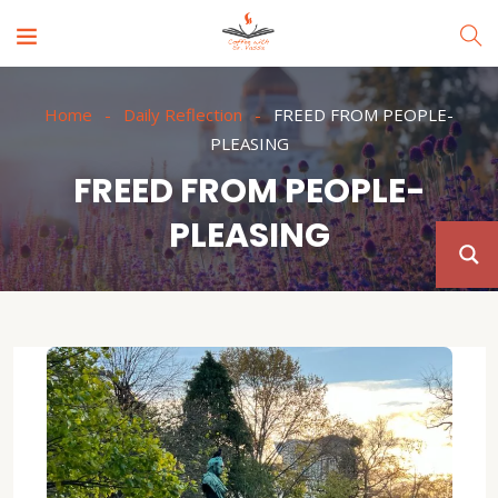
Home
Daily Reflection
FREED FROM PEOPLE-
PLEASING
FREED FROM PEOPLE-
PLEASING