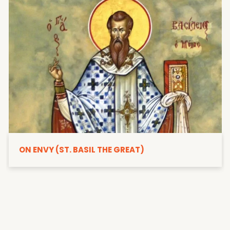
ON ENVY (ST. BASIL THE GREAT)