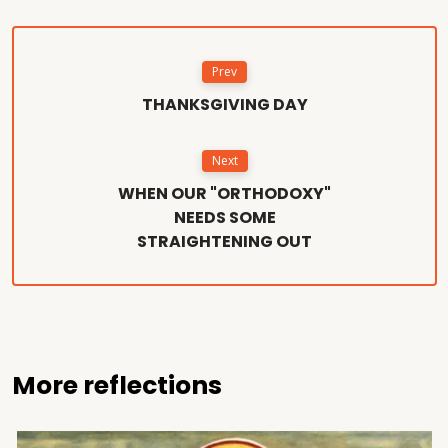
Prev
THANKSGIVING DAY
Next
WHEN OUR "ORTHODOXY"
NEEDS SOME
STRAIGHTENING OUT
More reflections