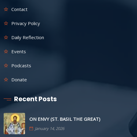
Contact
Privacy Policy
Daily Reflection
Events
Podcasts
Donate
Recent Posts
ON ENVY (ST. BASIL THE GREAT)
January 14, 2026