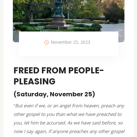
November 25, 2023
FREED FROM PEOPLE-
PLEASING
(Saturday, November 25)
“
But even if we, or an angel from heaven, preach any
other gospel to you than what we have preached to
you, let him be accursed. As we have said before, so
now I say again, if anyone preaches any other gospel