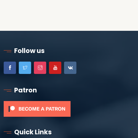
Follow us
Patron
Quick Links