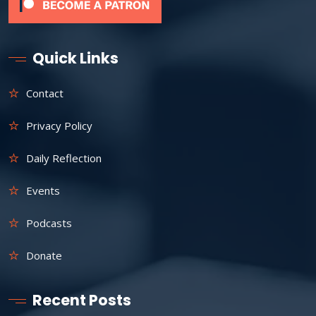
Quick Links
Contact
Privacy Policy
Daily Reflection
Events
Podcasts
Donate
Recent Posts