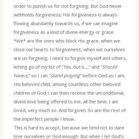
order to punish us for not forgiving. But God never
withholds forgiveness; His forgiveness is always
flowing abundantly towards us, if we can imagine
forgiveness as a kind of divine energy or grace.
*We* are the ones who block His grace, when we
close our hearts to forgiveness, when we ourselves
are un-forgiving. I need to forgive myself and others,
letting go of my list of “
Yes, but-s…,
” and “
Should
have-s
,” so I can “
stand praying
” before God as I am,
His beloved child, among countless other beloved
children of God. I can then receive the unconditional,
divine love being offered to me, all the time. I am
loved, very much so. And forgiven. So are the rest of
the imperfect people I know.
This is hard to accept, because we tend not to dare
love ourselves or God enough. But when I let God’s