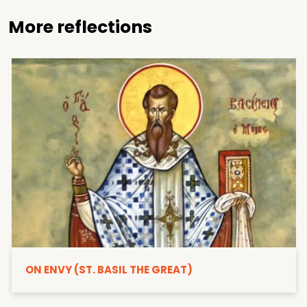
More reflections
ON ENVY (ST. BASIL THE GREAT)