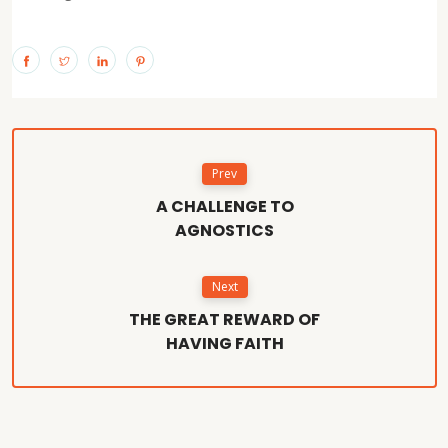
Prev
A CHALLENGE TO
AGNOSTICS
Next
THE GREAT REWARD OF
HAVING FAITH