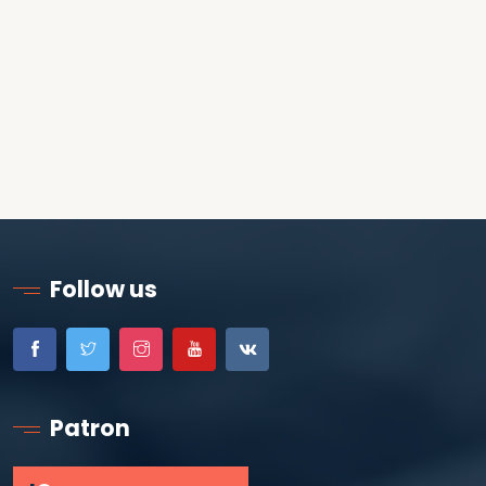
Follow us
Patron