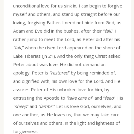
unconditional love for us sink in, I can begin to forgive
myself and others, and stand up straight before our
loving, forgiving Father. I need not hide from God, as
Adam and Eve did in the bushes, after their “
fall
.” I
rather jump to meet the Lord, as Peter did after his
“fall
,” when the risen Lord appeared on the shore of
Lake Tiberias (Jn 21). And the only thing Christ asked
Peter about was love; He did not demand an
apology. Peter is
“restored
” by being reminded of,
and dignified with, his own love for the Lord. And He
assures Peter of His unbroken love for him, by
entrusting the Apostle to
“take care of
” and “
feed
” His
“sheep
” and
“lambs.
” Let us love God, ourselves, and
one another, as He loves us, that we may take care
of ourselves and others, in the light and lightness of
forgiveness.