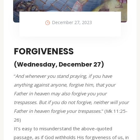
December 27, 2023
FORGIVENESS
(Wednesday, December 27)
“
And whenever you stand praying, if you have
anything against anyone, forgive him, that your
Father in heaven may also forgive you your
trespasses. But if you do not forgive, neither will your
Father in heaven forgive your trespasses.
” (Mk 11:25-
26)
It’s easy to misunderstand the above-quoted
passage, as if God withholds His forgiveness of us, in