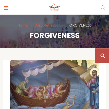
Home
Daily Reflection
FORGIVENESS
FORGIVENESS