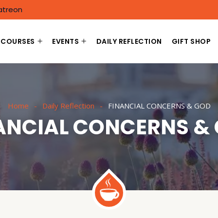
atreon
COURSES
EVENTS
DAILY REFLECTION
GIFT SHOP
Home
Daily Reflection
FINANCIAL CONCERNS & GOD
ANCIAL CONCERNS &