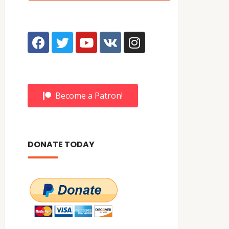
Become a Patron!
DONATE TODAY