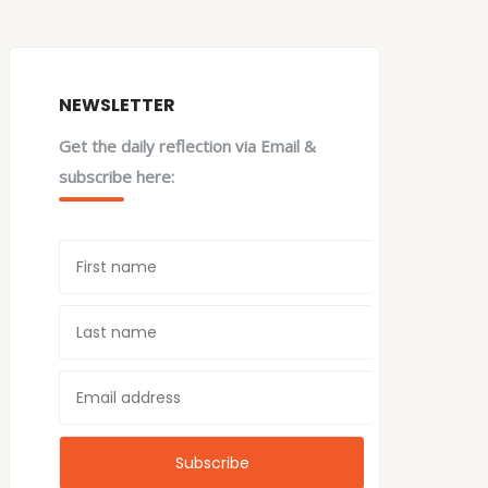
NEWSLETTER
Get the daily reflection via Email &
subscribe here: