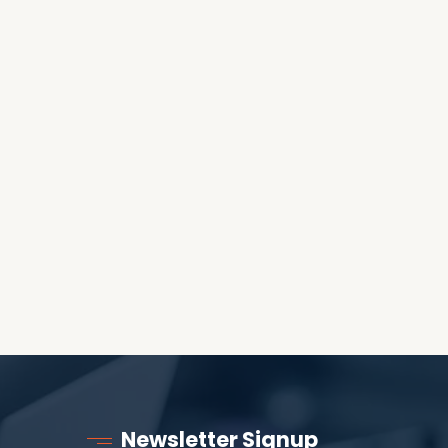
OES THE DEVIL RULE THE
WORLD?
RECEIVING ONE
ANOTHER AS LITTLE
CHILDREN
Newsletter Signup