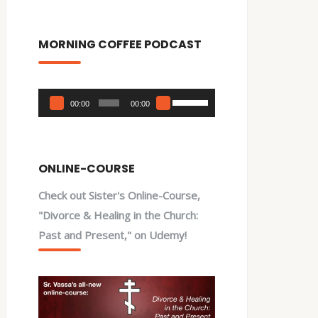
MORNING COFFEE PODCAST
Audio
Use
00:00
00:00
Player
Up/Down
Arrow
keys
ONLINE-COURSE
to
Check out Sister's Online-Course,
increase
"Divorce & Healing in the Church:
or
Past and Present," on Udemy!
decrease
volume.