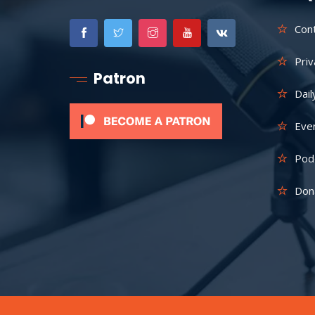
Con
Priv
Patron
Dail
Eve
Pod
Don