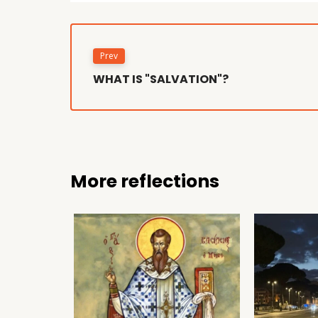
Prev
WHAT IS "SALVATION"?
More reflections