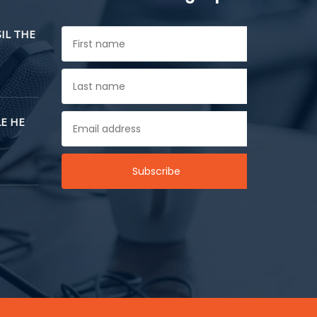
SIL THE
E HE