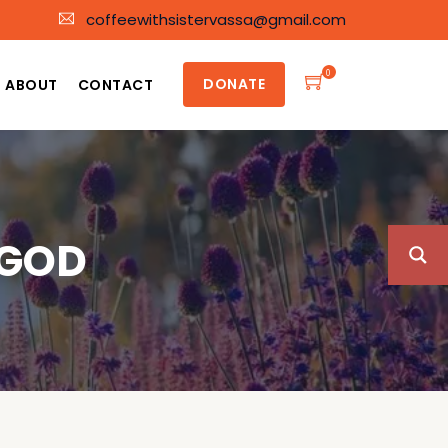
coffeewithsistervassa@gmail.com
0
DONATE
ABOUT
CONTACT
 GOD