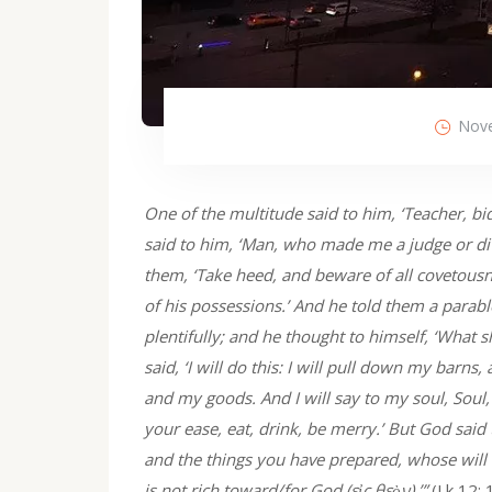
Nove
One of the multitude said to him, ‘Teacher, bi
said to him, ‘Man, who made me a judge or div
them, ‘Take heed, and beware of all covetousne
of his possessions.’ And he told them a parabl
plentifully; and he thought to himself, ‘What s
said, ‘I will do this: I will pull down my barns,
and my goods. And I will say to my soul, Soul
your ease, eat, drink, be merry.’ But God said 
and the things you have prepared, whose will t
is not rich toward/for God (εἰς θεὸν).’”
(Lk 12: 