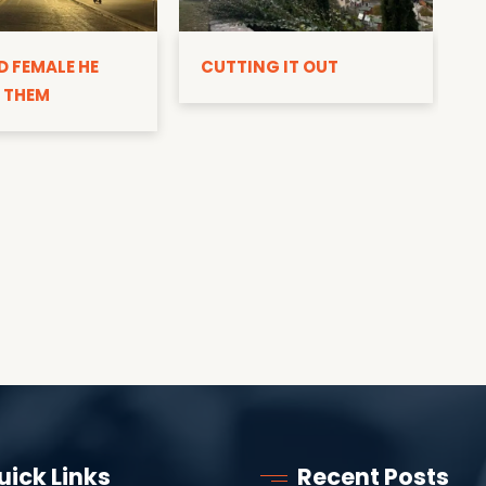
D
D FEMALE HE
CUTTING IT OUT
 THEM
uick Links
Recent Posts