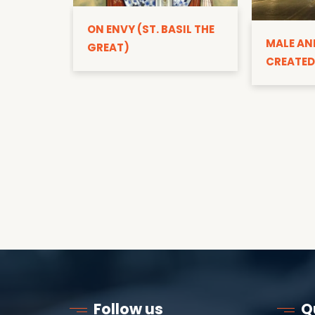
ON ENVY (ST. BASIL THE
MALE AN
GREAT)
CREATED
Follow us
Q