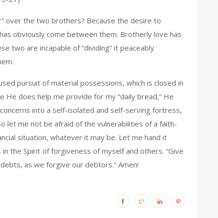
der” over the two brothers? Because the desire to
” has obviously come between them. Brotherly love has
se two are incapable of “dividing” it peaceably
them.
used pursuit of material possessions, which is closed in
le He does help me provide for my “daily bread,” He
concerns into a self-isolated and self-serving fortress,
o let me not be afraid of the vulnerabilities of a faith-
cial situation, whatever it may be. Let me hand it
in the Spirit of forgiveness of myself and others. “Give
r debts, as we forgive our debtors.” Amen!