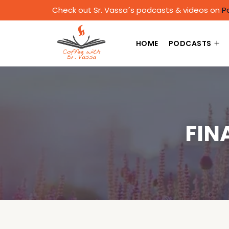
Check out Sr. Vassa´s podcasts & videos on
P
HOME
PODCASTS
FIN