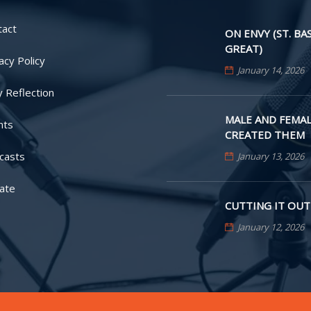
tact
ON ENVY (ST. BA
GREAT)
acy Policy
January 14, 2026
y Reflection
MALE AND FEMAL
nts
CREATED THEM
casts
January 13, 2026
ate
CUTTING IT OUT
January 12, 2026