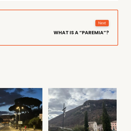
Next
WHAT IS A “PAREMIA”?