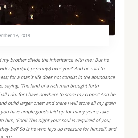
mber 19, 2019
d my brother divide the inheritance with me.’ But he
ider (κριτὴν ἢ μεριστὴν) over you?’ And he said to
ss; for a man’s life does not consist in the abundance
e, saying, ‘The land of a rich man brought forth
hall I do, for I have nowhere to store my crops?’ And he
 and build larger ones; and there I will store all my grain
, you have ample goods laid up for many years; take
to him, ‘Fool! This night your soul is required of you;
hey be?’ So is he who lays up treasure for himself, and
13-21)