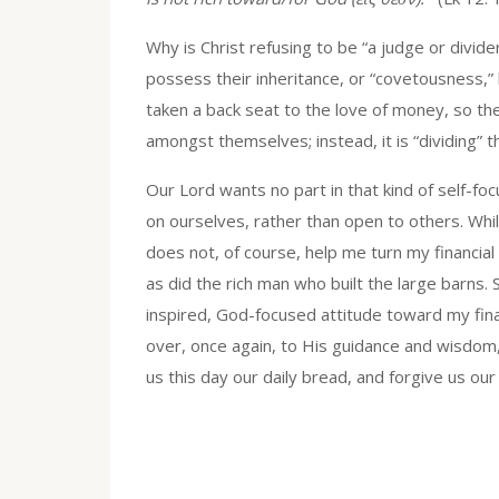
Why is Christ refusing to be “a judge or divi
possess their inheritance, or “covetousness,
taken a back seat to the love of money, so the
amongst themselves; instead, it is “dividing” 
Our Lord wants no part in that kind of self-foc
on ourselves, rather than open to others. Whi
does not, of course, help me turn my financial 
as did the rich man who built the large barns. S
inspired, God-focused attitude toward my finan
over, once again, to His guidance and wisdom, 
us this day our daily bread, and forgive us ou