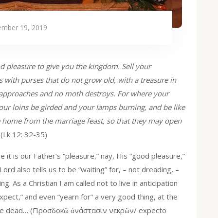
mber 19, 2019
good pleasure to give you the kingdom. Sell your
 with purses that do not grow old, with a treasure in
ef approaches and no moth destroys. For where your
 your loins be girded and your lamps burning, and be like
 home from the marriage feast, so that they may open
(Lk 12: 32-35)
 it is our Father’s “pleasure,” nay, His “good pleasure,”
ord also tells us to be “waiting” for, – not dreading, –
ng. As a Christian I am called not to live in anticipation
pect,” and even “yearn for” a very good thing, at the
 of the dead… (Προσδοκῶ ἀνάστασιν νεκρῶν/ expecto