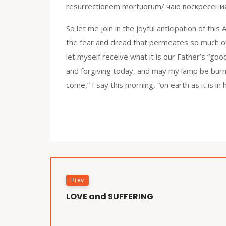
resurrectionem mortuorum/ чаю воскресения 
So let me join in the joyful anticipation of thi
the fear and dread that permeates so much of 
let myself receive what it is our Father’s “go
and forgiving today, and may my lamp be burnin
come,” I say this morning, “on earth as it is in
Prev
LOVE and SUFFERING