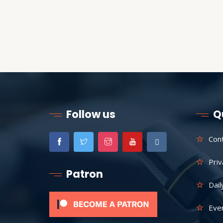
Follow us
Q
Con
Priv
Patron
Dail
Eve