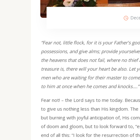
Dece
“Fear not, little flock, for it is your Father’s 
possessions, and give alms; provide yourselves
the heavens that does not fail, where no thi
treasure is, there will your heart be also. Let
men who are waiting for their master to come
to him at once when he comes and knocks….”
Fear not! – the Lord says to me today. Because
to give us nothing less than His kingdom. The L
but burning with joyful anticipation of, His comi
of doom and gloom, but to look forward to, “ex
end of all this: “I look for the resurrection