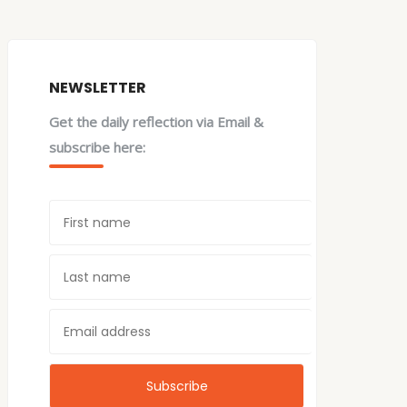
NEWSLETTER
Get the daily reflection via Email &
subscribe here: