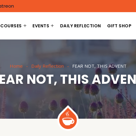
atreon
COURSES
EVENTS
DAILY REFLECTION
GIFT SHOP
Home
Daily Reflection
FEAR NOT, THIS ADVENT
EAR NOT, THIS ADVE