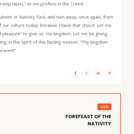
мертвых),” as we profess in the Creed.
s Advent or Nativity Fast, and turn away, once again, from
our culture today. Because I have that choice. Let me
od pleasure” to give us: His kingdom. Let me be giving
g, in the Spirit of this fasting-season. “Thy kingdom
 heaven!”
Next
FOREFEAST OF THE
NATIVITY