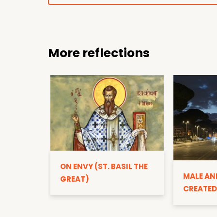
More reflections
ON ENVY (ST. BASIL THE
MALE AN
GREAT)
CREATED