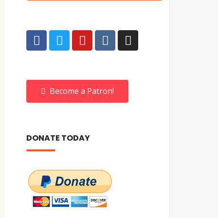
Become a Patron!
DONATE TODAY