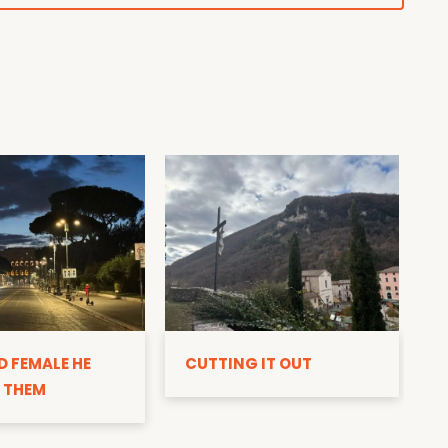
D
D FEMALE HE
CUTTING IT OUT
 THEM