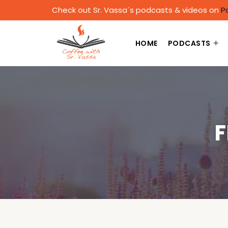
Check out Sr. Vassa´s podcasts & videos on
P
HOME
PODCASTS
F