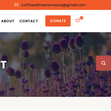
coffeewithsistervassa@gmail.com
0
DONATE
ABOUT
CONTACT
NT