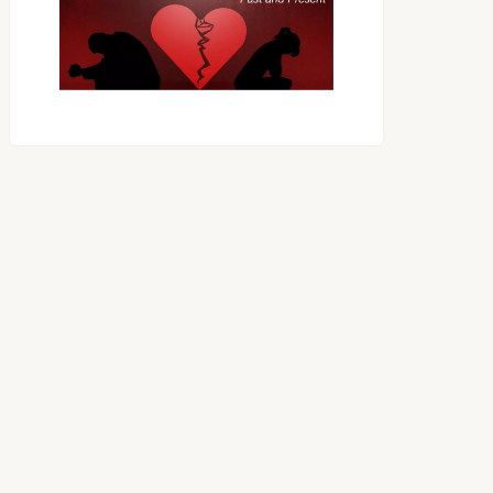
RECEIVING ONE
ANOTHER AS LITTLE
CHILDREN
OES THE DEVIL RULE THE
WORLD?