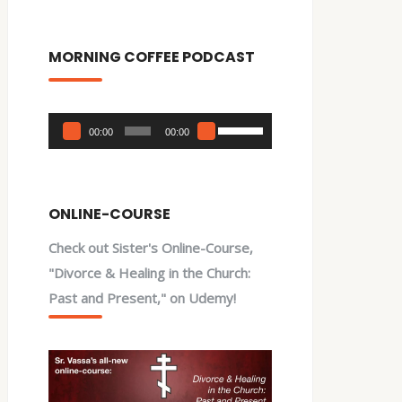
MORNING COFFEE PODCAST
Audio
Use
00:00
00:00
Player
Up/Down
Arrow
keys
ONLINE-COURSE
to
Check out Sister's Online-Course,
increase
"Divorce & Healing in the Church:
or
Past and Present," on Udemy!
decrease
volume.