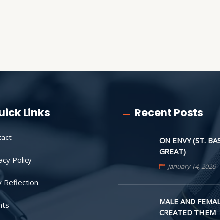
uick Links
Recent Posts
tact
ON ENVY (ST. BA
GREAT)
acy Policy
January 14, 2026
y Reflection
MALE AND FEMAL
nts
CREATED THEM