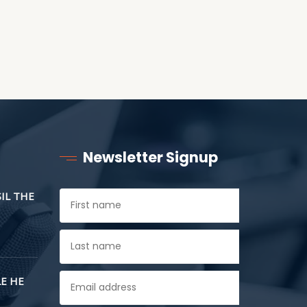
Newsletter Signup
SIL THE
E HE