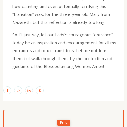
how daunting and even potentially terrifying this
“transition” was, for the three-year-old Mary from
Nazareth, but this reflection is already too long.
So I’ll just say, let our Lady’s courageous “entrance”
today be an inspiration and encouragement for all my
entrances and other transitions. Let me not fear
them but walk through them, by the protection and
guidance of the Blessed among Women. Amen!
Prev