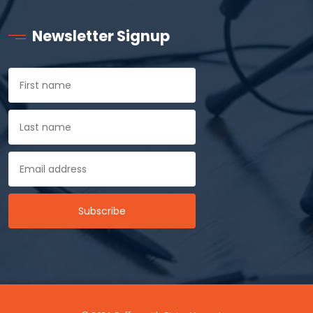
Newsletter Signup