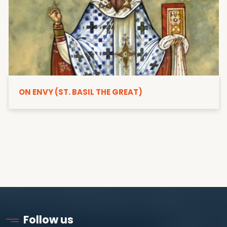
ON ENVY (ST. BASIL THE GREAT)
Follow us