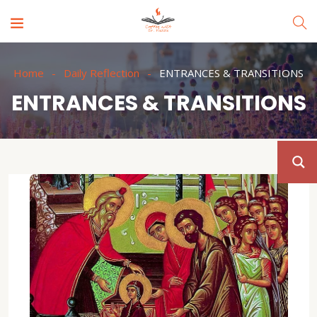
Home
Daily Reflection
ENTRANCES & TRANSITIONS
ENTRANCES & TRANSITIONS