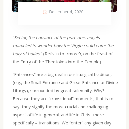
December 4, 2020
“
Seeing the entrance of the pure one, angels
marveled in wonder how the Virgin could enter the
holy of holies.
” (Refrain to Irmos 9, on the feast of
the Entry of the Theotokos into the Temple)
“Entrances” are a big deal in our liturgical tradition,
(e.g., the Small Entrance and Great Entrance at Divine
Liturgy), surrounded by great solemnity. Why?
Because they are “transitional” moments; that is to
say, they signify the most crucial and challenging
aspect of life in general, and life in Christ more
specifically – transitions. We “enter” any given day,