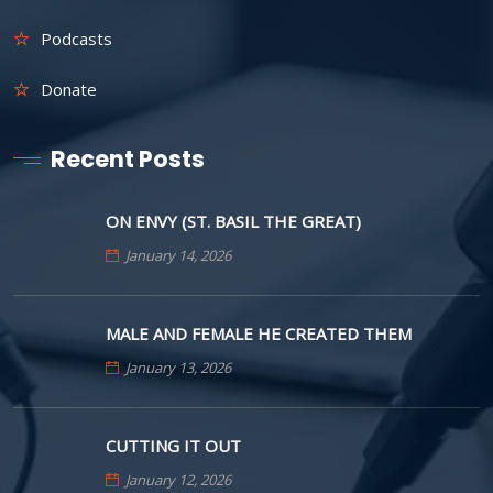
Podcasts
Donate
Recent Posts
ON ENVY (ST. BASIL THE GREAT)
January 14, 2026
MALE AND FEMALE HE CREATED THEM
January 13, 2026
CUTTING IT OUT
January 12, 2026