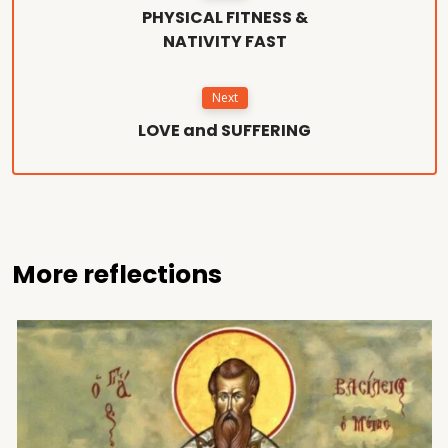
PHYSICAL FITNESS &
NATIVITY FAST
Next
LOVE and SUFFERING
More reflections