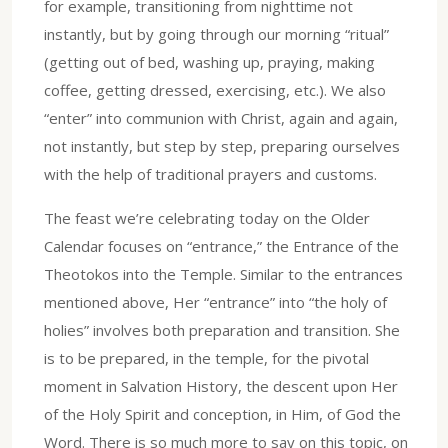
for example, transitioning from nighttime not
instantly, but by going through our morning “ritual”
(getting out of bed, washing up, praying, making
coffee, getting dressed, exercising, etc.). We also
“enter” into communion with Christ, again and again,
not instantly, but step by step, preparing ourselves
with the help of traditional prayers and customs.
The feast we’re celebrating today on the Older
Calendar focuses on “entrance,” the Entrance of the
Theotokos into the Temple. Similar to the entrances
mentioned above, Her “entrance” into “the holy of
holies” involves both preparation and transition. She
is to be prepared, in the temple, for the pivotal
moment in Salvation History, the descent upon Her
of the Holy Spirit and conception, in Him, of God the
Word. There is so much more to say on this topic, on