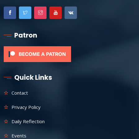
Patron
Quick Links
Contact
Privacy Policy
Daily Reflection
Events