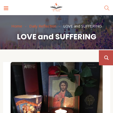
Home
Daily Reflection
LOVE and SUFFERING
LOVE and SUFFERING