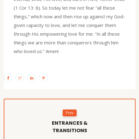
(1 Cor 13: 8). So today let me not fear “all these
things,” which now and then rise up against my God-
given capacity to love, and let me conquer them
through His empowering love for me. “In all these
things we are more than conquerors through him
who loved us.” Amen!
Prev
ENTRANCES &
TRANSITIONS