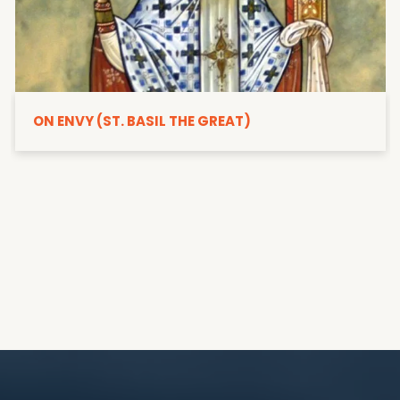
ON ENVY (ST. BASIL THE GREAT)