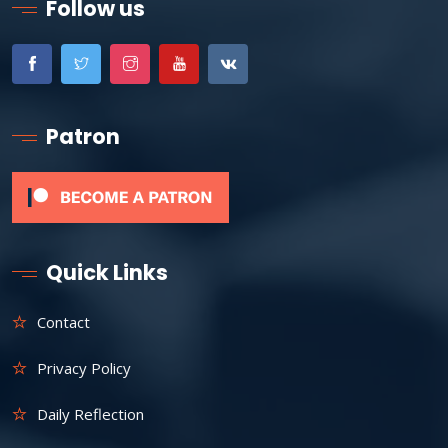
Follow us
Patron
Quick Links
Contact
Privacy Policy
Daily Reflection