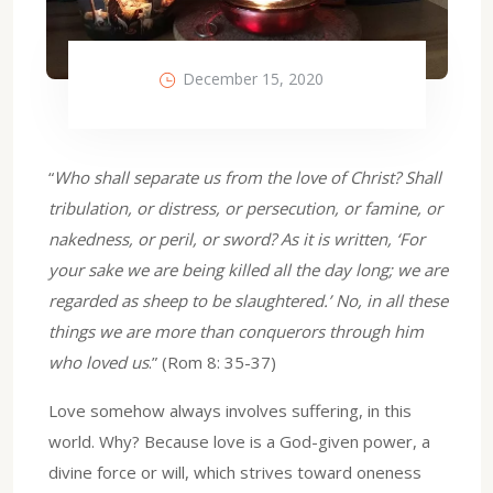
December 15, 2020
“
Who shall separate us from the love of Christ? Shall
tribulation, or distress, or persecution, or famine, or
nakedness, or peril, or sword? As it is written, ‘For
your sake we are being killed all the day long; we are
regarded as sheep to be slaughtered.’ No, in all these
things we are more than conquerors through him
who loved us
.” (Rom 8: 35-37)
Love somehow always involves suffering, in this
world. Why? Because love is a God-given power, a
divine force or will, which strives toward oneness