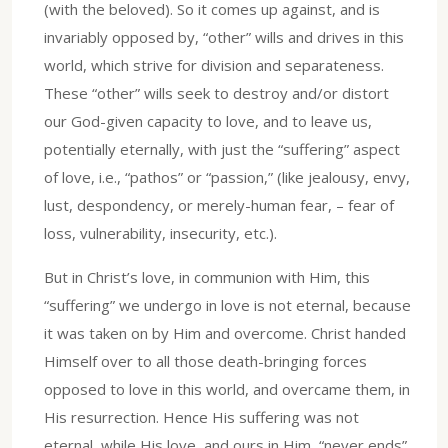
(with the beloved). So it comes up against, and is
invariably opposed by, “other” wills and drives in this
world, which strive for division and separateness.
These “other” wills seek to destroy and/or distort
our God-given capacity to love, and to leave us,
potentially eternally, with just the “suffering” aspect
of love, i.e., “pathos” or “passion,” (like jealousy, envy,
lust, despondency, or merely-human fear, – fear of
loss, vulnerability, insecurity, etc.).
But in Christ’s love, in communion with Him, this
“suffering” we undergo in love is not eternal, because
it was taken on by Him and overcome. Christ handed
Himself over to all those death-bringing forces
opposed to love in this world, and overcame them, in
His resurrection. Hence His suffering was not
eternal, while His love, and ours in Him, “never ends”