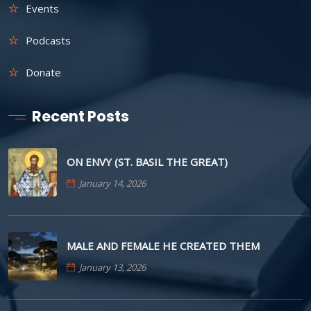
Events
Podcasts
Donate
Recent Posts
ON ENVY (ST. BASIL THE GREAT)
January 14, 2026
MALE AND FEMALE HE CREATED THEM
January 13, 2026