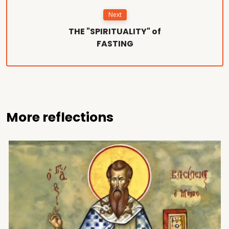
Next
THE "SPIRITUALITY" of
FASTING
More reflections