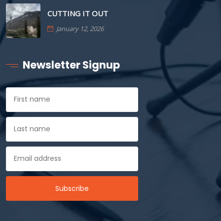
CUTTING IT OUT
January 12, 2026
Newsletter Signup