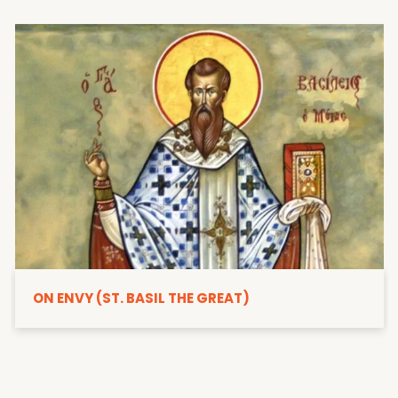
ON ENVY (ST. BASIL THE GREAT)