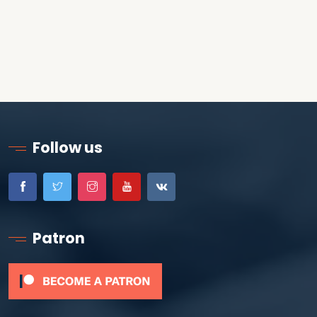
Follow us
Patron