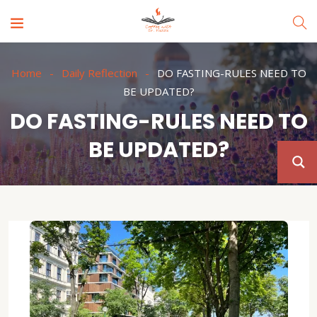
Home
Daily Reflection
DO FASTING-RULES NEED TO
BE UPDATED?
DO FASTING-RULES NEED TO
BE UPDATED?