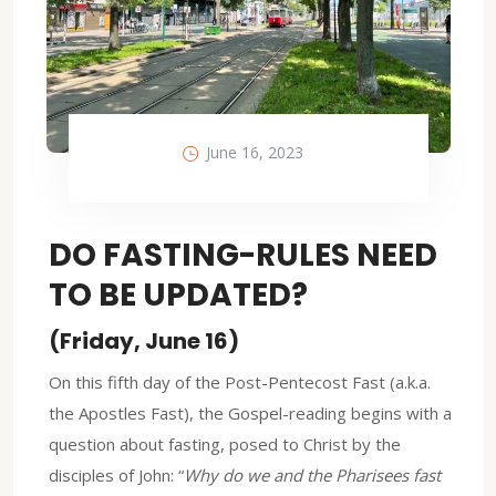
June 16, 2023
DO FASTING-RULES NEED
TO BE UPDATED?
(Friday, June 16)
On this fifth day of the Post-Pentecost Fast (a.k.a.
the Apostles Fast), the Gospel-reading begins with a
question about fasting, posed to Christ by the
disciples of John: “
Why do we and the Pharisees fast