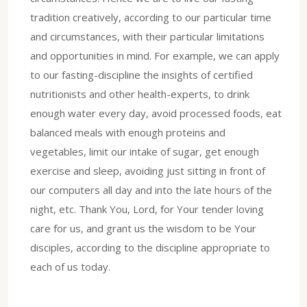
tradition creatively, according to our particular time
and circumstances, with their particular limitations
and opportunities in mind. For example, we can apply
to our fasting-discipline the insights of certified
nutritionists and other health-experts, to drink
enough water every day, avoid processed foods, eat
balanced meals with enough proteins and
vegetables, limit our intake of sugar, get enough
exercise and sleep, avoiding just sitting in front of
our computers all day and into the late hours of the
night, etc. Thank You, Lord, for Your tender loving
care for us, and grant us the wisdom to be Your
disciples, according to the discipline appropriate to
each of us today.