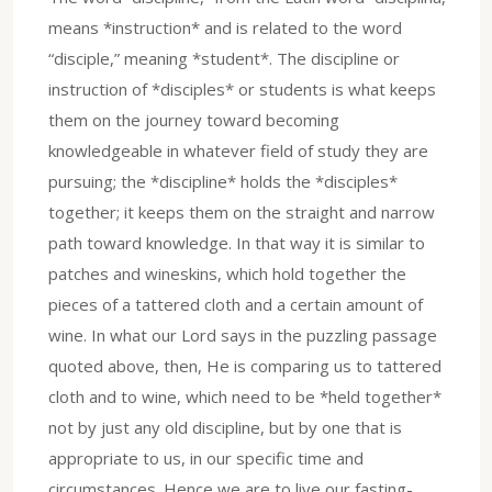
means *instruction* and is related to the word
“disciple,” meaning *student*. The discipline or
instruction of *disciples* or students is what keeps
them on the journey toward becoming
knowledgeable in whatever field of study they are
pursuing; the *discipline* holds the *disciples*
together; it keeps them on the straight and narrow
path toward knowledge. In that way it is similar to
patches and wineskins, which hold together the
pieces of a tattered cloth and a certain amount of
wine. In what our Lord says in the puzzling passage
quoted above, then, He is comparing us to tattered
cloth and to wine, which need to be *held together*
not by just any old discipline, but by one that is
appropriate to us, in our specific time and
circumstances. Hence we are to live our fasting-