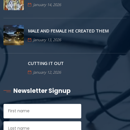
January 14, 2026
MALE AND FEMALE HE CREATED THEM
January 13, 2026
CUTTING IT OUT
January 12, 2026
Newsletter Signup