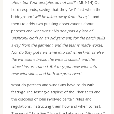
often, but Your disciples do not fast
?” (Mt 9:14) Our
Lord responds, saying that they “will” fast when the
bridegroom “
will be taken away from them,
” – and
then He adds two puzzling observations about
patches and wineskins: “
No one puts a piece of
unshrunk cloth on an old garment; for the patch pulls
away from the garment, and the tear is made worse.
Nor do they put new wine into old wineskins, or else
the wineskins break, the wine is spilled, and the
wineskins are ruined. But they put new wine into
new wineskins, and both are preserved.
”
What do patches and wineskins have to do with
fasting? The fasting-discipline of the Pharisees and
the disciples of John involved certain rules and
regulations, instructing them how and when to fast.
The word “discipline,” from the Latin word “disciplina,”