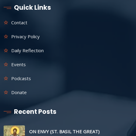
Quick Links
Contact
Privacy Policy
Daily Reflection
Events
Podcasts
Donate
Recent Posts
ON ENVY (ST. BASIL THE GREAT)