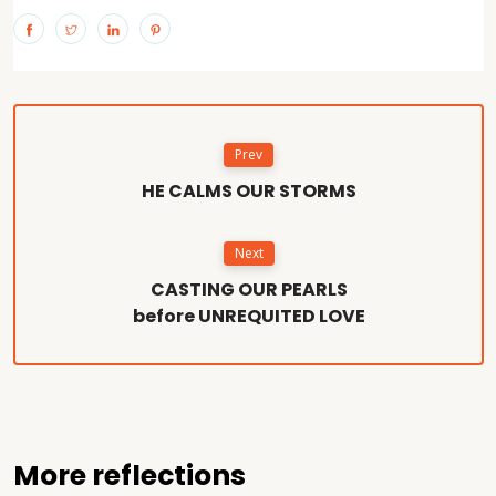
Prev
HE CALMS OUR STORMS
Next
CASTING OUR PEARLS
before UNREQUITED LOVE
More reflections