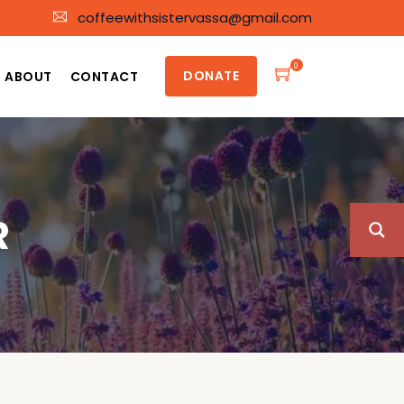
coffeewithsistervassa@gmail.com
0
DONATE
ABOUT
CONTACT
R