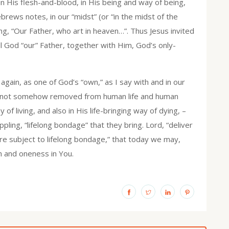
in His flesh-and-blood, in His being and way of being,
rews notes, in our “midst” (or “in the midst of the
ng, “Our Father, who art in heaven…”. Thus Jesus invited
all God “our” Father, together with Him, God’s only-
ain, as one of God’s “own,” as I say with and in our
I am not somehow removed from human life and human
 of living, and also in His life-bringing way of dying, –
pling, “lifelong bondage” that they bring. Lord, “deliver
ere subject to lifelong bondage,” that today we may,
th and oneness in You.