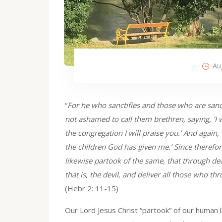
Au
“
For he who sanctifies and those who are sancti
not ashamed to call them brethren, saying, ‘I 
the congregation I will praise you.’ And again, 
the children God has given me.’ Since therefor
likewise partook of the same, that through d
that is, the devil, and deliver all those who t
(Hebr 2: 11-15)
Our Lord Jesus Christ “partook” of our human 