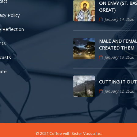
tact
ON ENVY (ST. BA
GREAT)
acy Policy
January 14, 2026
y Reflection
MALE AND FEMAL
nts
CREATED THEM
casts
January 13, 2026
ate
CUTTING IT OUT
January 12, 2026
© 2021 Coffee with Sister Vassa Inc.