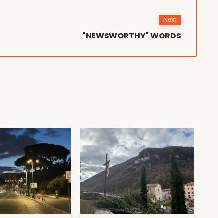
Next
"NEWSWORTHY" WORDS
D