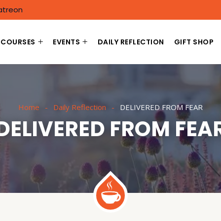
atreon
COURSES
EVENTS
DAILY REFLECTION
GIFT SHOP
Home
Daily Reflection
DELIVERED FROM FEAR
DELIVERED FROM FEA