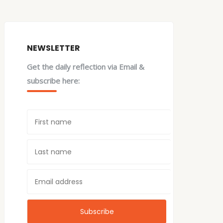
NEWSLETTER
Get the daily reflection via Email &
subscribe here: