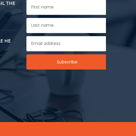
SIL THE
E HE