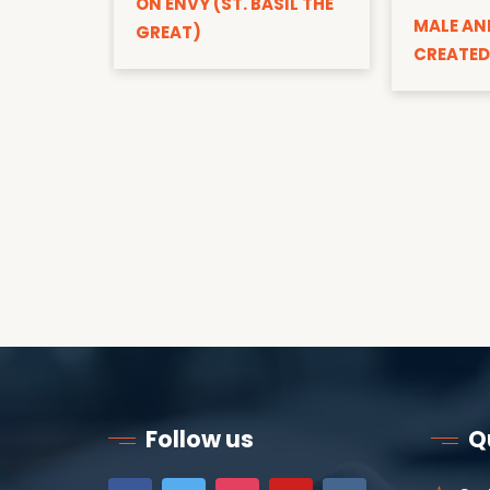
ON ENVY (ST. BASIL THE
MALE AN
GREAT)
CREATED
Follow us
Q