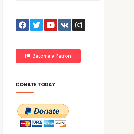
Become a Patron!
DONATE TODAY