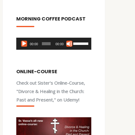
MORNING COFFEE PODCAST
Audio
Use
00:00
00:00
Player
Up/Down
Arrow
keys
ONLINE-COURSE
to
Check out Sister's Online-Course,
increase
"Divorce & Healing in the Church:
or
Past and Present," on Udemy!
decrease
volume.