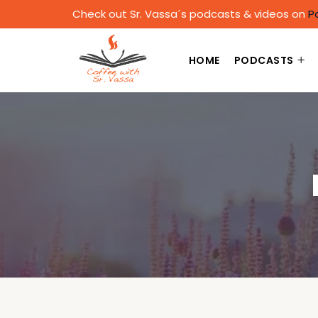
Check out Sr. Vassa´s podcasts & videos on
P
HOME
PODCASTS