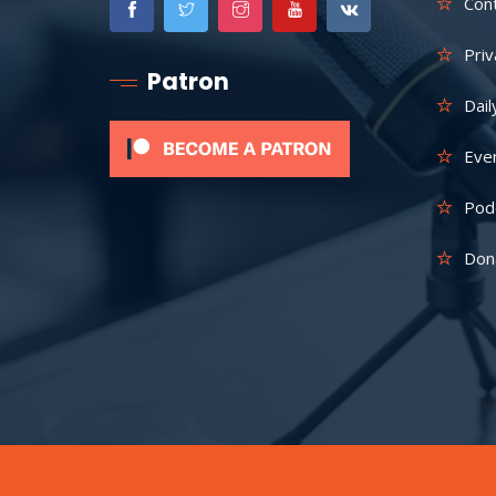
Con
Priv
Patron
Dail
Eve
Pod
Don