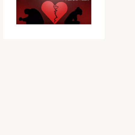
OES THE DEVIL RULE THE