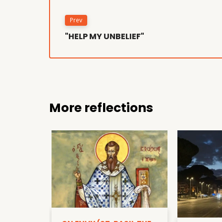
Prev
"HELP MY UNBELIEF"
More reflections