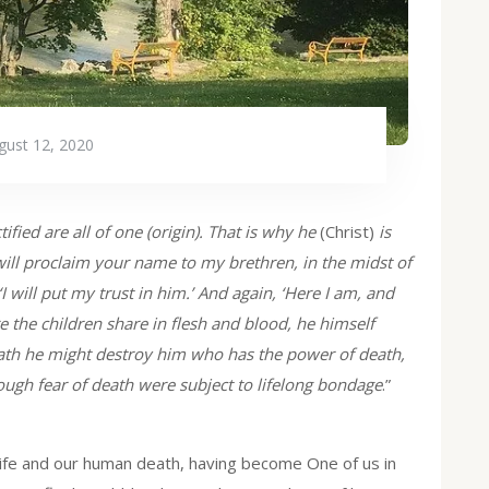
gust 12, 2020
fied are all of one (origin). That is why he
(Christ)
is
will proclaim your name to my brethren, in the midst of
‘I will put my trust in him.’ And again, ‘Here I am, and
e the children share in flesh and blood, he himself
eath he might destroy him who has the power of death,
hrough fear of death were subject to lifelong bondage
.”
life and our human death, having become One of us in