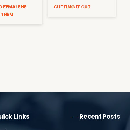
D FEMALE HE
CUTTING IT OUT
 THEM
uick Links
Recent Posts