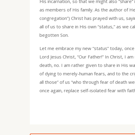
His incarnation, so that we might also “share” 
as members of His family. As the author of Heb
congregation”) Christ has prayed with us, sayi
all of us to share in His own “status,” as we c
begotten Son.
Let me embrace my new “status” today, once ag
Lord Jesus Christ, “Our Father!” In Christ, 
death, no. I am rather given to share in His way
of dying to merely-human fears, and to the crip
all those” of us “who through fear of death w
once again, replace self-isolated fear with fai