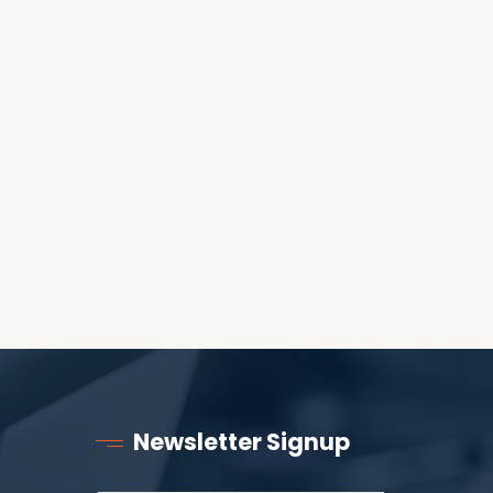
WORLD?
RECEIVING ONE
ANOTHER AS LITTLE
CHILDREN
Newsletter Signup