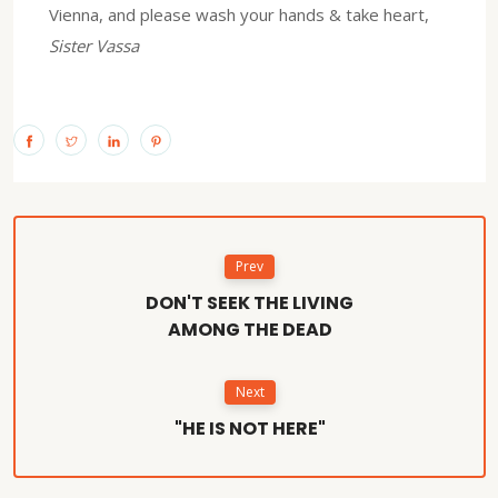
Vienna, and please wash your hands & take heart,
Sister Vassa
Prev
DON'T SEEK THE LIVING
AMONG THE DEAD
Next
"HE IS NOT HERE"