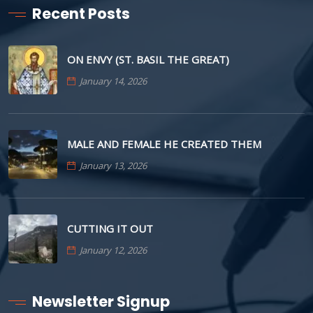
Recent Posts
ON ENVY (ST. BASIL THE GREAT)
January 14, 2026
MALE AND FEMALE HE CREATED THEM
January 13, 2026
CUTTING IT OUT
January 12, 2026
Newsletter Signup