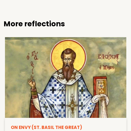
More reflections
ON ENVY (ST. BASIL THE GREAT)