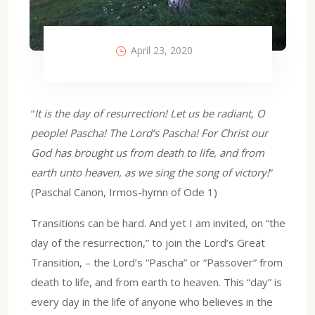
April 23, 2020
“
It is the day of resurrection! Let us be radiant, O
people! Pascha! The Lord’s Pascha! For Christ our
God has brought us from death to life, and from
earth unto heaven, as we sing the song of victory!
”
(Paschal Canon, Irmos-hymn of Ode 1)
Transitions can be hard. And yet I am invited, on “the
day of the resurrection,” to join the Lord’s Great
Transition, – the Lord’s “Pascha” or “Passover” from
death to life, and from earth to heaven. This “day” is
every day in the life of anyone who believes in the