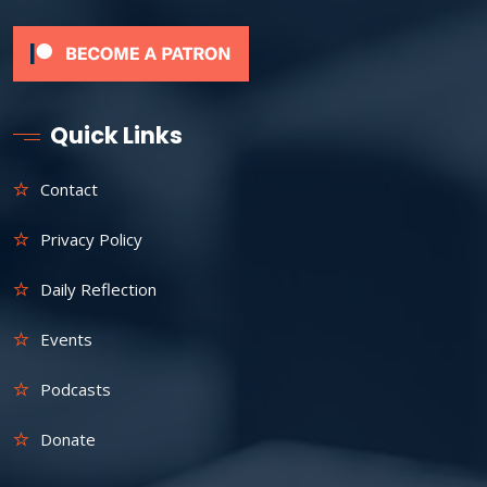
Quick Links
Contact
Privacy Policy
Daily Reflection
Events
Podcasts
Donate