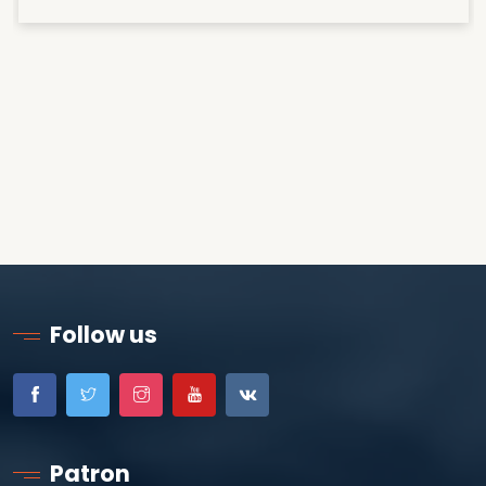
Follow us
Patron