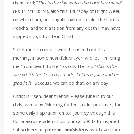
risen Lord; “
This is the day which the Lord has made
”
(Ps 117/118: 24), also this Thursday of Bright Week,
on which I am, once again, invited to join “the Lord’s
Pascha” and to transition from any death I may have
slipped into, into Life in Christ.
So let me re-connect with the risen Lord this
morning, in some heartfelt prayer, and let Him bring
me “from death to life,” as only He can. “
This is the
day which the Lord has made. Let us rejoice and be
glad in it
.” Because we can do that, on any day.
Christ is risen, dear friends! Please tune in to our
daily, weekday “Morning Coffee” audio-podcasts, for
some daily inspiration on our journey through this
Coronavirus epidemic! Join our ca. 500 faith-inspired
subscribers at:
patreon.com/sistervassa
. Love from