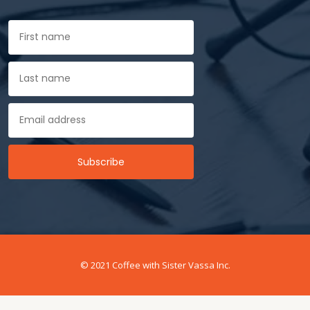
© 2021 Coffee with Sister Vassa Inc.