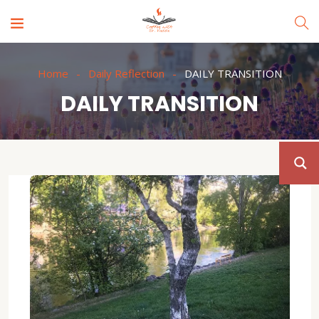
Home
Daily Reflection
DAILY TRANSITION
DAILY TRANSITION