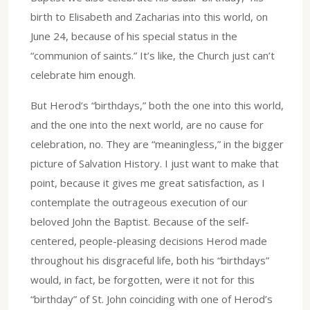
birth to Elisabeth and Zacharias into this world, on
June 24, because of his special status in the
“communion of saints.” It’s like, the Church just can’t
celebrate him enough.
But Herod’s “birthdays,” both the one into this world,
and the one into the next world, are no cause for
celebration, no. They are “meaningless,” in the bigger
picture of Salvation History. I just want to make that
point, because it gives me great satisfaction, as I
contemplate the outrageous execution of our
beloved John the Baptist. Because of the self-
centered, people-pleasing decisions Herod made
throughout his disgraceful life, both his “birthdays”
would, in fact, be forgotten, were it not for this
“birthday” of St. John coinciding with one of Herod’s