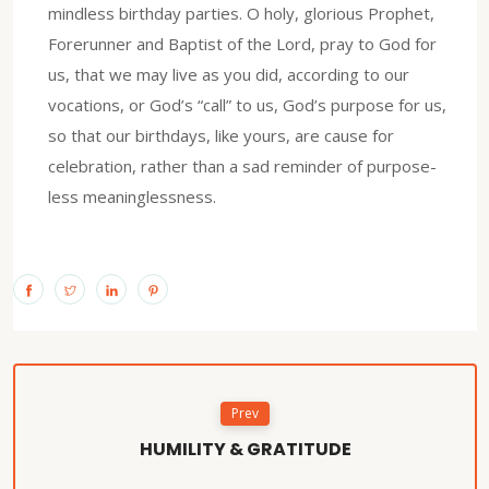
mindless birthday parties. O holy, glorious Prophet,
Forerunner and Baptist of the Lord, pray to God for
us, that we may live as you did, according to our
vocations, or God’s “call” to us, God’s purpose for us,
so that our birthdays, like yours, are cause for
celebration, rather than a sad reminder of purpose-
less meaninglessness.
Prev
HUMILITY & GRATITUDE