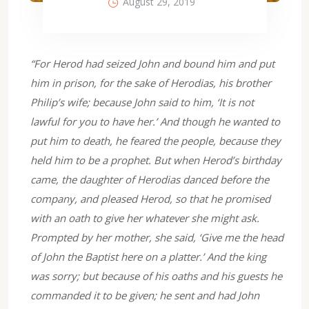
August 29, 2019
“For Herod had seized John and bound him and put
him in prison, for the sake of Herodias, his brother
Philip’s wife; because John said to him, ‘It is not
lawful for you to have her.’ And though he wanted to
put him to death, he feared the people, because they
held him to be a prophet. But when Herod’s birthday
came, the daughter of Herodias danced before the
company, and pleased Herod, so that he promised
with an oath to give her whatever she might ask.
Prompted by her mother, she said, ‘Give me the head
of John the Baptist here on a platter.’ And the king
was sorry; but because of his oaths and his guests he
commanded it to be given; he sent and had John