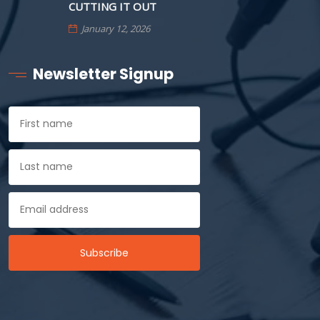
CUTTING IT OUT
January 12, 2026
Newsletter Signup