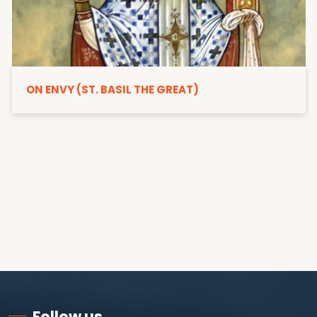
ON ENVY (ST. BASIL THE GREAT)
Follow us