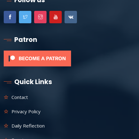
Patron
Quick Links
Contact
Privacy Policy
Daily Reflection