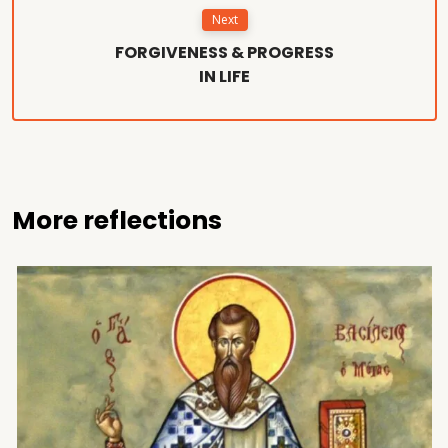
Next
FORGIVENESS & PROGRESS
IN LIFE
More reflections