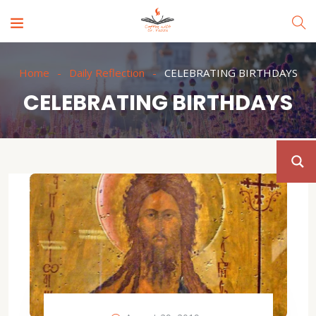
Home
Daily Reflection
CELEBRATING BIRTHDAYS
CELEBRATING BIRTHDAYS