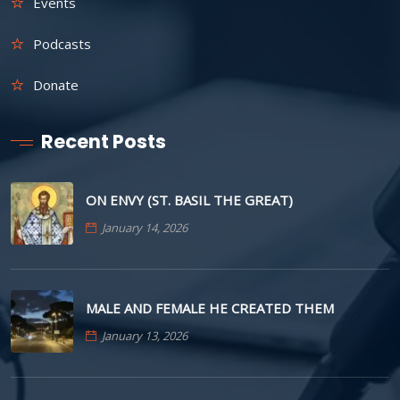
Events
Podcasts
Donate
Recent Posts
ON ENVY (ST. BASIL THE GREAT)
January 14, 2026
MALE AND FEMALE HE CREATED THEM
January 13, 2026