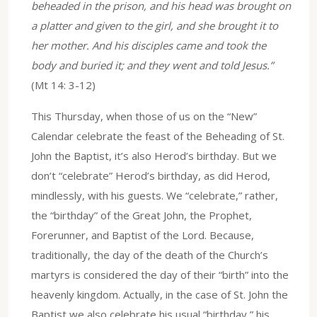
beheaded in the prison, and his head was brought on
a platter and given to the girl, and she brought it to
her mother. And his disciples came and took the
body and buried it; and they went and told Jesus.”
(Mt 14: 3-12)
This Thursday, when those of us on the “New”
Calendar celebrate the feast of the Beheading of St.
John the Baptist, it’s also Herod’s birthday. But we
don’t “celebrate” Herod’s birthday, as did Herod,
mindlessly, with his guests. We “celebrate,” rather,
the “birthday” of the Great John, the Prophet,
Forerunner, and Baptist of the Lord. Because,
traditionally, the day of the death of the Church’s
martyrs is considered the day of their “birth” into the
heavenly kingdom. Actually, in the case of St. John the
Baptist we also celebrate his usual “birthday,” his