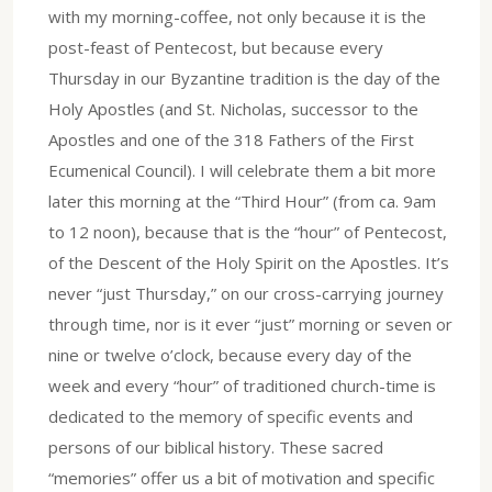
with my morning-coffee, not only because it is the
post-feast of Pentecost, but because every
Thursday in our Byzantine tradition is the day of the
Holy Apostles (and St. Nicholas, successor to the
Apostles and one of the 318 Fathers of the First
Ecumenical Council). I will celebrate them a bit more
later this morning at the “Third Hour” (from ca. 9am
to 12 noon), because that is the “hour” of Pentecost,
of the Descent of the Holy Spirit on the Apostles. It’s
never “just Thursday,” on our cross-carrying journey
through time, nor is it ever “just” morning or seven or
nine or twelve o’clock, because every day of the
week and every “hour” of traditioned church-time is
dedicated to the memory of specific events and
persons of our biblical history. These sacred
“memories” offer us a bit of motivation and specific