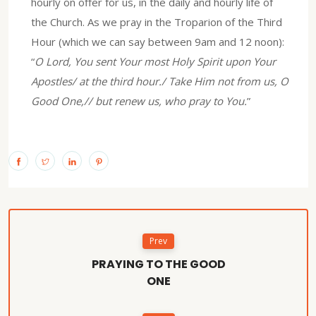
hourly on offer for us, in the daily and hourly life of
the Church. As we pray in the Troparion of the Third
Hour (which we can say between 9am and 12 noon):
“
O Lord, You sent Your most Holy Spirit upon Your
Apostles/ at the third hour./ Take Him not from us, O
Good One,// but renew us, who pray to You.
”
Prev
PRAYING TO THE GOOD
ONE