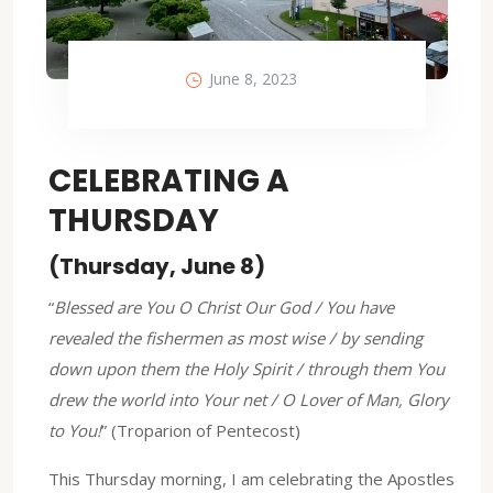
June 8, 2023
CELEBRATING A
THURSDAY
(Thursday, June 8)
“
Blessed are You O Christ Our God / You have
revealed the fishermen as most wise / by sending
down upon them the Holy Spirit / through them You
drew the world into Your net / O Lover of Man, Glory
to You!
” (Troparion of Pentecost)
This Thursday morning, I am celebrating the Apostles