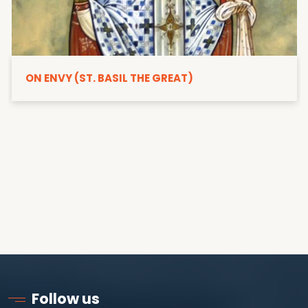
ON ENVY (ST. BASIL THE GREAT)
Follow us