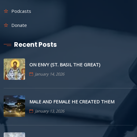
Podcasts
Donate
Recent Posts
ON ENVY (ST. BASIL THE GREAT)
January 14, 2026
MALE AND FEMALE HE CREATED THEM
January 13, 2026