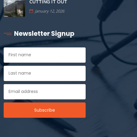
CUTTING IT OUT
January 12, 2026
Newsletter Signup