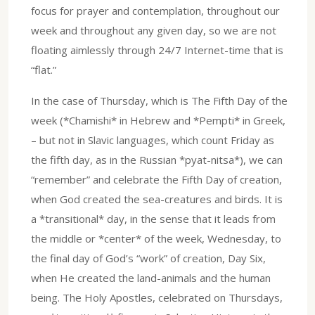
focus for prayer and contemplation, throughout our
week and throughout any given day, so we are not
floating aimlessly through 24/7 Internet-time that is
“flat.”
In the case of Thursday, which is The Fifth Day of the
week (*Chamishi* in Hebrew and *Pempti* in Greek,
– but not in Slavic languages, which count Friday as
the fifth day, as in the Russian *pyat-nitsa*), we can
“remember” and celebrate the Fifth Day of creation,
when God created the sea-creatures and birds. It is
a *transitional* day, in the sense that it leads from
the middle or *center* of the week, Wednesday, to
the final day of God’s “work” of creation, Day Six,
when He created the land-animals and the human
being. The Holy Apostles, celebrated on Thursdays,