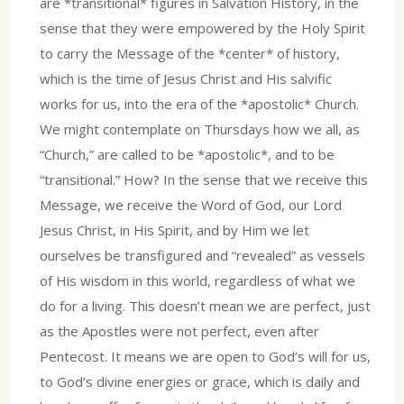
are *transitional* figures in Salvation History, in the
sense that they were empowered by the Holy Spirit
to carry the Message of the *center* of history,
which is the time of Jesus Christ and His salvific
works for us, into the era of the *apostolic* Church.
We might contemplate on Thursdays how we all, as
“Church,” are called to be *apostolic*, and to be
“transitional.” How? In the sense that we receive this
Message, we receive the Word of God, our Lord
Jesus Christ, in His Spirit, and by Him we let
ourselves be transfigured and “revealed” as vessels
of His wisdom in this world, regardless of what we
do for a living. This doesn’t mean we are perfect, just
as the Apostles were not perfect, even after
Pentecost. It means we are open to God’s will for us,
to God’s divine energies or grace, which is daily and