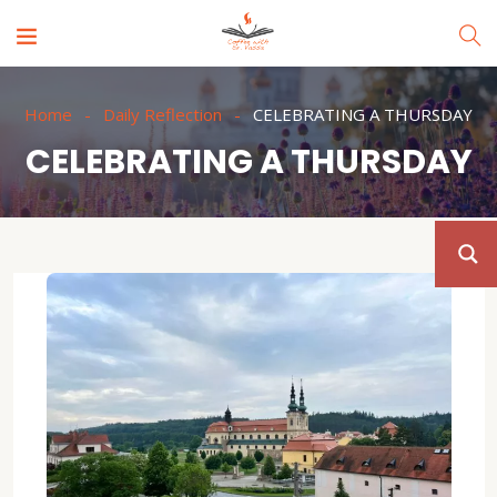
Home
Daily Reflection
CELEBRATING A THURSDAY
CELEBRATING A THURSDAY