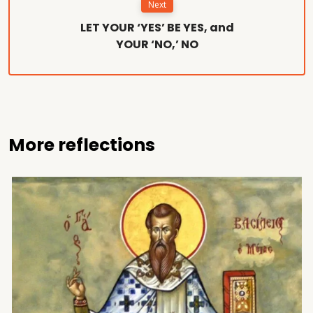
Next
LET YOUR ‘YES’ BE YES, and
YOUR ‘NO,’ NO
More reflections