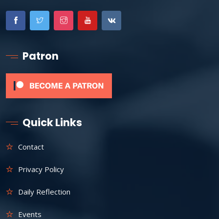
Patron
Quick Links
Contact
Privacy Policy
Daily Reflection
Events