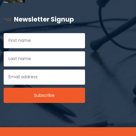
Newsletter Signup