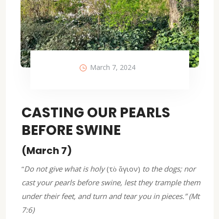
March 7, 2024
CASTING OUR PEARLS
BEFORE SWINE
(March 7)
“
Do not give what is holy
(τὸ ἅγιον)
to the dogs; nor
cast your pearls before swine, lest they trample them
under their feet, and turn and tear you in pieces.” (Mt
7:6)