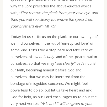
why the Lord precedes the above-quoted words
with, “
First remove the plank from your own eye, and
then you will see clearly to remove the speck from
your brother’s eye
.” (Mt 7:5)
Today let us re-focus on the planks in our own eye, if
we find ourselves in the rut of “unrequited love” of
some kind. Let’s take a step back and take care of
ourselves, of “
what is holy
” and of the “pearls” within
ourselves, so that we may “
see clearly
.” Let’s nourish
our faith, becoming honest before God and
ourselves, that we may be liberated from the
bondage of misguided concerns. We might feel
powerless to do so, but let us take heart and ask
God for help, as our Lord encourages us to do in the
very next verses: “
Ask, and it will be given to you;