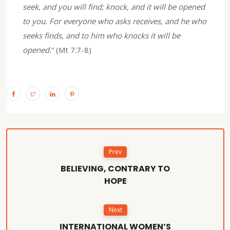
seek, and you will find; knock, and it will be opened
to you. For everyone who asks receives, and he who
seeks finds, and to him who knocks it will be
opened.
” (Mt 7:7-8)
Prev
BELIEVING, CONTRARY TO
HOPE
Next
INTERNATIONAL WOMEN’S