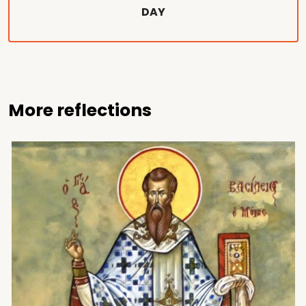
DAY
More reflections