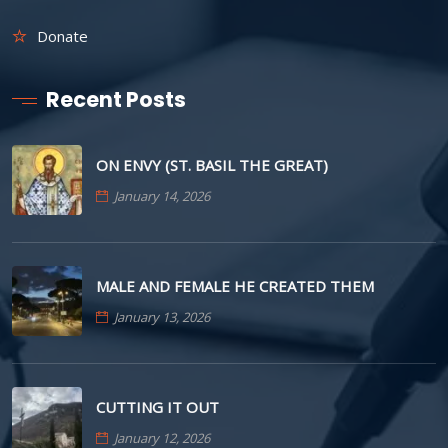
Donate
Recent Posts
ON ENVY (ST. BASIL THE GREAT)
January 14, 2026
MALE AND FEMALE HE CREATED THEM
January 13, 2026
CUTTING IT OUT
January 12, 2026