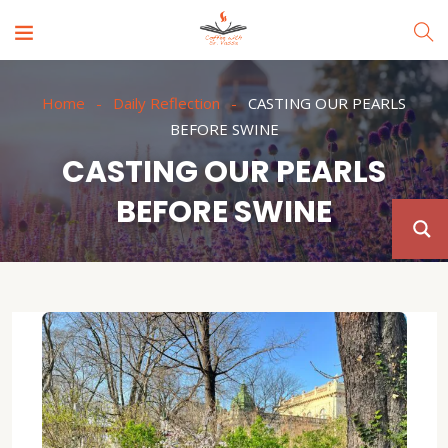
Home
Daily Reflection
CASTING OUR PEARLS
BEFORE SWINE
CASTING OUR PEARLS
BEFORE SWINE