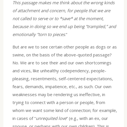
This passage makes me think about the wrong kinds
of attachment and concern, for people that we are
not called to serve or to *save* at the moment,
because in doing so we end up being “trampled,” and
emotionally “torn to pieces
.”
But are we to see certain other people as dogs or as
swine, on the basis of the above-quoted passage?
No. We are to see their and our own shortcomings
and vices, like unhealthy codependency, people-
pleasing, resentments, self-centered expectations,
fears, demands, impatience, etc., as such. Our own
weaknesses may be rendering us ineffective, in
trying to connect with a person or people, from
whom we want some kind of connection; for example,
in cases of “
unrequited love
” (e.g., with an ex, our
spouse, or perhaps with our own children). This is