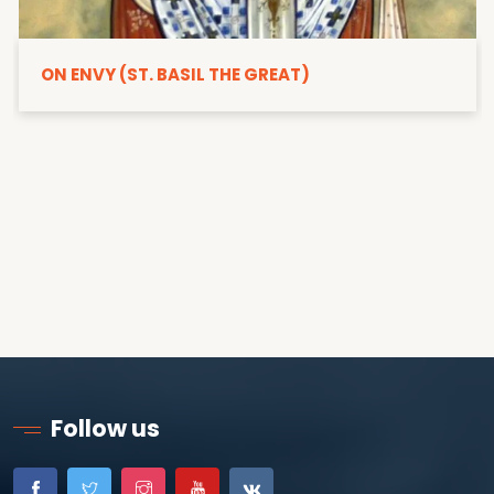
ON ENVY (ST. BASIL THE GREAT)
Follow us