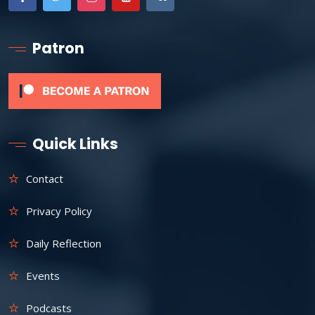
Patron
Quick Links
Contact
Privacy Policy
Daily Reflection
Events
Podcasts