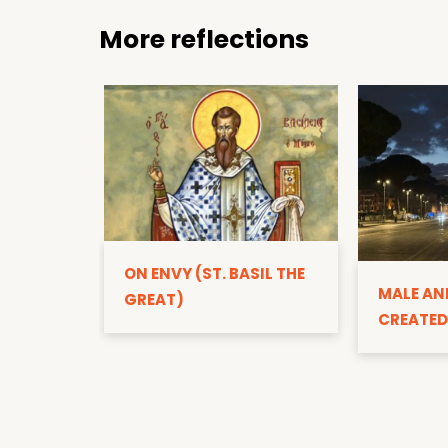
More reflections
ON ENVY (ST. BASIL THE
MALE AN
GREAT)
CREATED