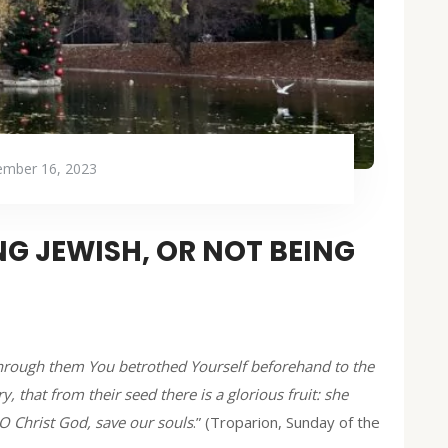
mber 16, 2023
G JEWISH, OR NOT BEING
 through them You betrothed Yourself beforehand to the
y, that from their seed there is a glorious fruit: she
O Christ God, save our souls
.” (Troparion, Sunday of the