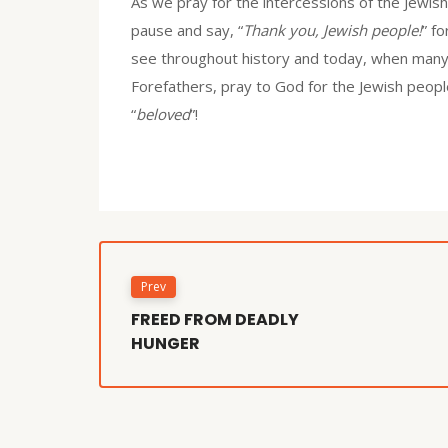
As we pray for the intercessions of the Jewis
pause and say, “
Thank you, Jewish people!
” f
see throughout history and today, when many 
Forefathers, pray to God for the Jewish peopl
“
beloved
”!
Prev
FREED FROM DEADLY
HUNGER