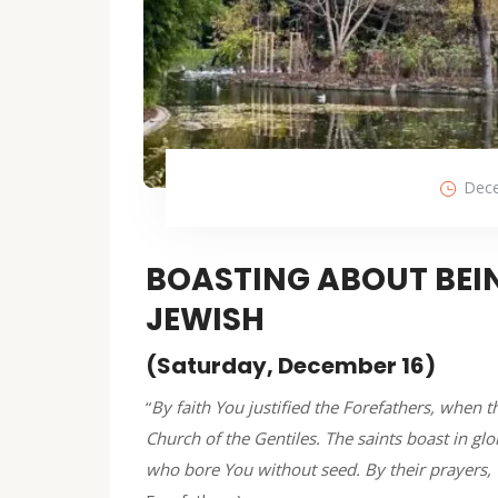
Dece
BOASTING ABOUT BEIN
JEWISH
(Saturday, December 16)
“
By faith You justified the Forefathers, when
Church of the Gentiles. The saints boast in glor
who bore You without seed. By their prayers, 