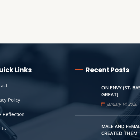
uick Links
Recent Posts
tact
ON ENVY (ST. BA
GREAT)
acy Policy
January 14, 2026
y Reflection
MALE AND FEMAL
nts
CREATED THEM