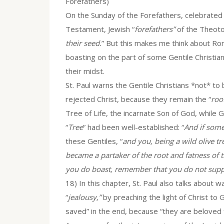
Forefathers)
On the Sunday of the Forefathers, celebrated
Testament, Jewish “
forefathers”
of the Theotok
their seed.
” But this makes me think about Rom
boasting on the part of some Gentile Christia
their midst.
St. Paul warns the Gentile Christians *not* to
rejected Christ, because they remain the “
roo
Tree of Life, the incarnate Son of God, while 
“
Tree
” had been well-established: “
And if some
these Gentiles, “
and you, being a wild olive 
became a partaker of the root and fatness of th
you do boast, remember that you do not suppo
18) In this chapter, St. Paul also talks about 
“
jealousy,”
by preaching the light of Christ to Ge
saved” in the end, because “they are beloved 