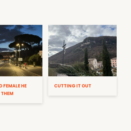
D
D FEMALE HE
CUTTING IT OUT
 THEM