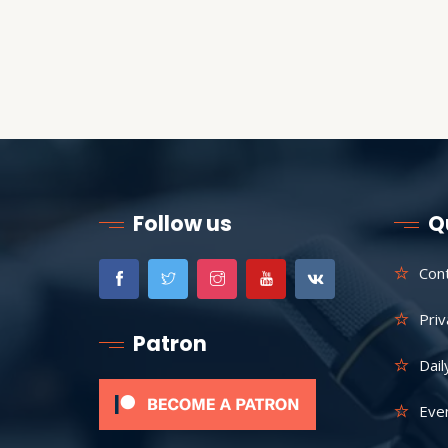
Follow us
Q
Con
Priv
Patron
Dail
Eve