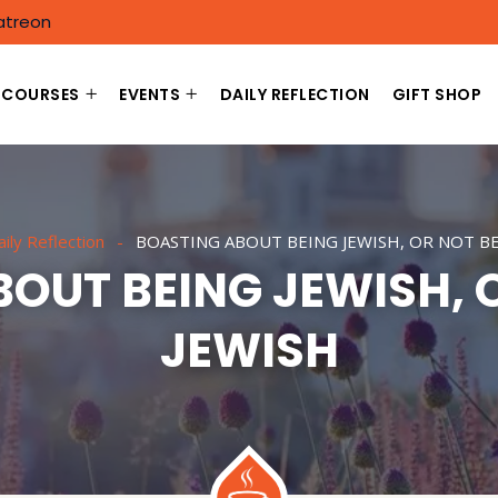
atreon
COURSES
EVENTS
DAILY REFLECTION
GIFT SHOP
ily Reflection
BOASTING ABOUT BEING JEWISH, OR NOT BE
OUT BEING JEWISH, 
JEWISH