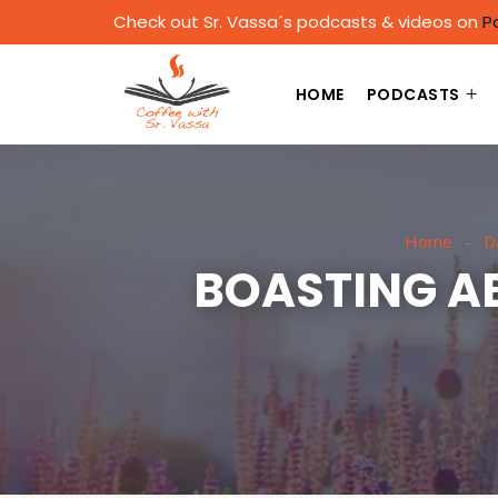
Check out Sr. Vassa´s podcasts & videos on
P
HOME
PODCASTS
Home
Da
BOASTING AB