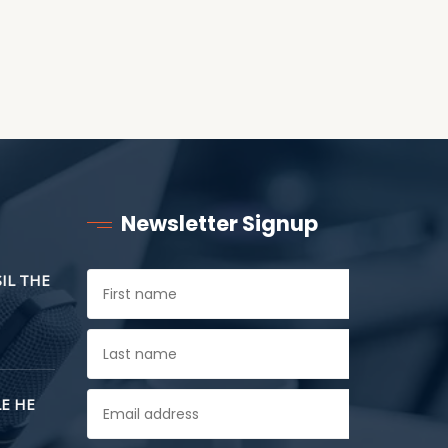
Newsletter Signup
SIL THE
E HE