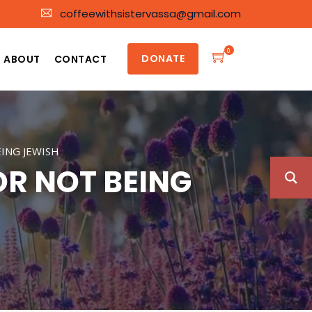
coffeewithsistervassa@gmail.com
0
DONATE
ABOUT
CONTACT
ING JEWISH
OR NOT BEING