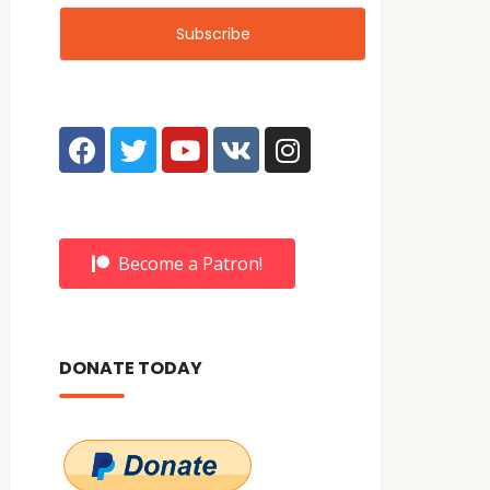
Become a Patron!
DONATE TODAY