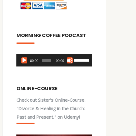
MORNING COFFEE PODCAST
Audio
Use
00:00
00:00
Player
Up/Down
Arrow
keys
ONLINE-COURSE
to
Check out Sister's Online-Course,
increase
"Divorce & Healing in the Church:
or
Past and Present," on Udemy!
decrease
volume.