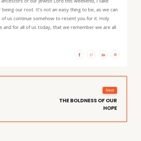
h ancestors of our Jewish Lord this weekend, I take
or being our root. It’s not an easy thing to be, as we can
of us continue somehow to resent you for it. Holy
e and for all of us today, that we remember we are all
Next
THE BOLDNESS OF OUR
HOPE