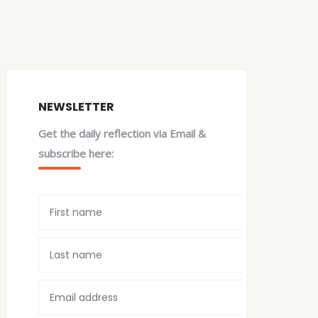
NEWSLETTER
Get the daily reflection via Email &
subscribe here: