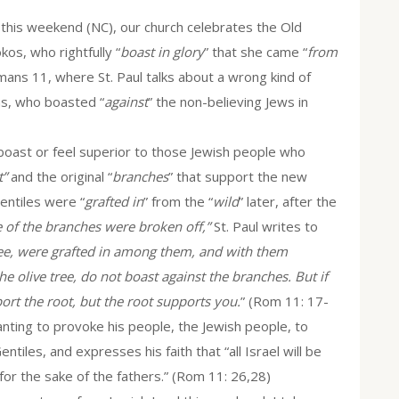
 this weekend (NC), our church celebrates the Old
os, who rightfully “
boast in glory
” that she came “
from
ans 11, where St. Paul talks about a wrong kind of
ns, who boasted “
against
” the non-believing Jews in
 boast or feel superior to those Jewish people who
t”
and the original “
branches
” that support the new
Gentiles were “
grafted in
” from the “
wild
” later, after the
 of the branches were broken off,”
St. Paul writes to
tree, were grafted in among them, and with them
e olive tree, do not boast against the branches. But if
rt the root, but the root supports you.
” (Rom 11: 17-
wanting to provoke his people, the Jewish people, to
ntiles, and expresses his faith that “all Israel will be
for the sake of the fathers.” (Rom 11: 26,28)