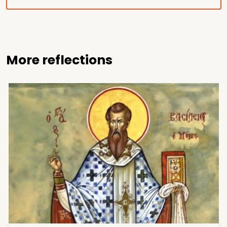
More reflections