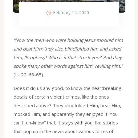
February 14, 2020
“Now the men who were holding Jesus mocked him
and beat him; they also blindfolded him and asked
him, ‘Prophesy! Who is it that struck you?’ And they
spoke many other words against him, reviling him.”
(Lk 22: 63-65)
Does it do us any good, to know the heartbreaking
details of certain violent crimes, like the ones
described above? They blindfolded Him, beat Him,
mocked Him, and apparently they enjoyed it. You
can’t “un-know” that; it stays with you, like stories
that pop up in the news about various forms of