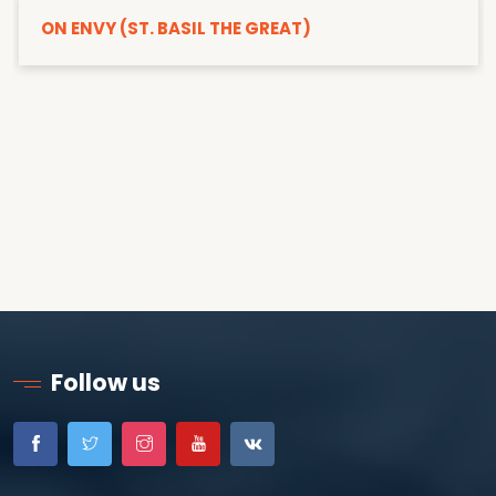
ON ENVY (ST. BASIL THE GREAT)
Follow us