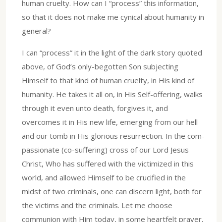
human cruelty. How can I “process” this information,
so that it does not make me cynical about humanity in
general?
I can “process” it in the light of the dark story quoted
above, of God’s only-begotten Son subjecting
Himself to that kind of human cruelty, in His kind of
humanity. He takes it all on, in His Self-offering, walks
through it even unto death, forgives it, and
overcomes it in His new life, emerging from our hell
and our tomb in His glorious resurrection. In the com-
passionate (co-suffering) cross of our Lord Jesus
Christ, Who has suffered with the victimized in this
world, and allowed Himself to be crucified in the
midst of two criminals, one can discern light, both for
the victims and the criminals. Let me choose
communion with Him today, in some heartfelt prayer,