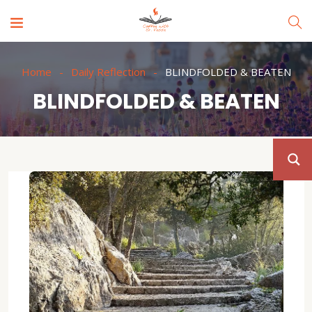
Home
Daily Reflection
BLINDFOLDED & BEATEN
BLINDFOLDED & BEATEN