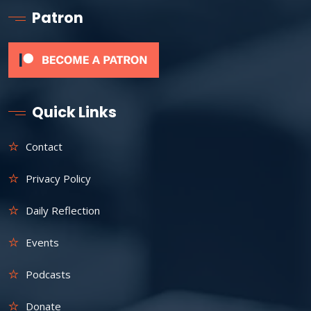
Patron
Quick Links
Contact
Privacy Policy
Daily Reflection
Events
Podcasts
Donate