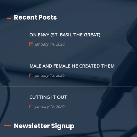
Recent Posts
ON ENVY (ST. BASIL THE GREAT)
January 14, 2026
MALE AND FEMALE HE CREATED THEM
January 13, 2026
CUTTING IT OUT
January 12, 2026
Newsletter Signup