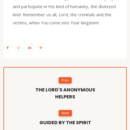
and participate in His kind of humanity, the divinized
kind. Remember us all, Lord, the criminals and the
victims, when You come into Your kingdom!
Prev
THE LORD'S ANONYMOUS
HELPERS
Next
GUIDED BY THE SPIRIT