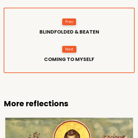
Prev
BLINDFOLDED & BEATEN
Next
COMING TO MYSELF
More reflections