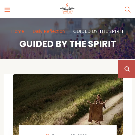
Home
Daily Reflection
GUIDED BY THE SPIRIT
GUIDED BY THE SPIRIT