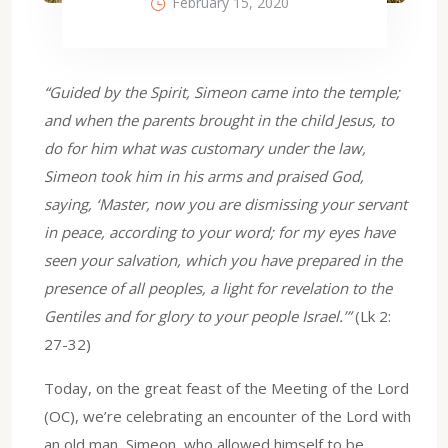
February 15, 2020
“Guided by the Spirit, Simeon came into the temple;
and when the parents brought in the child Jesus, to
do for him what was customary under the law,
Simeon took him in his arms and praised God,
saying, ‘Master, now you are dismissing your servant
in peace, according to your word; for my eyes have
seen your salvation, which you have prepared in the
presence of all peoples, a light for revelation to the
Gentiles and for glory to your people Israel.’”
(Lk 2:
27-32)
Today, on the great feast of the Meeting of the Lord
(OC), we’re celebrating an encounter of the Lord with
an old man, Simeon, who allowed himself to be