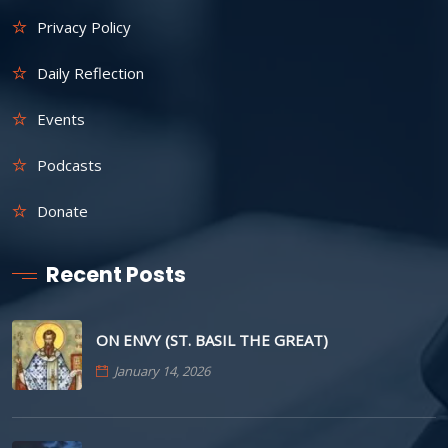
Privacy Policy
Daily Reflection
Events
Podcasts
Donate
Recent Posts
ON ENVY (ST. BASIL THE GREAT)
January 14, 2026