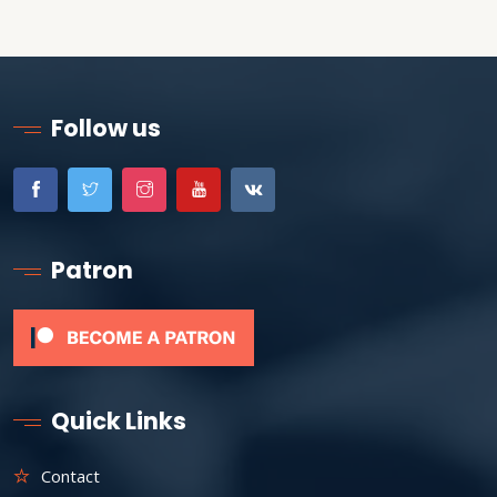
Follow us
Patron
Quick Links
Contact