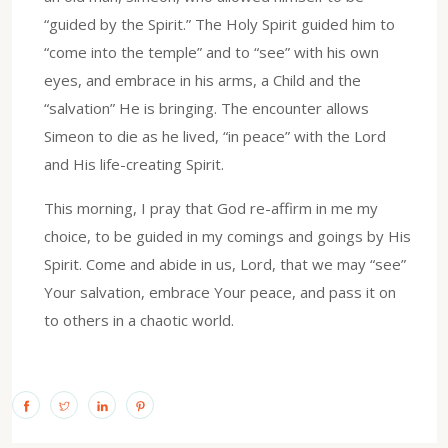
“guided by the Spirit.” The Holy Spirit guided him to
“come into the temple” and to “see” with his own
eyes, and embrace in his arms, a Child and the
“salvation” He is bringing. The encounter allows
Simeon to die as he lived, “in peace” with the Lord
and His life-creating Spirit.
This morning, I pray that God re-affirm in me my
choice, to be guided in my comings and goings by His
Spirit. Come and abide in us, Lord, that we may “see”
Your salvation, embrace Your peace, and pass it on
to others in a chaotic world.