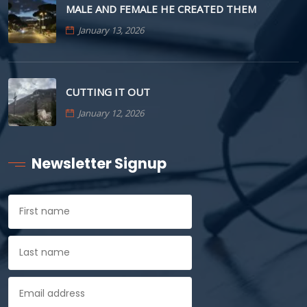
MALE AND FEMALE HE CREATED THEM
January 13, 2026
CUTTING IT OUT
January 12, 2026
Newsletter Signup