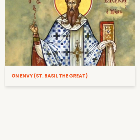
ON ENVY (ST. BASIL THE GREAT)