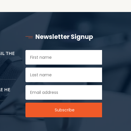
Newsletter Signup
SIL THE
E HE