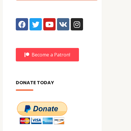
Become a Patron!
DONATE TODAY