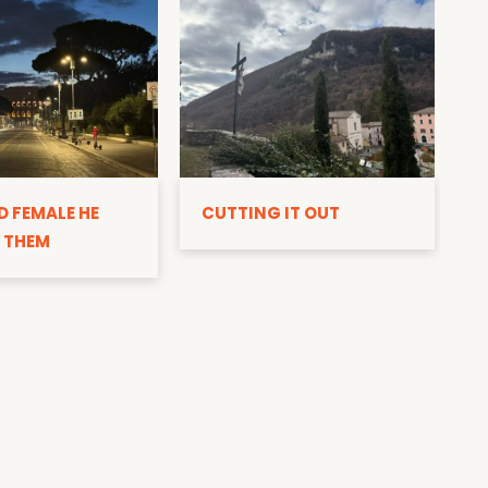
D
D FEMALE HE
CUTTING IT OUT
 THEM