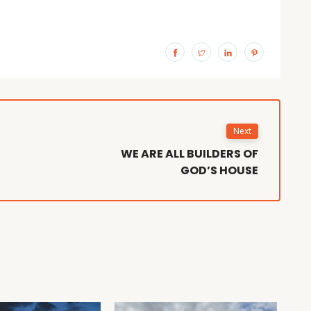
Next
WE ARE ALL BUILDERS OF
GOD’S HOUSE