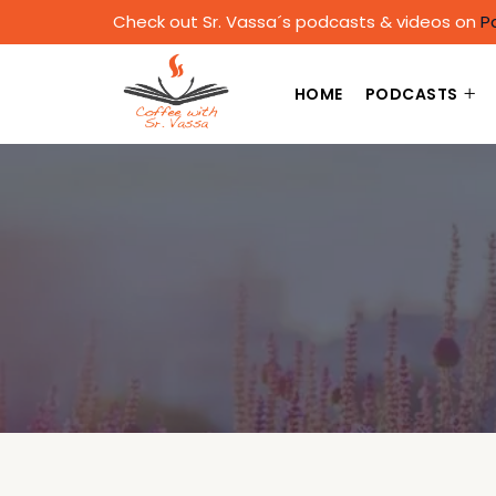
Check out Sr. Vassa´s podcasts & videos on
P
HOME
PODCASTS