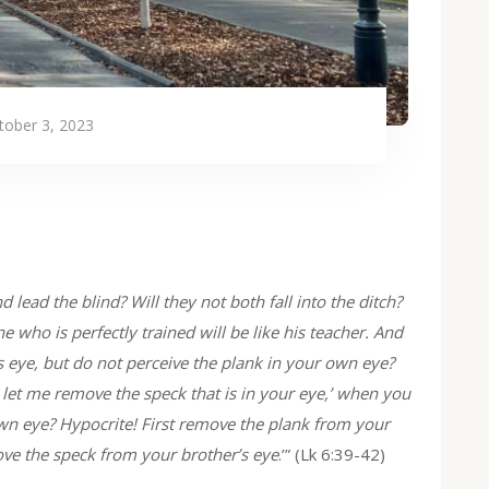
tober 3, 2023
 lead the blind? Will they not both fall into the ditch?
e who is perfectly trained will be like his teacher. And
s eye, but do not perceive the plank in your own eye?
 let me remove the speck that is in your eye,’ when you
own eye? Hypocrite! First remove the plank from your
ove the speck from your brother’s eye
.’” (Lk 6:39-42)