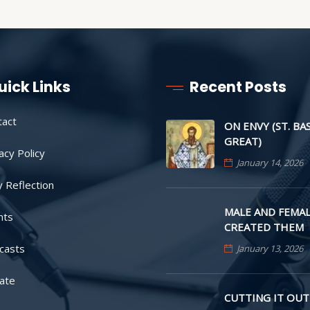
uick Links
Recent Posts
tact
ON ENVY (ST. BA
GREAT)
acy Policy
January 14, 2026
y Reflection
MALE AND FEMAL
nts
CREATED THEM
casts
January 13, 2026
ate
CUTTING IT OUT