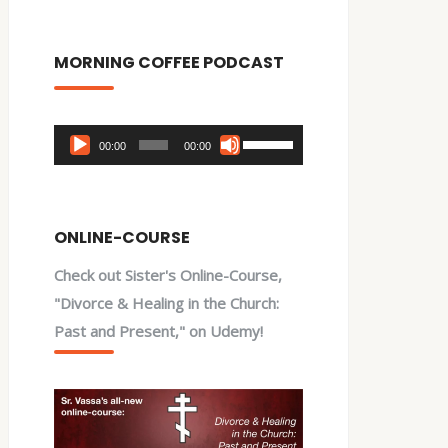
MORNING COFFEE PODCAST
Audio
Use
00:00
00:00
Player
Up/Down
Arrow
keys
ONLINE-COURSE
to
Check out Sister's Online-Course,
increase
"Divorce & Healing in the Church:
or
Past and Present," on Udemy!
decrease
volume.