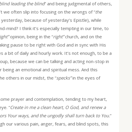
blind leading the blind
” and being judgmental of others,
t we often slip into focusing on the wrongs of “
the
 yesterday, because of yesterday’s Epistle), while
-mind? I think it’s especially tempting in our time, to
ight”
opinion, being in the “
right”
church, and on the
taking pause to be right with God and in sync with His
es a bit of daily and hourly work. It’s not enough, to be a
oup, because we can be talking and acting non-stop in
or being an emotional and spiritual mess. And this
he others in our midst, the “
specks”
in the eyes of
some prayer and contemplation, tending to my heart,
ye. “
Create in me a clean heart, O God, and renew a
ssors Your ways, and the ungodly shall turn back to You.
”
gh our various pain, anger, fears, and blind spots, this