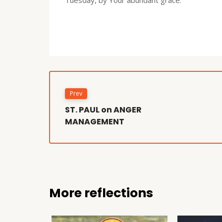
Prev
ST. PAUL on ANGER
MANAGEMENT
More reflections