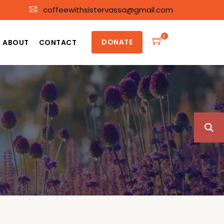
coffeewithsistervassa@gmail.com
0
DONATE
ABOUT
CONTACT