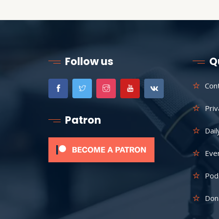
Follow us
Q
Con
Priv
Patron
Dail
Eve
Pod
Don