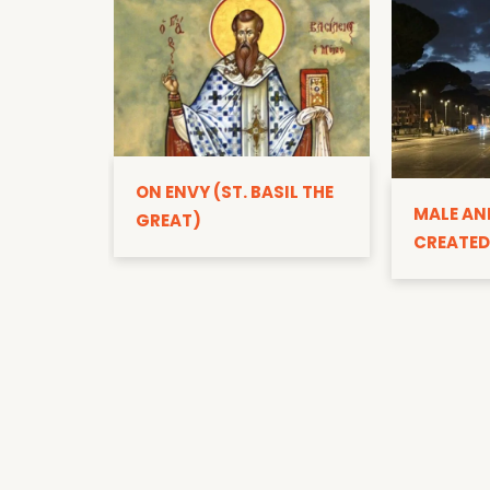
ON ENVY (ST. BASIL THE
MALE AN
GREAT)
CREATED