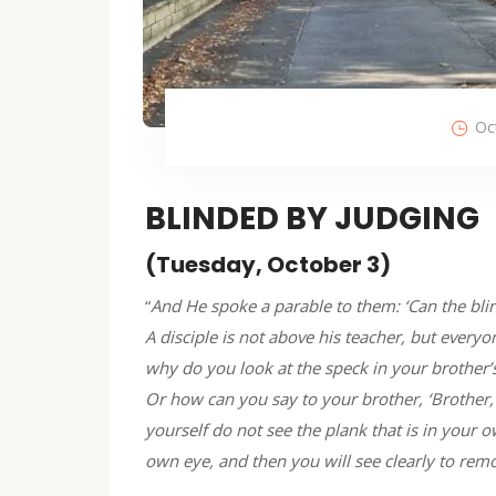
Oc
BLINDED BY JUDGING
(Tuesday, October 3)
“
And He spoke a parable to them: ‘Can the blind
A disciple is not above his teacher, but everyon
why do you look at the speck in your brother’
Or how can you say to your brother, ‘Brother,
yourself do not see the plank that is in your 
own eye, and then you will see clearly to rem