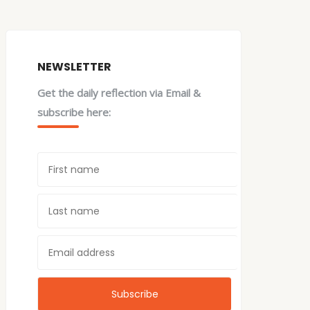
NEWSLETTER
Get the daily reflection via Email &
subscribe here: