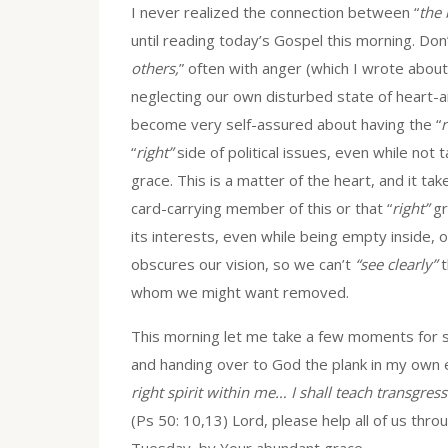
I never realized the connection between “
the 
until reading today’s Gospel this morning. Don’
others,
” often with anger (which I wrote about
neglecting our own disturbed state of heart-and
become very self-assured about having the “
r
“
right”
side of political issues, even while not 
grace. This is a matter of the heart, and it tak
card-carrying member of this or that “
right”
gr
its interests, even while being empty inside, 
obscures our vision, so we can’t
“see clearly”
t
whom we might want removed.
This morning let me take a few moments for 
and handing over to God the plank in my own e
right spirit within me… I shall teach transgre
(Ps 50: 10,13) Lord, please help all of us throu
Tuesday, by Your abundant grace.