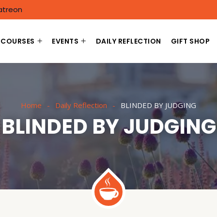
atreon
COURSES
EVENTS
DAILY REFLECTION
GIFT SHOP
Home
Daily Reflection
BLINDED BY JUDGING
BLINDED BY JUDGING