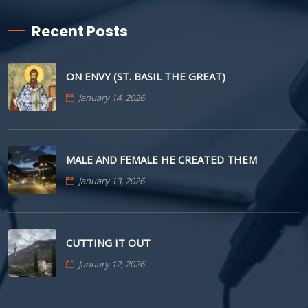
Recent Posts
ON ENVY (ST. BASIL THE GREAT)
January 14, 2026
MALE AND FEMALE HE CREATED THEM
January 13, 2026
CUTTING IT OUT
January 12, 2026