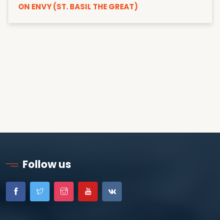
ON ENVY (ST. BASIL THE GREAT)
Follow us