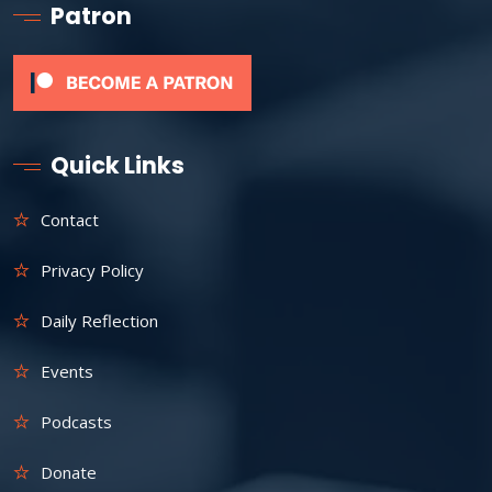
Patron
Quick Links
Contact
Privacy Policy
Daily Reflection
Events
Podcasts
Donate