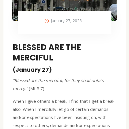
January 27, 2025
BLESSED ARE THE
MERCIFUL
(January 27)
“Blessed are the merciful, for they shall obtain
mercy.”
(Mt 5:7)
When I give others a break, I find that I get a break
also. When I mercifully let go of certain demands
and/or expectations I’ve been insisting on, with
respect to others; demands and/or expectations