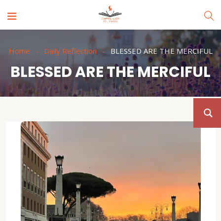
Home
Daily Reflection
BLESSED ARE THE MERCIFUL
BLESSED ARE THE MERCIFUL