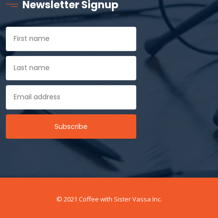
Newsletter Signup
© 2021 Coffee with Sister Vassa Inc.