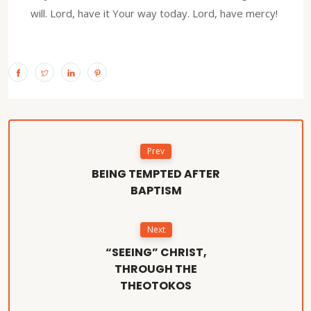
will. Lord, have it Your way today. Lord, have mercy!
Prev
BEING TEMPTED AFTER
BAPTISM
Next
“SEEING” CHRIST,
THROUGH THE
THEOTOKOS