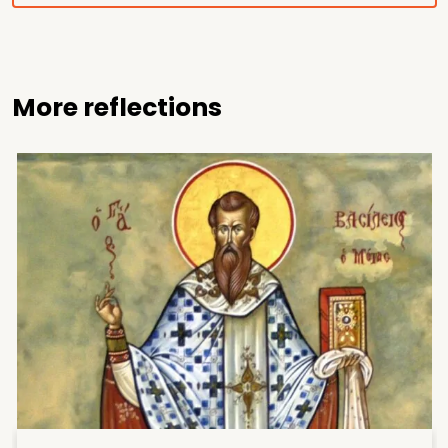
More reflections