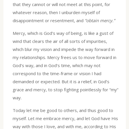
that they cannot or will not meet at this point, for
whatever reason, then I unburden myself of
disappointment or resentment, and
“obtain mercy.”
Mercy, which is God’s way of being, is like a gust of
wind that clears the air of all sorts of impurities,
which blur my vision and impede the way forward in
my relationships. Mercy frees us to move forward in
God’s way, and in God’s time, which may not
correspond to the time-frame or vision I had
demanded or expected. But it is a relief, in God’s
grace and mercy, to stop fighting pointlessly for “my”
way.
Today let me be good to others, and thus good to
myself. Let me embrace mercy, and let God have His
way with those I love, and with me, according to His