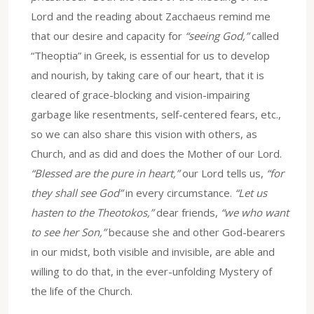
Lord and the reading about Zacchaeus remind me
that our desire and capacity for
“seeing God,”
called
“Theoptia” in Greek, is essential for us to develop
and nourish, by taking care of our heart, that it is
cleared of grace-blocking and vision-impairing
garbage like resentments, self-centered fears, etc.,
so we can also share this vision with others, as
Church, and as did and does the Mother of our Lord.
“Blessed are the pure in heart,”
our Lord tells us,
“for
they shall see God”
in every circumstance.
“Let us
hasten to the Theotokos,”
dear friends,
“we who want
to see her Son,”
because she and other God-bearers
in our midst, both visible and invisible, are able and
willing to do that, in the ever-unfolding Mystery of
the life of the Church.