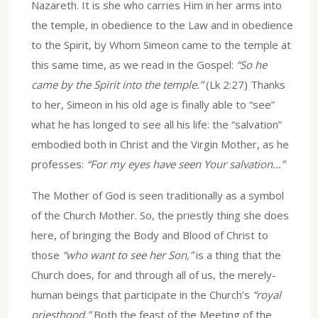
Nazareth. It is she who carries Him in her arms into
the temple, in obedience to the Law and in obedience
to the Spirit, by Whom Simeon came to the temple at
this same time, as we read in the Gospel:
“So he
came by the Spirit into the temple.”
(Lk 2:27) Thanks
to her, Simeon in his old age is finally able to “see”
what he has longed to see all his life: the “salvation”
embodied both in Christ and the Virgin Mother, as he
professes:
“For my eyes have seen Your salvation…”
The Mother of God is seen traditionally as a symbol
of the Church Mother. So, the priestly thing she does
here, of bringing the Body and Blood of Christ to
those
“who want to see her Son,”
is a thing that the
Church does, for and through all of us, the merely-
human beings that participate in the Church’s
“royal
priesthood.”
Both the feast of the Meeting of the