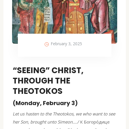
February 3, 2025
“SEEING” CHRIST,
THROUGH THE
THEOTOKOS
(Monday, February 3)
Let us hasten to the Theotokos, we who want to see
her Son, brought unto Simeon…./
К Богоро́дице