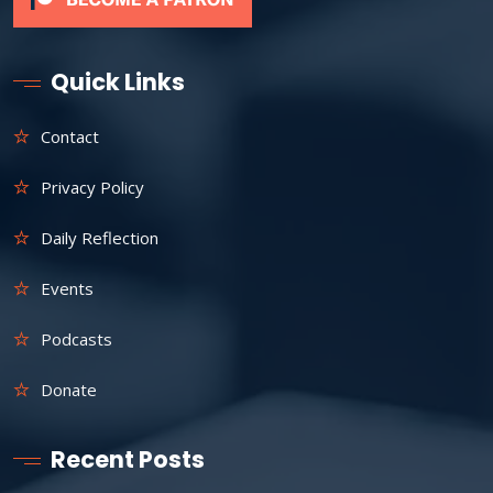
Quick Links
Contact
Privacy Policy
Daily Reflection
Events
Podcasts
Donate
Recent Posts