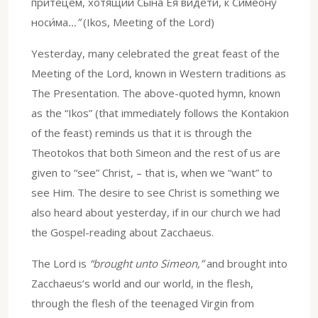
притеце́м, хотя́щии Сы́на Ея́ ви́дети, к Симео́ну
носи́ма
…”
(Ikos, Meeting of the Lord)
Yesterday, many celebrated the great feast of the
Meeting of the Lord, known in Western traditions as
The Presentation. The above-quoted hymn, known
as the “Ikos” (that immediately follows the Kontakion
of the feast) reminds us that it is through the
Theotokos that both Simeon and the rest of us are
given to “see” Christ, – that is, when we “want” to
see Him. The desire to see Christ is something we
also heard about yesterday, if in our church we had
the Gospel-reading about Zacchaeus.
The Lord is
“brought unto Simeon,”
and brought into
Zacchaeus’s world and our world, in the flesh,
through the flesh of the teenaged Virgin from