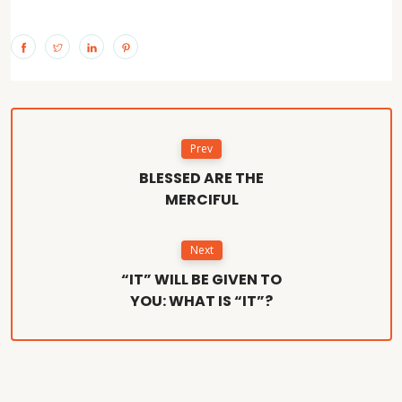
Prev
BLESSED ARE THE
MERCIFUL
Next
“IT” WILL BE GIVEN TO
YOU: WHAT IS “IT”?