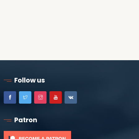
Follow us
Patron