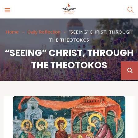
Home
Daily Reflection
“SEEING” CHRIST, THROUGH
THE THEOTOKOS
“SEEING” CHRIST, THROUGH
THE THEOTOKOS