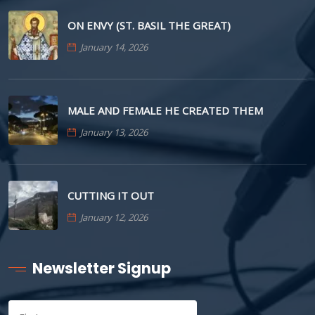
ON ENVY (ST. BASIL THE GREAT)
January 14, 2026
MALE AND FEMALE HE CREATED THEM
January 13, 2026
CUTTING IT OUT
January 12, 2026
Newsletter Signup