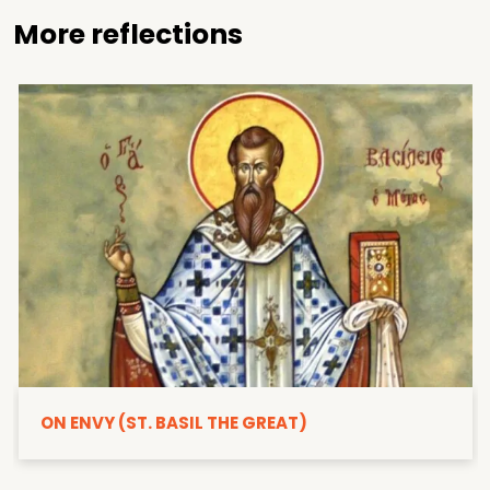
More reflections
ON ENVY (ST. BASIL THE GREAT)