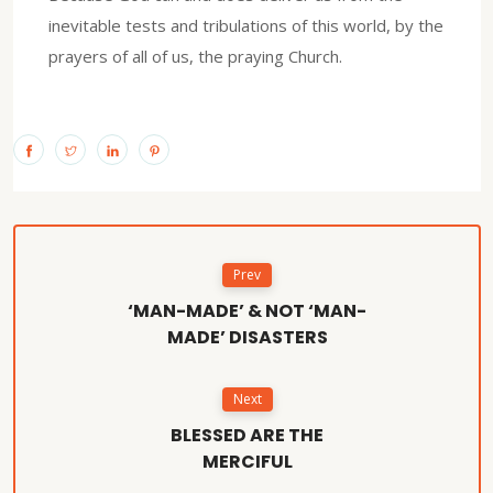
inevitable tests and tribulations of this world, by the
prayers of all of us, the praying Church.
Prev
‘MAN-MADE’ & NOT ‘MAN-
MADE’ DISASTERS
Next
BLESSED ARE THE
MERCIFUL