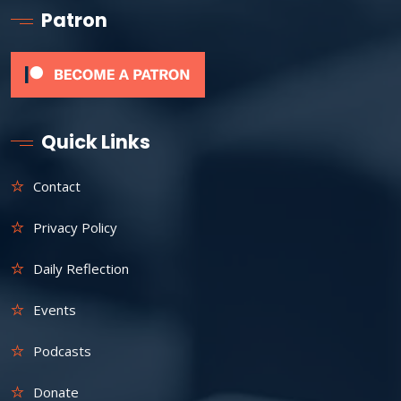
Patron
Quick Links
Contact
Privacy Policy
Daily Reflection
Events
Podcasts
Donate