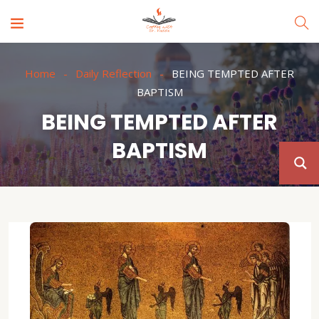
Home
Daily Reflection
BEING TEMPTED AFTER
BAPTISM
BEING TEMPTED AFTER
BAPTISM