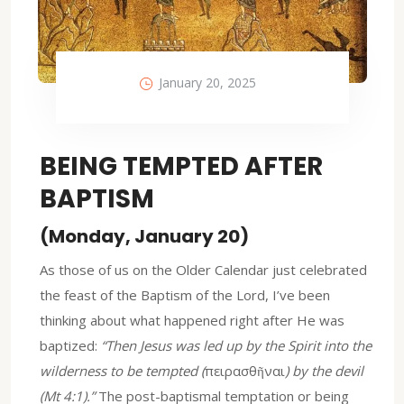
January 20, 2025
BEING TEMPTED AFTER
BAPTISM
(Monday, January 20)
As those of us on the Older Calendar just celebrated
the feast of the Baptism of the Lord, I’ve been
thinking about what happened right after He was
baptized:
“Then Jesus was led up by the Spirit into the
wilderness to be tempted (
πειρασθῆναι
) by the devil
(Mt 4:1).”
The post-baptismal temptation or being