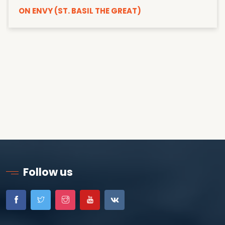
ON ENVY (ST. BASIL THE GREAT)
Follow us