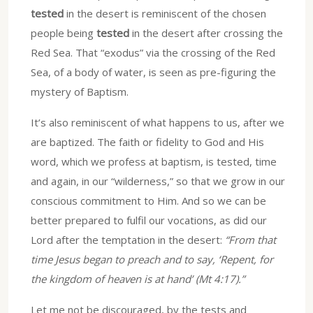
tested
in the desert is reminiscent of the chosen
people being
tested
in the desert after crossing the
Red Sea. That “exodus” via the crossing of the Red
Sea, of a body of water, is seen as pre-figuring the
mystery of Baptism.
It’s also reminiscent of what happens to us, after we
are baptized. The faith or fidelity to God and His
word, which we profess at baptism, is tested, time
and again, in our “wilderness,” so that we grow in our
conscious commitment to Him. And so we can be
better prepared to fulfil our vocations, as did our
Lord after the temptation in the desert:
“From that
time Jesus began to preach and to say, ‘Repent, for
the kingdom of heaven is at hand’ (Mt 4:17).”
Let me not be discouraged, by the tests and