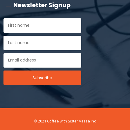
Newsletter Signup
© 2021 Coffee with Sister Vassa Inc.