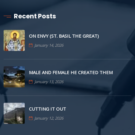
Recent Posts
ON ENVY (ST. BASIL THE GREAT)
January 14, 2026
MALE AND FEMALE HE CREATED THEM
January 13, 2026
CUTTING IT OUT
January 12, 2026