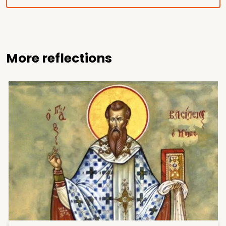
More reflections