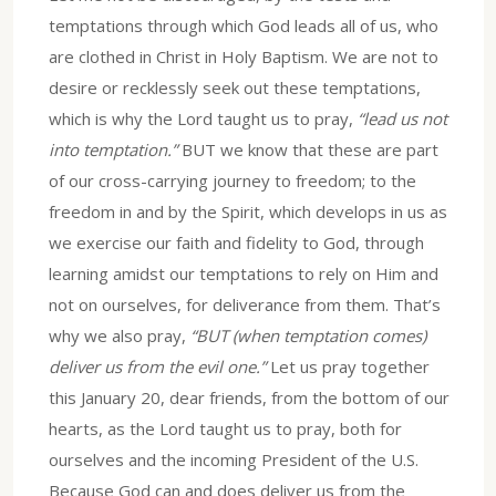
temptations through which God leads all of us, who
are clothed in Christ in Holy Baptism. We are not to
desire or recklessly seek out these temptations,
which is why the Lord taught us to pray,
“lead us not
into temptation.”
BUT we know that these are part
of our cross-carrying journey to freedom; to the
freedom in and by the Spirit, which develops in us as
we exercise our faith and fidelity to God, through
learning amidst our temptations to rely on Him and
not on ourselves, for deliverance from them. That’s
why we also pray,
“BUT (when temptation comes)
deliver us from the evil one.”
Let us pray together
this January 20, dear friends, from the bottom of our
hearts, as the Lord taught us to pray, both for
ourselves and the incoming President of the U.S.
Because God can and does deliver us from the