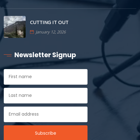
CUTTING IT OUT
January 12, 2026
Newsletter Signup