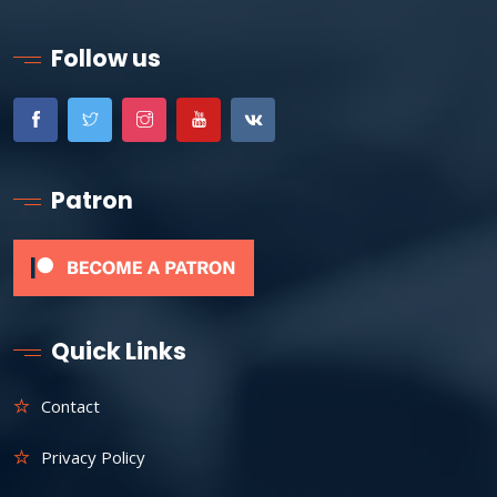
Follow us
Patron
Quick Links
Contact
Privacy Policy