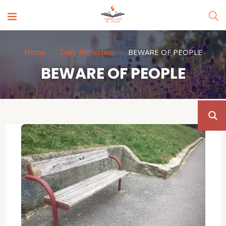
Home
Daily Reflection
BEWARE OF PEOPLE
BEWARE OF PEOPLE