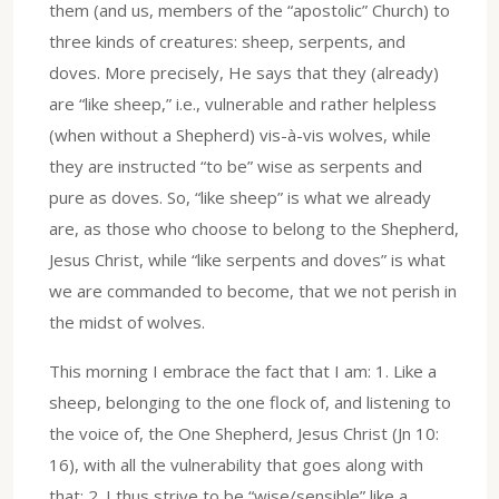
them (and us, members of the “apostolic” Church) to
three kinds of creatures: sheep, serpents, and
doves. More precisely, He says that they (already)
are “like sheep,” i.e., vulnerable and rather helpless
(when without a Shepherd) vis-à-vis wolves, while
they are instructed “to be” wise as serpents and
pure as doves. So, “like sheep” is what we already
are, as those who choose to belong to the Shepherd,
Jesus Christ, while “like serpents and doves” is what
we are commanded to become, that we not perish in
the midst of wolves.
This morning I embrace the fact that I am: 1. Like a
sheep, belonging to the one flock of, and listening to
the voice of, the One Shepherd, Jesus Christ (Jn 10:
16), with all the vulnerability that goes along with
that; 2. I thus strive to be “wise/sensible” like a