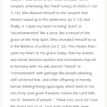
serpent, embracing the “mind” (νοῦς) of Christ (1 Cor
2: 16), Who likened Himself to the serpent that
Moses raised up in the wilderness (Jn 3: 14); And
finally, 3. I open my heart to being “pure“ or
“uncontaminated“ like a dove, like a vessel of the
grace of the Holy Spirit, Who revealed Himself to us
in the likeness of a dove (Lk 3: 22). This means that I
open my heart to His grace today, that my actions
and words and perceptions and motivations may be
in harmony with His will, and not “mixed“ or
“contaminated“ with garbage like people-pleasing,
self-centered fear, and other offspring of merely-
human thinking/being (φρόνημα), which tend to rob
me of my God-given freedom. Hence the Lord tells
me to “
beware of people
…“ Thank You, Lord, for Your
life-giving tips to us, Your ever-vulnerable, ever-