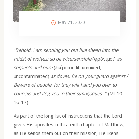
May 21, 2020
“
Behold, I am sending you out like sheep into the
midst of wolves; so be wise/sensible
(φρόνιμοι)
as
serpents and pure
(ἀκέραιοι, lit. unmixed,
uncontaminated)
as doves. Be on your guard against /
Beware of people, for they will hand you over to
councils and flog you in their synagogues
…” (Mt 10:
16-17)
As part of the long list of instructions that the Lord
gives His apostles in this tenth chapter of Matthew,
as He sends them out on their mission, He likens