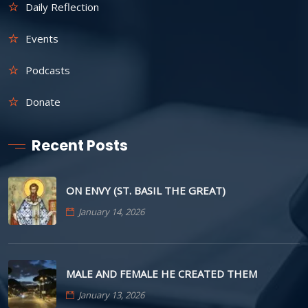
Daily Reflection
Events
Podcasts
Donate
Recent Posts
ON ENVY (ST. BASIL THE GREAT)
January 14, 2026
MALE AND FEMALE HE CREATED THEM
January 13, 2026