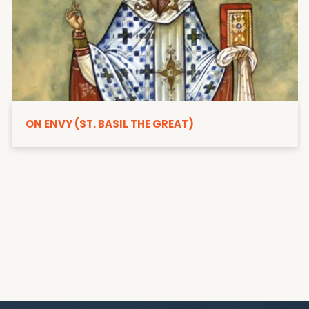
ON ENVY (ST. BASIL THE GREAT)