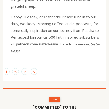
grateful sheep.
Happy Tuesday, dear friends! Please tune in to our
daily, weekday “Morning Coffee” audio-podcasts, for
some daily inspiration on our journey from Pascha to
Pentecost! Join our ca. 500 faith-inspired subscribers
at:
patreon.com/sistervassa
. Love from Vienna,
Sister
Vassa
Prev
"COMMITTED" TO THE