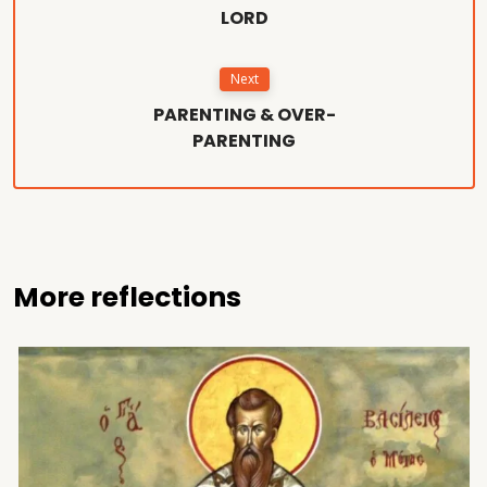
LORD
Next
PARENTING & OVER-
PARENTING
More reflections