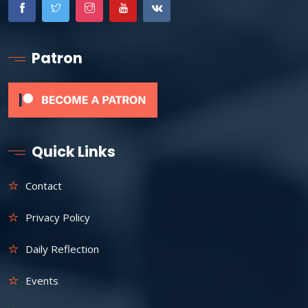
Patron
Quick Links
Contact
Privacy Policy
Daily Reflection
Events