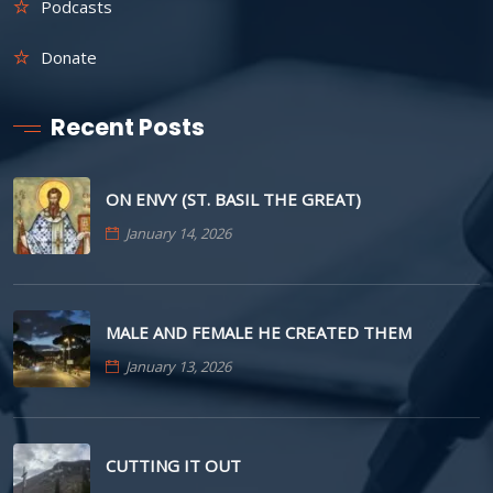
Podcasts
Donate
Recent Posts
ON ENVY (ST. BASIL THE GREAT)
January 14, 2026
MALE AND FEMALE HE CREATED THEM
January 13, 2026
CUTTING IT OUT