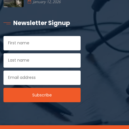
January 12, 2026
Newsletter Signup