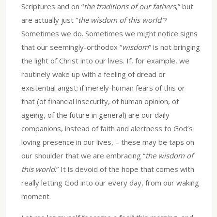
Scriptures and on “
the traditions of our fathers
,” but
are actually just “
the wisdom of this world
”?
Sometimes we do. Sometimes we might notice signs
that our seemingly-orthodox “
wisdom
” is not bringing
the light of Christ into our lives. If, for example, we
routinely wake up with a feeling of dread or
existential angst; if merely-human fears of this or
that (of financial insecurity, of human opinion, of
ageing, of the future in general) are our daily
companions, instead of faith and alertness to God’s
loving presence in our lives, – these may be taps on
our shoulder that we are embracing “
the wisdom of
this world
.” It is devoid of the hope that comes with
really letting God into our every day, from our waking
moment.