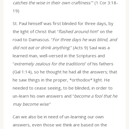
catches the wise in their own craftiness
.’” (1 Cor 3:18-
19)
St. Paul himself was first blinded for three days, by
the light of Christ that “
flashed around him
” on the
road to Damascus. “
For three days he was blind, and
did not eat or drink anything
.” (Acts 9) Saul was a
learned man, well-versed in the Scriptures and
“
extremely zealous for the traditions
” of his fathers
(Gal 1:14), so he thought he had all the answers; that
he saw things in the proper, *orthodox* light. He
needed to cease seeing, to be blinded, in order to
un-learn his own answers and “
become a fool that he
may become wise
.”
Can we also be in need of un-learning our own
answers, even those we think are based on the