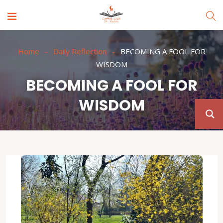
Home
Daily Reflection
BECOMING A FOOL FOR
WISDOM
BECOMING A FOOL FOR
WISDOM