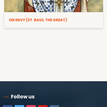
ON ENVY (ST. BASIL THE GREAT)
Follow us