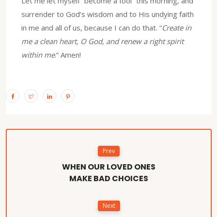
Let me let myself “become a fool” this morning, and
surrender to God’s wisdom and to His undying faith
in me and all of us, because I can do that. “
Create in
me a clean heart, O God, and renew a right spirit
within me
.” Amen!
Prev
WHEN OUR LOVED ONES
MAKE BAD CHOICES
Next