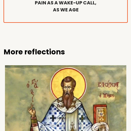
PAIN AS A WAKE-UP CALL,
AS WE AGE
More reflections