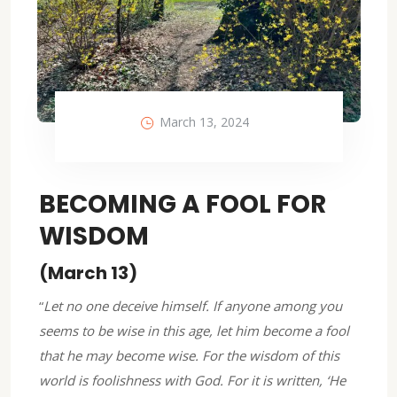
March 13, 2024
BECOMING A FOOL FOR
WISDOM
(March 13)
“
Let no one deceive himself. If anyone among you
seems to be wise in this age, let him become a fool
that he may become wise. For the wisdom of this
world is foolishness with God. For it is written, ‘He